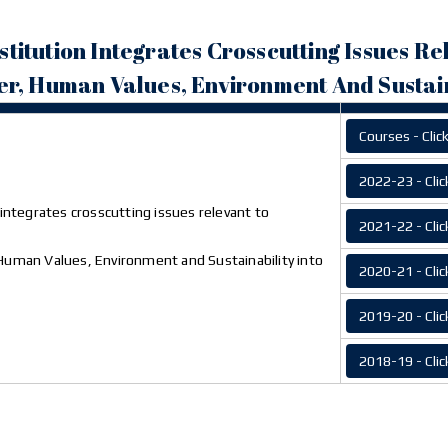
Institution Integrates Crosscutting Issues Re
r, Human Values, Environment And Sustain
Courses - Clic
2022-23 - Clic
n integrates crosscutting issues relevant to
2021-22 - Clic
Human Values, Environment and Sustainability into
2020-21 - Clic
2019-20 - Clic
2018-19 - Clic