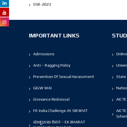
SSR-2023
IMPORTANT LINKS
STUD
Admissions
Onlin
Anti – Ragging Policy
Unive
Prevention Of Sexual Harassment
State 
GIGW WAI
Nation
Grievance Redressal
AICTE
Fit India Challenge At SIR MVIT
AICTE
Sche
ಮಾತೃಭಾಷಾ ದಿವಸ – EK BHARAT