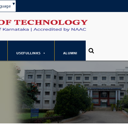
▾
guage
USEFULLINKS
ALUMNI