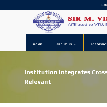
Ran
HOME
ABOUT US
ACADEMIC
Institution Integrates Cros
Relevant