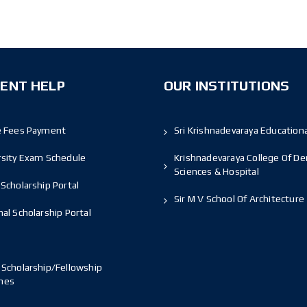
ENT HELP
OUR INSTITUTIONS
e Fees Payment
Sri Krishnadevaraya Educationa
rsity Exam Schedule
Krishnadevaraya College Of De
Sciences & Hospital
Scholarship Portal
Sir M V School Of Architecture
al Scholarship Portal
 Scholarship/Fellowship
mes