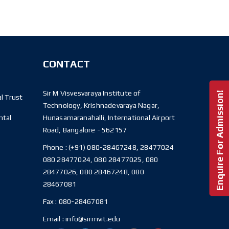
CONTACT
Sir M Visvesvaraya Institute of
Enquire For Admission!
l Trust
Technology, Krishnadevaraya Nagar,
ntal
Hunasamaranahalli, International Airport
Road, Bangalore - 562157
Phone :
(+91) 080-28467248, 28477024
080 28477024, 080 28477025, 080
28477026, 080 28467248, 080
28467081
Fax :
080-28467081
Email :
info@sirmvit.edu