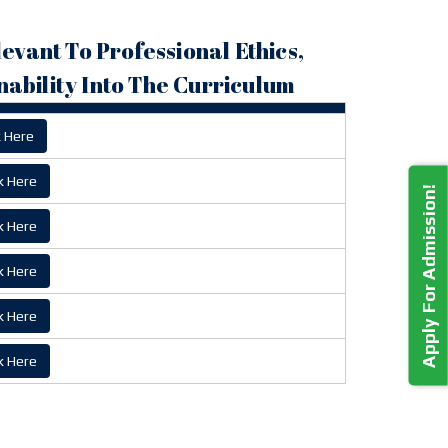
levant To Professional Ethics,
ability Into The Curriculum
k Here
k Here
Apply For Admission!
k Here
k Here
k Here
k Here