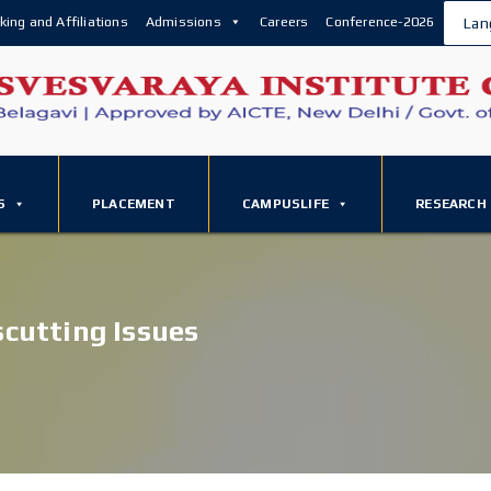
king and Affiliations
Admissions
Careers
Conference-2026
Lan
S
PLACEMENT
CAMPUSLIFE
RESEARCH
scutting Issues