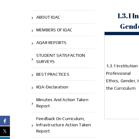
1.3.1 
ABOUT IQAC
Gende
MEMBERS OF IQAC
AQAR REPORTS
STUDENT SATISFACTION
SURVEYS
1.3.1 Institutio
Professional
BEST PRACTICES
Ethics, Gender, 
IIQA-Declaration
the Curriculum
Minutes And Action Taken
Report
Feedback On Curriculum,
Infrastructure Action Taken
Report