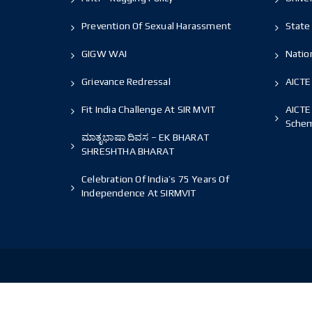
Prevention Of Sexual Harassment
State 
GIGW WAI
Nation
Grievance Redressal
AICTE
Fit India Challenge At SIR MVIT
AICTE
Sche
ಮಾತೃಭಾಷಾ ದಿವಸ – EK BHARAT
SHRESHTHA BHARAT
Celebration Of India’s 75 Years Of
Independence At SIRMVIT