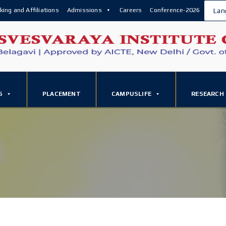
king and Affiliations
Admissions
Careers
Conference-2026
Lan
S
PLACEMENT
CAMPUSLIFE
RESEARCH