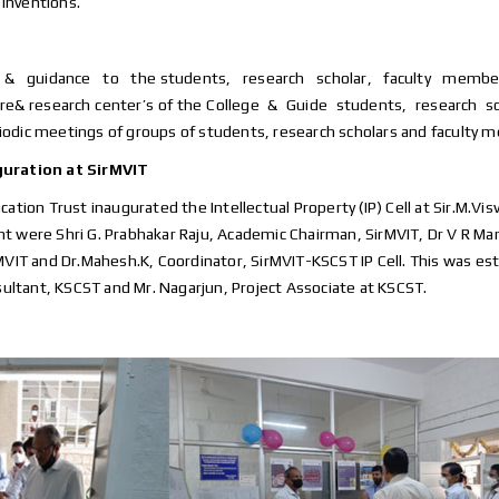
 inventions.
rt & guidance to the students, research scholar, faculty members in
& research center’s of the College & Guide students, research 
eriodic meetings of groups of students, research scholars and faculty 
guration at SirMVIT
cation Trust inaugurated the Intellectual Property (IP) Cell at Sir.M.V
 were Shri G. Prabhakar Raju, Academic Chairman, SirMVIT, Dr V R Manj
irMVIT and Dr.Mahesh.K, Coordinator, SirMVIT-KSCST IP Cell. This was es
ultant, KSCST and Mr. Nagarjun, Project Associate at KSCST.