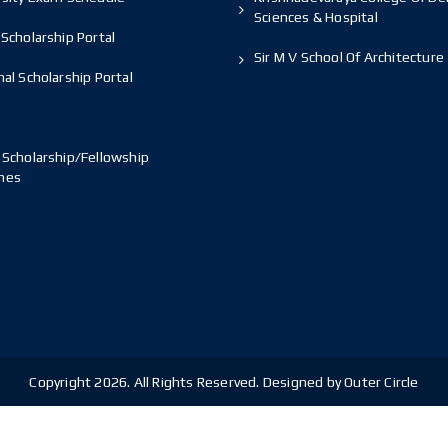
Sciences & Hospital
Scholarship Portal
Sir M V School Of Architecture
al Scholarship Portal
 Scholarship/Fellowship
mes
Copyright 2026. All Rights Reserved. Designed by Outer Circle