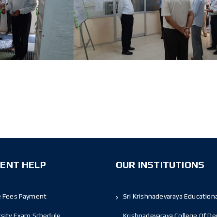
ENT HELP
OUR INSTITUTIONS
e Fees Payment
Sri Krishnadevaraya Educationa
rsity Exam Schedule
Krishnadevaraya College Of De