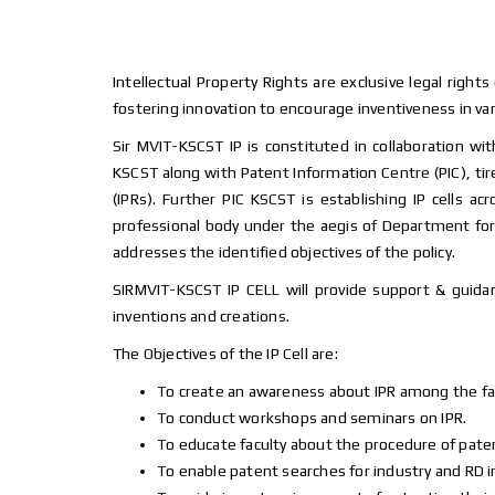
Intellectual Property Rights are exclusive legal rights
fostering innovation to encourage inventiveness in var
Sir MVIT-KSCST IP is constituted in collaboration w
KSCST along with Patent Information Centre (PIC), tire
(IPRs). Further PIC KSCST is establishing IP cells 
professional body under the aegis of Department for 
addresses the identified objectives of the policy.
SIRMVIT-KSCST IP CELL will provide support & guidan
inventions and creations.
The Objectives of the IP Cell are:
To create an awareness about IPR among the fa
To conduct workshops and seminars on IPR.
To educate faculty about the procedure of patent
To enable patent searches for industry and RD i