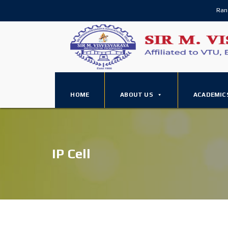
Ran
HOME
ABOUT US
ACADEMIC
IP Cell