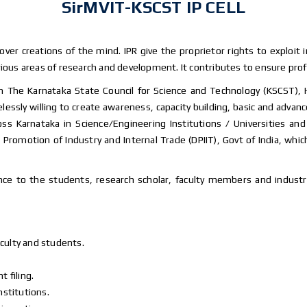
SirMVIT-KSCST IP CELL
 over creations of the mind. IPR give the proprietor rights to exploit 
ious areas of research and development. It contributes to ensure profit
ith The Karnataka State Council for Science and Technology (KSCST),
lessly willing to create awareness, capacity building, basic and adva
across Karnataka in Science/Engineering Institutions / Universities 
Promotion of Industry and Internal Trade (DPIIT), Govt of India, whic
ce to the students, research scholar, faculty members and industry
culty and students.
 filing.
nstitutions.