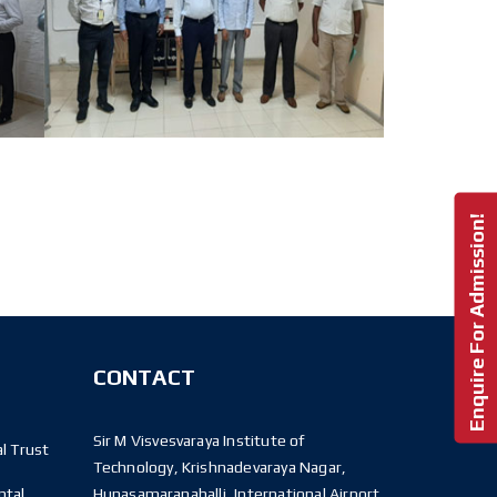
Enquire For Admission!
CONTACT
Sir M Visvesvaraya Institute of
l Trust
Technology, Krishnadevaraya Nagar,
ntal
Hunasamaranahalli, International Airport