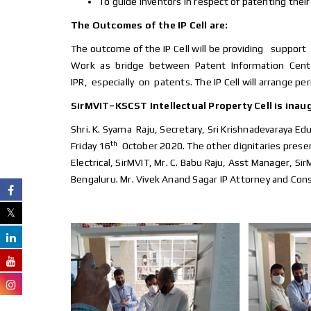
To guide inventors in respect of patenting their
The Outcomes of the IP Cell are:
The outcome of the IP Cell will be providing suppo
Work as bridge between Patent Information Centre
IPR, especially on patents. The IP Cell will arrange p
SirMVIT–KSCST Intellectual Property Cell is inau
Shri. K. Syama Raju, Secretary, Sri Krishnadevaraya Edu
th
Friday 16
October 2020. The other dignitaries present
Electrical, SirMVIT, Mr. C. Babu Raju, Asst Manager, S
Bengaluru. Mr. Vivek Anand Sagar IP Attorney and Cons