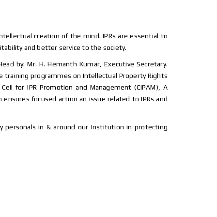
intellectual creation of the mind. IPRs are essential to
ability and better service to the society.
 Head by: Mr. H. Hemanth Kumar, Executive Secretary.
nce training programmes on Intellectual Property Rights
and Cell for IPR Promotion and Management (CIPAM), A
h ensures focused action an issue related to IPRs and
 personals in & around our Institution in protecting