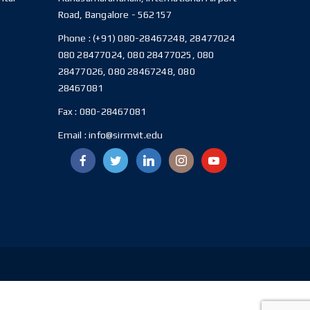
Road, Bangalore - 562157
Phone :
(+91) 080-28467248, 28477024
080 28477024, 080 28477025, 080
28477026, 080 28467248, 080
28467081
Fax :
080-28467081
Email :
info@sirmvit.edu