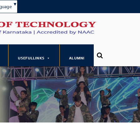
▾
guage
USEFULLINKS
ALUMNI