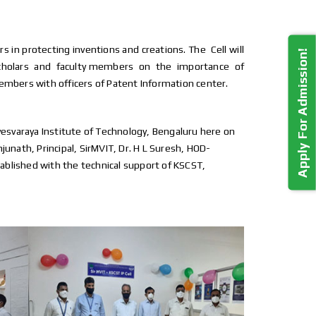
 protecting inventions and creations. The Cell will
Apply For Admission!
scholars and faculty members on the importance of
members with officers of Patent Information center.
isvesvaraya Institute of Technology, Bengaluru here on
unath, Principal, SirMVIT, Dr. H L Suresh, HOD-
tablished with the technical support of KSCST,