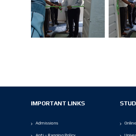
IMPORTANT LINKS
STUD
Admissions
Onlin
Anti – Ragging Policy
Unive