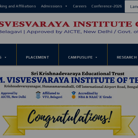
king and Affiliations
Admissions
Careers
Conference-2026
Lan
S
PLACEMENT
CAMPUSLIFE
RESEARCH