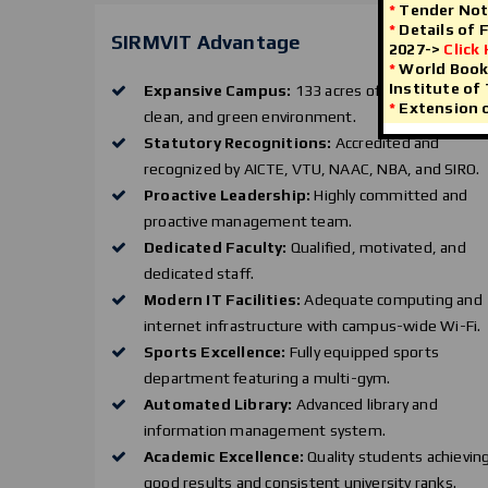
*
Tender Not
*
Details of 
SIRMVIT Advantage
2027->
Click
*
World Book 
Institute of
Expansive Campus:
133 acres of sprawling,
*
Extension o
clean, and green environment.
Statutory Recognitions:
Accredited and
recognized by AICTE, VTU, NAAC, NBA, and SIRO.
Proactive Leadership:
Highly committed and
proactive management team.
Dedicated Faculty:
Qualified, motivated, and
dedicated staff.
Modern IT Facilities:
Adequate computing and
internet infrastructure with campus-wide Wi-Fi.
Sports Excellence:
Fully equipped sports
department featuring a multi-gym.
Automated Library:
Advanced library and
information management system.
Academic Excellence:
Quality students achievin
good results and consistent university ranks.