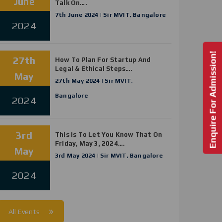
June
Talk On….
7th June 2024 | Sir MVIT, Bangalore
2024
Enquire For Admission!
27th
How To Plan For Startup And
Legal & Ethical Steps….
May
27th May 2024 | Sir MVIT,
Bangalore
2024
3rd
This Is To Let You Know That On
Friday, May 3, 2024….
May
3rd May 2024 | Sir MVIT, Bangalore
2024
All Events