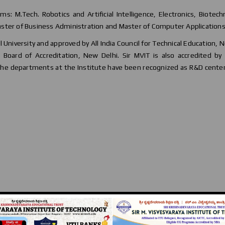
ams: M.Tech. Robotics and Artificial Intelligence, Electronics, Biotec
ster of Business Administration and Master of Computer Applications
al University and approved by All India Council for Technical Education, 
Board of Accreditation, New Delhi. Sir MVIT is also accredited by 
 the departments at the Institute have been recognized as R&D cente