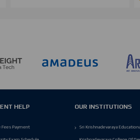
ENT HELP
OUR INSTITUTIONS
e Fees Payment
Sri Krishnadevaraya Educationa
rsity Exam Schedule
Krishnadevaraya College Of De