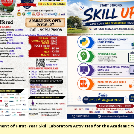
Mr.Nagachetan, FinTech Product
eetha N B (MCA 2018-20) (VTU -
Financial Inclusion, Fellow Bhara
ank Holder-2020)
Inclusion Initiate, Start Up Seeke
IRMA ,Navi, ICICI Dept. of Infor
Science & Engineering Batch(200
2004)
950+
114
UNIVERSITY
RESEARCH
PUBLICATIONS
RANKS
t of First-Year Skill Laboratory Activities for the Academic Y