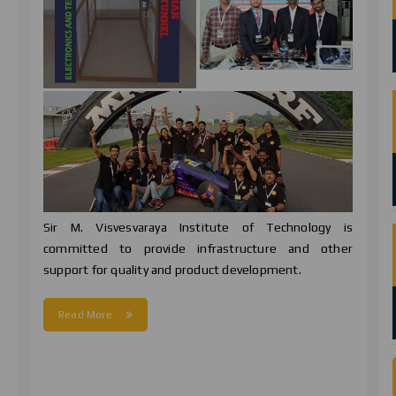
Sir M. Visvesvaraya Institute of Technology is
committed to provide infrastructure and other
support for quality and product development.
d
Read More