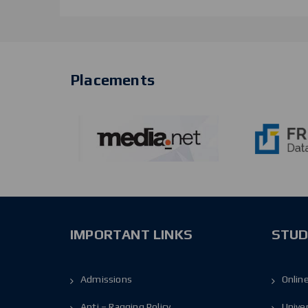
Placements
IMPORTANT LINKS
STUD
Admissions
Onlin
Anti – Ragging Policy
Unive