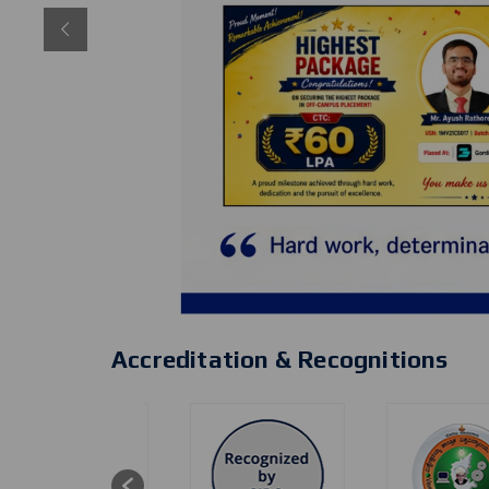
Accreditation & Recognitions