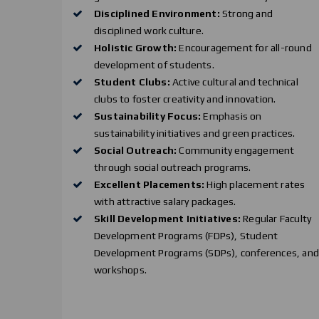
Disciplined Environment:
Strong and
disciplined work culture.
Holistic Growth:
Encouragement for all-round
development of students.
Student Clubs:
Active cultural and technical
clubs to foster creativity and innovation.
Sustainability Focus:
Emphasis on
sustainability initiatives and green practices.
Social Outreach:
Community engagement
through social outreach programs.
Excellent Placements:
High placement rates
with attractive salary packages.
Skill Development Initiatives:
Regular Faculty
Development Programs (FDPs), Student
Development Programs (SDPs), conferences, an
workshops.