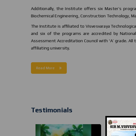
Additionally, the Institute offers six Master’s progr
Biochemical Engineering, Construction Technology, Ma
The Institute is affiliated to Visvesvaraya Technologic
and six of the programs are accredited by National 
Assessment Accreditation Council with ‘A’ grade. All
affiliating university.
Read More
Testimonials