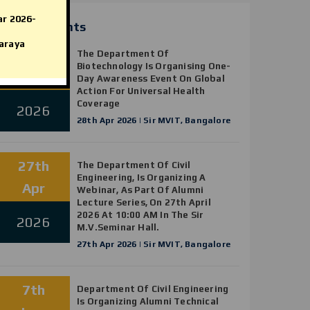
SIRMVIT AICTE IDEA Tender
ar 2026-
News & Events
Document 2025
araya
28th
AICTE Scholarship/Fellowship
The Department Of
Biotechnology Is Organising One-
Schemes
Apr
Day Awareness Event On Global
Action For Universal Health
Coverage
2026
28th Apr 2026 | Sir MVIT, Bangalore
27th
The Department Of Civil
Engineering, Is Organizing A
Apr
Webinar, As Part Of Alumni
Lecture Series, On 27th April
2026 At 10:00 AM In The Sir
2026
M.V.Seminar Hall.
27th Apr 2026 | Sir MVIT, Bangalore
7th
Department Of Civil Engineering
Is Organizing Alumni Technical