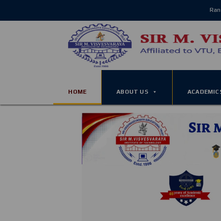
Ran
HOME
ABOUT US
ACADEMIC