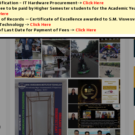
ification – IT Hardware Procurement->
Click Here
Fee to be paid by Higher Semester students for the Academic Ye
Research And Innovation
 Here
of Records — Certificate of Excellence awarded to S.M. Visvesv
 Technology ->
Click Here
f Last Date for Payment of Fees ->
Click Here
g