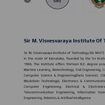
Sir M. Visvesvaraya Institute Of
Sir M. Visvesvaraya Institute of Technology (Sir MVIT)
in the state of Karnataka, founded by the Sri Krish
1986. The Institute offers thirteen B.E. degree prog
Machine Learning, Biotechnology, Civil Engineering,
Computer Science & Engineering(Data Science), CSE
Blockchain Technology), Electronics & Communicati
Computer Engineering, Electrical & Electronic
Telecommunication Engineering, Information Scie
Engineering, Robotics & Artificial Intelligence.