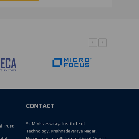
‹
›
CONTACT
Sir M Visvesvaraya Institute of
l Trust
Technology, Krishnadevaraya Nagar,
ntal
Hunasamaranahalli, International Airport