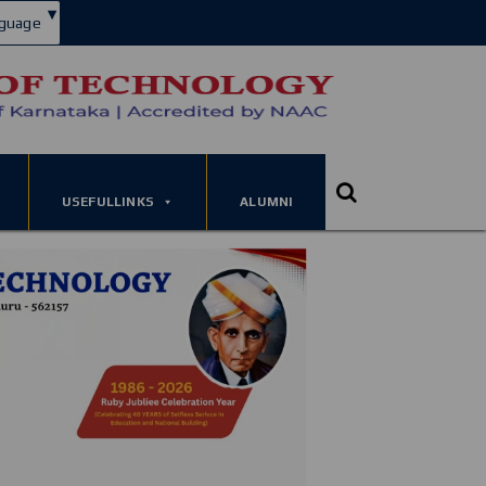
▾
guage
USEFULLINKS
ALUMNI