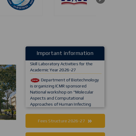
Commencement of First-Year
Important information
Skill Laboratory Activities for the
Academic Year 2026-27
Department of Biotechnology
is organizing ICMR sponsored
National workshop on "Molecular
Aspects and Computational
Approaches of Human Infecting
Bacterial and Fungal Agents in One
Health Approach
Department of MCA is
Fees Structure 2026-27
inaugurating "Centre for Advanced
AI Innovation and Research,"
established in collaboration with