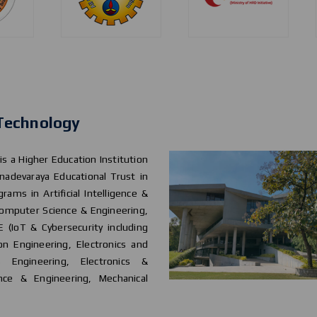
 Technology
 is a Higher Education Institution
nadevaraya Educational Trust in
rams in Artificial Intelligence &
 Computer Science & Engineering,
 (IoT & Cybersecurity including
on Engineering, Electronics and
s Engineering, Electronics &
nce & Engineering, Mechanical