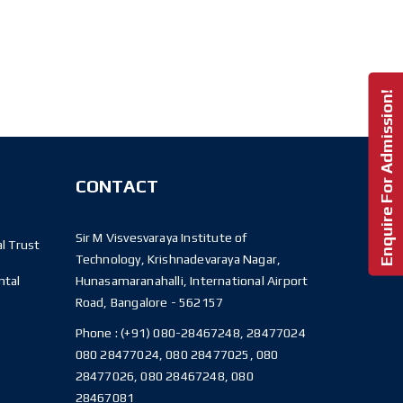
Enquire For Admission!
CONTACT
Sir M Visvesvaraya Institute of
l Trust
Technology, Krishnadevaraya Nagar,
ntal
Hunasamaranahalli, International Airport
Road, Bangalore - 562157
Phone :
(+91) 080-28467248, 28477024
080 28477024, 080 28477025, 080
28477026, 080 28467248, 080
28467081