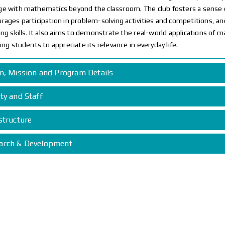
e with mathematics beyond the classroom. The club fosters a sens
rages participation in problem-solving activities and competitions, and
ing skills. It also aims to demonstrate the real-world applications of m
ring students to appreciate its relevance in everyday life.
on, Mission and Program Details
ty and Staff
structure
arch & Development