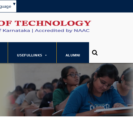
▾
guage
USEFULLINKS
ALUMNI