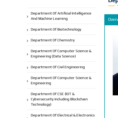
Dep
Department Of Artificial Intelligence
And Machine Learning
Over
Department Of Biotechnology
Department Of Chemistry
Department Of Computer Science &
Engineering (Data Science)
Department Of Civil Engineering
Department Of Computer Science &
Engineering
Department Of CSE (IOT &
Cybersecurity Including Blockchain
Technology)
Department Of Electrical & Electronics