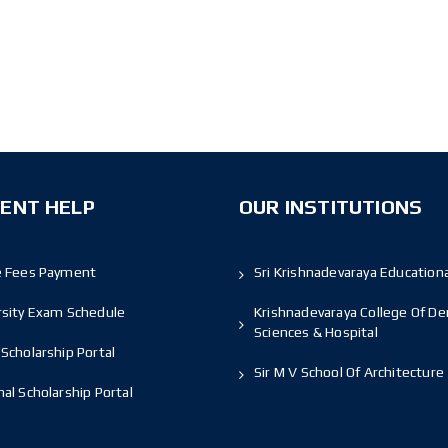
ENT HELP
OUR INSTITUTIONS
e Fees Payment
Sri Krishnadevaraya Educationa
rsity Exam Schedule
Krishnadevaraya College Of De
Sciences & Hospital
Scholarship Portal
Sir M V School Of Architecture
al Scholarship Portal