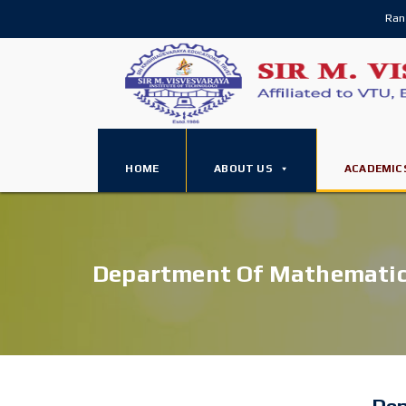
Ran
HOME
ABOUT US
ACADEMIC
Department Of Mathemati