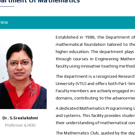
artment Of Mathematics
view
Established in 1986, the Department o
mathematical foundation tailored to the
higher education. The department plays a
through courses in Engineering Mathema
faculty using innovative teaching method
The department is a recognized Research
University (VTU) and offers both Part-ti
Faculty members are actively engaged in
domains, contributing to the advanceme
A dedicated Mathematics Programming La
and systems. This facility provides stude
Dr. S.Sreelakshmi
their understanding of mathematical conc
Professor & HOD
The Mathematics Club, guided by the dep