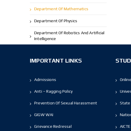
Department Of Mathematics
Department Of Physics
Department Of Robotics And Artificial
Intelligence
IMPORTANT LINKS
STUD
Admissions
Onlin
Anti – Ragging Policy
Unive
Prevention Of Sexual Harassment
State 
GIGW WAI
Nation
Grievance Redressal
AICTE