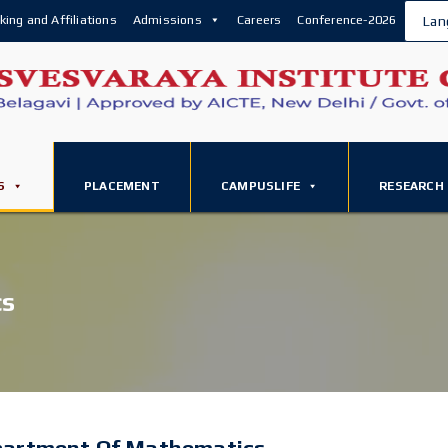
king and Affiliations
Admissions
Careers
Conference-2026
Lan
S
PLACEMENT
CAMPUSLIFE
RESEARCH
cs