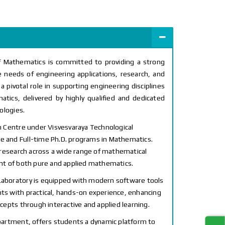
f Mathematics is committed to providing a strong
 needs of engineering applications, research, and
 pivotal role in supporting engineering disciplines
tics, delivered by highly qualified and dedicated
ologies.
 Centre under Visvesvaraya Technological
me and Full-time Ph.D. programs in Mathematics.
 research across a wide range of mathematical
nt of both pure and applied mathematics.
boratory is equipped with modern software tools
nts with practical, hands-on experience, enhancing
epts through interactive and applied learning.
artment, offers students a dynamic platform to