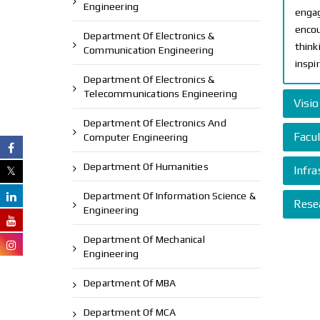
Engineering
engag
encou
Department Of Electronics &
think
Communication Engineering
inspi
Department Of Electronics &
Telecommunications Engineering
Visi
Department Of Electronics And
Facul
Computer Engineering
Department Of Humanities
Infra
Department Of Information Science &
Rese
Engineering
Department Of Mechanical
Engineering
Department Of MBA
Department Of MCA