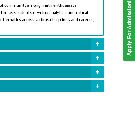
Apply For Admission!
e of community among math enthusiasts,
 helps students develop analytical and critical
athematics across various disciplines and careers,