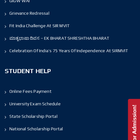
GIGW WAI
Grievance Redressal
Fit India Challenge At SIR MVIT
ಮಾತೃಭಾಷಾ ದಿವಸ – EK BHARAT SHRESHTHA BHARAT
Celebration Of India’s 75 Years Of Independence At SIRMVIT
STUDENT HELP
Online Fees Payment
University Exam Schedule
Enquire For Admission!
State Scholarship Portal
National Scholarship Portal