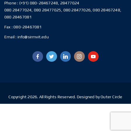
Phone :
(+91) 080-28467248, 28477024
080 28477024, 080 28477025, 080 28477026, 080 28467248,
080 28467081
Fax :
080-28467081
Email :
info@sirmvit.edu
Copyright 2026. All Rights Reserved. Designed by Outer Circle