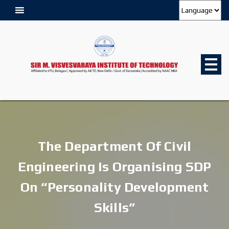
The Department Of Civil
Engineering Is Organising SDP
On “Personality Development
Skills”