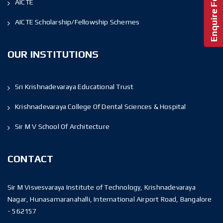
AICTE
AICTE Scholarship/Fellowship Schemes
OUR INSTITUTIONS
Sri Krishnadevaraya Educational Trust
Krishnadevaraya College Of Dental Sciences & Hospital
Sir M V School Of Architecture
CONTACT
Sir M Visvesvaraya Institute of Technology, Krishnadevaraya
Nagar, Hunasamaranahalli, International Airport Road, Bangalore
- 562157