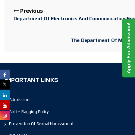
Previous
Department Of Electronics And Communication Eng
Apply For Admission!
The Department Of MCA O
IMPORTANT LINKS
Admissions
Anti – Ragging Policy
Prevention Of Sexual Harassment