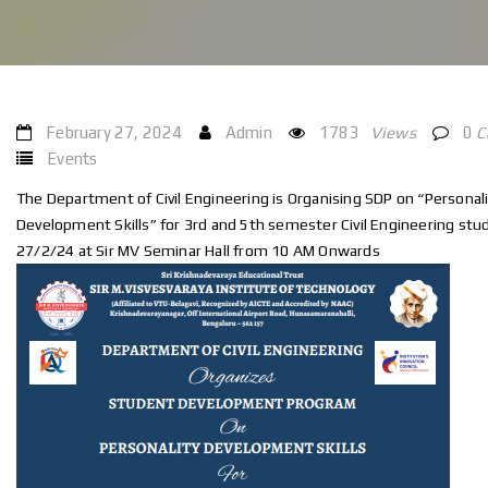
February 27, 2024
Admin
1783
Views
0
C
Events
The Department of Civil Engineering is Organising SDP on “Personali
Development Skills” for 3rd and 5th semester Civil Engineering stu
27/2/24 at Sir MV Seminar Hall from 10 AM Onwards