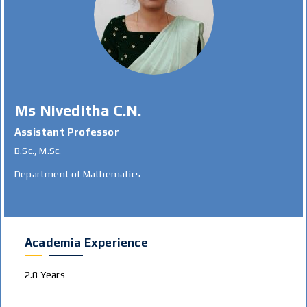
Ms Niveditha C.N.
Assistant Professor
B.Sc., M.Sc.
Department of Mathematics
Academia Experience
2.8 Years