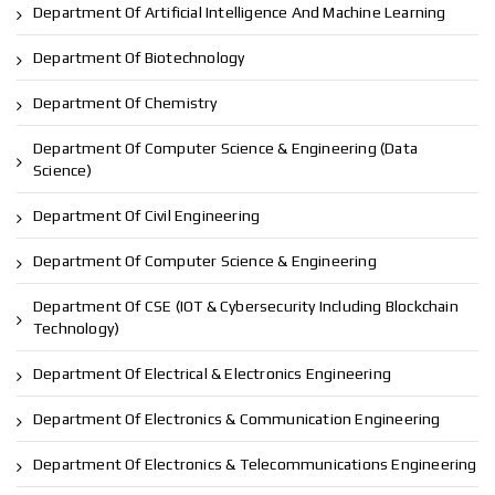
Department Of Artificial Intelligence And Machine Learning
Department Of Biotechnology
Department Of Chemistry
Department Of Computer Science & Engineering (Data
Science)
Department Of Civil Engineering
Department Of Computer Science & Engineering
Department Of CSE (IOT & Cybersecurity Including Blockchain
Technology)
Department Of Electrical & Electronics Engineering
Department Of Electronics & Communication Engineering
Department Of Electronics & Telecommunications Engineering