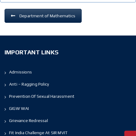
Department of Mathematics
IMPORTANT LINKS
Admissions
Anti – Ragging Policy
Prevention Of Sexual Harassment
GIGW WAI
Grievance Redressal
Fit India Challenge At SIR MVIT