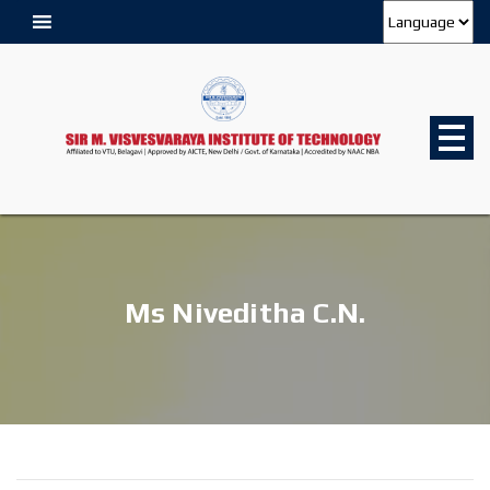
Ms Niveditha C.N.