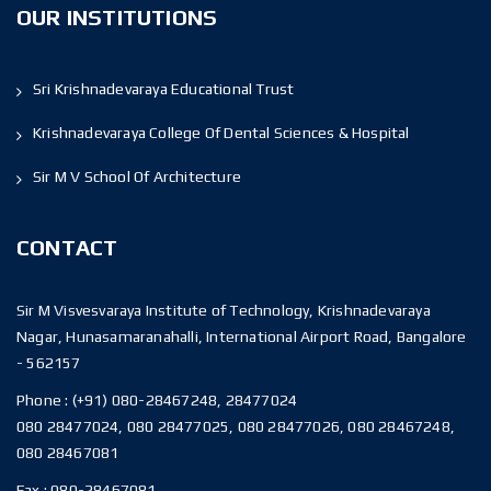
OUR INSTITUTIONS
Sri Krishnadevaraya Educational Trust
Krishnadevaraya College Of Dental Sciences & Hospital
Sir M V School Of Architecture
CONTACT
Sir M Visvesvaraya Institute of Technology, Krishnadevaraya
Nagar, Hunasamaranahalli, International Airport Road, Bangalore
- 562157
Phone :
(+91) 080-28467248, 28477024
080 28477024, 080 28477025, 080 28477026, 080 28467248,
080 28467081
Fax :
080-28467081