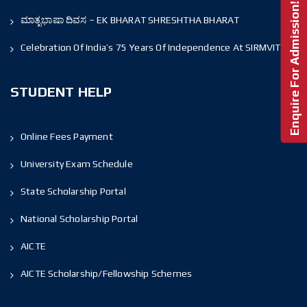
Enquire For Admission!
ಮಾತೃಭಾಷಾ ದಿವಸ – EK BHARAT SHRESHTHA BHARAT
Celebration Of India’s 75 Years Of Independence At SIRMVIT
STUDENT HELP
Online Fees Payment
University Exam Schedule
State Scholarship Portal
National Scholarship Portal
AICTE
AICTE Scholarship/Fellowship Schemes