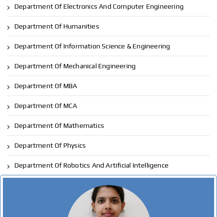
Department Of Electronics And Computer Engineering
Department Of Humanities
Department Of Information Science & Engineering
Department Of Mechanical Engineering
Department Of MBA
Department Of MCA
Department Of Mathematics
Department Of Physics
Department Of Robotics And Artificial Intelligence