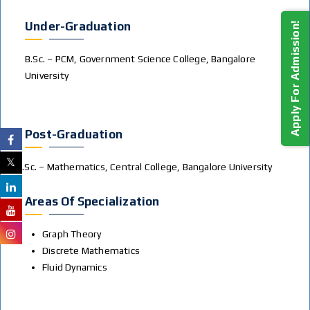
Under-Graduation
Apply For Admission!
B.Sc. – PCM, Government Science College, Bangalore
University
Post-Graduation
M.Sc. – Mathematics, Central College, Bangalore University
Areas Of Specialization
Graph Theory
Discrete Mathematics
Fluid Dynamics