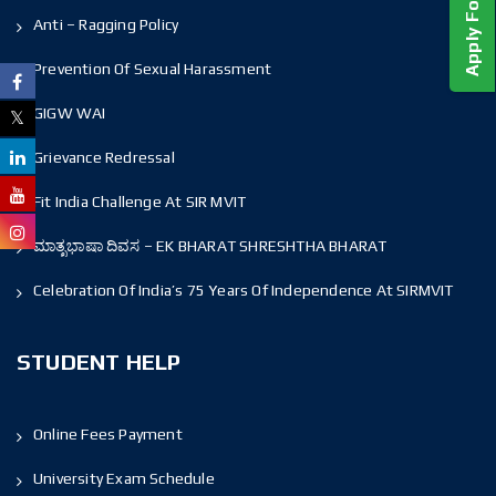
Anti – Ragging Policy
Prevention Of Sexual Harassment
GIGW WAI
Grievance Redressal
Fit India Challenge At SIR MVIT
ಮಾತೃಭಾಷಾ ದಿವಸ – EK BHARAT SHRESHTHA BHARAT
Celebration Of India’s 75 Years Of Independence At SIRMVIT
STUDENT HELP
Online Fees Payment
University Exam Schedule