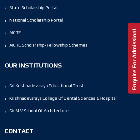
State Scholarship Portal
National Scholarship Portal
Enquire For Admission!
AICTE
AICTE Scholarship/Fellowship Schemes
OUR INSTITUTIONS
Sri Krishnadevaraya Educational Trust
Krishnadevaraya College Of Dental Sciences & Hospital
Sir M V School Of Architecture
CONTACT