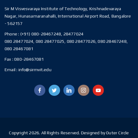
Sir M Visvesvaraya Institute of Technology, Krishnadevaraya
Nagar, Hunasamaranahalli, International Airport Road, Bangalore
- 562157
Phone :
(+91) 080-28467248, 28477024
080 28477024, 080 28477025, 080 28477026, 080 28467248,
080 28467081
Fax :
080-28467081
Email :
info@sirmvit.edu
Copyright 2026. All Rights Reserved. Designed by Outer Circle