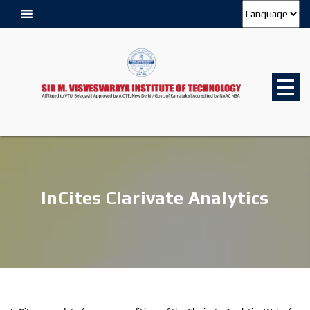
InCites Clarivate Analytics