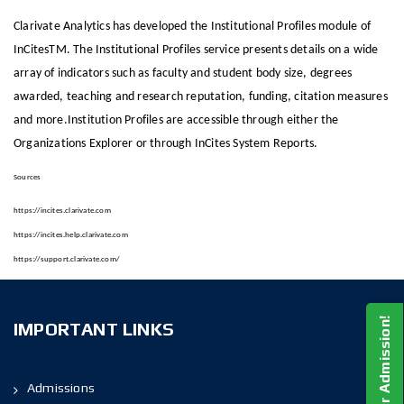
Clarivate Analytics has developed the Institutional Profiles module of
InCitesTM. The Institutional Profiles service presents details on a wide
array of indicators such as faculty and student body size, degrees
awarded, teaching and research reputation, funding, citation measures
and more.Institution Profiles are accessible through either the
Organizations Explorer or through InCites System Reports.
Sources
https://incites.clarivate.com
https://incites.help.clarivate.com
https://support.clarivate.com/
Apply For Admission!
IMPORTANT LINKS
Admissions