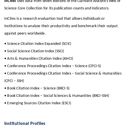
InCites
uses data from seven editions of the Clarivate Analytics Web of
Science Core Collection for its publication counts and indicators.
InCites is a research evaluation tool that allows individuals or
institutions to analyse their productivity and benchmark their output
against peers worldwide.
• Science Citation Index Expanded (SCIE)
• Social Science Citation Index (SSCI)
• Arts & Humanities Citation Index (AHCI)
• Conference Proceedings Citation Index – Science (CPCI-S)
• Conference Proceedings Citation Index – Social Science & Humanities
(CPCI – SSH)
• Book Citation Index – Science (BKCI-S)
• Book Citation Index – Social Sciences & Humanities (BKCI-SSH)
• Emerging Sources Citation Index (ESCI)
Institutional Profiles