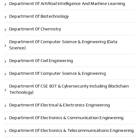
Department Of Artificial Intelligence And Machine Learning
Department Of Biotechnology
Department Of Chemistry
Department Of Computer Science & Engineering (Data
Science)
Department Of Civil Engineering
Department Of Computer Science & Engineering
Department Of CSE (IOT & Cybersecurity Including Blockchain
Technology)
Department Of Electrical & Electronics Engineering
Department Of Electronics & Communication Engineering
Department Of Electronics & Telecommunications Engineering