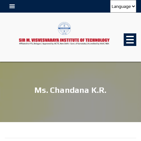
Ms. Chandana K.R.