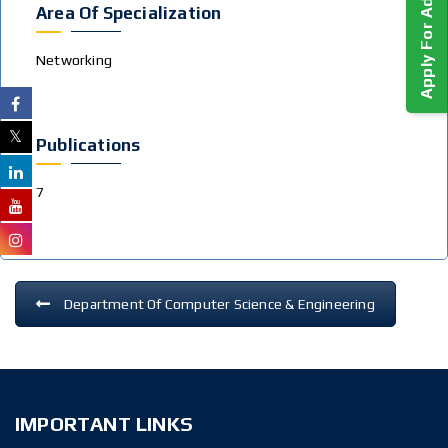
Apply For Admission!
Area Of Specialization
Networking
Publications
7
Department Of Computer Science & Engineering
IMPORTANT LINKS