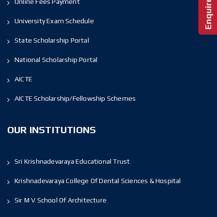
Online Fees Payment
University Exam Schedule
State Scholarship Portal
National Scholarship Portal
AICTE
AICTE Scholarship/Fellowship Schemes
OUR INSTITUTIONS
Sri Krishnadevaraya Educational Trust
Krishnadevaraya College Of Dental Sciences & Hospital
Sir M V School Of Architecture