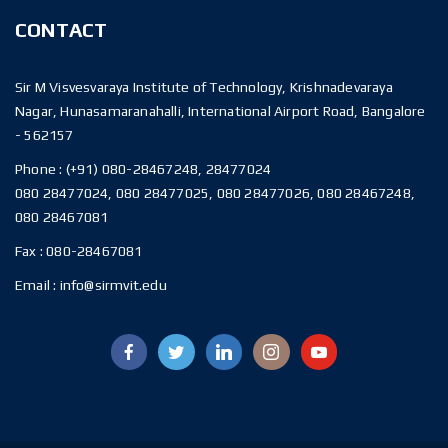
CONTACT
Sir M Visvesvaraya Institute of Technology, Krishnadevaraya
Nagar, Hunasamaranahalli, International Airport Road, Bangalore
- 562157
Phone :
(+91) 080-28467248, 28477024
080 28477024, 080 28477025, 080 28477026, 080 28467248,
080 28467081
Fax :
080-28467081
Email :
info@sirmvit.edu