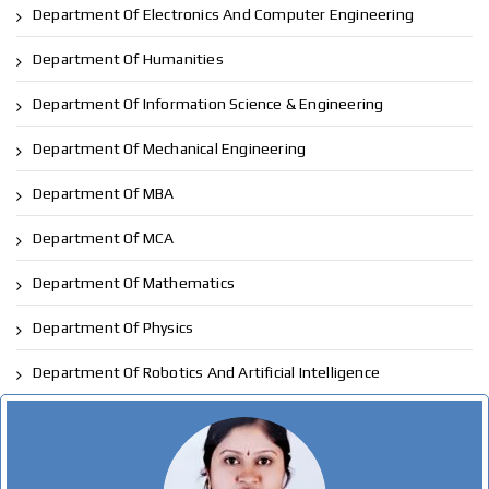
Department Of Electronics And Computer Engineering
Department Of Humanities
Department Of Information Science & Engineering
Department Of Mechanical Engineering
Department Of MBA
Department Of MCA
Department Of Mathematics
Department Of Physics
Department Of Robotics And Artificial Intelligence