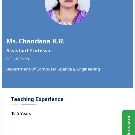
Ms. Chandana K.R.
Assistant Professor
B.E., M.Tech.
Department Of Computer Science & Engineering
Teaching Experience
10.5 Years