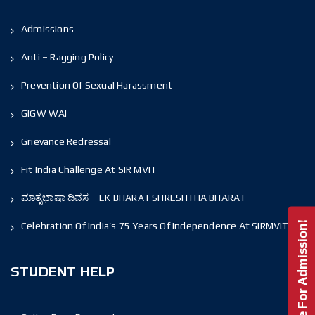
Admissions
Anti – Ragging Policy
Prevention Of Sexual Harassment
GIGW WAI
Grievance Redressal
Fit India Challenge At SIR MVIT
ಮಾತೃಭಾಷಾ ದಿವಸ – EK BHARAT SHRESHTHA BHARAT
Enquire For Admission!
Celebration Of India’s 75 Years Of Independence At SIRMVIT
STUDENT HELP