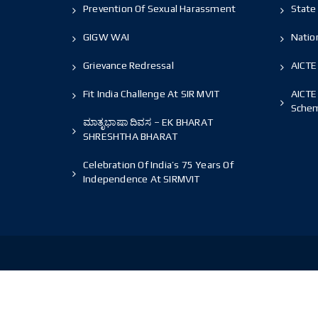
Prevention Of Sexual Harassment
State 
GIGW WAI
Nation
Grievance Redressal
AICTE
Fit India Challenge At SIR MVIT
AICTE
Sche
ಮಾತೃಭಾಷಾ ದಿವಸ – EK BHARAT
SHRESHTHA BHARAT
Celebration Of India’s 75 Years Of
Independence At SIRMVIT