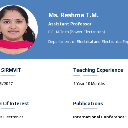
Ms. Reshma T.M.
Assistant Professor
B.E, M.Tech (Power Electronics)
Department of Electrical and Electronics En
 SIRMVIT
Teaching Experience
3/2017
1 Year 10 Months
a Of Interest
Publications
r Electronics
International Conference: