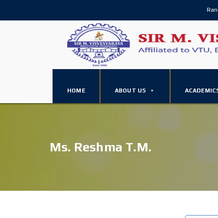
Ran
HOME
ABOUT US
ACADEMIC
Ms. Reshma T.M.