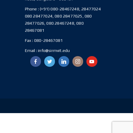
Phone :
(+91) 080-28467248, 28477024
080 28477024, 080 28477025, 080
28477026, 080 28467248, 080
28467081
Fax :
080-28467081
Email :
info@sirmvit.edu