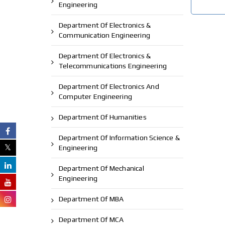
Engineering
Department Of Electronics &
Communication Engineering
Department Of Electronics &
Telecommunications Engineering
Department Of Electronics And
Computer Engineering
Department Of Humanities
Department Of Information Science &
Engineering
Department Of Mechanical
Engineering
Department Of MBA
Department Of MCA