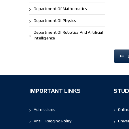
Department Of Mathematics
Department Of Physics
Department Of Robotics And Artificial
Intelligence
IMPORTANT LINKS
STUD
Admissions
Onlin
Anti – Ragging Policy
Unive