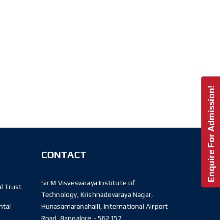
Enquire For Admission!
CONTACT
Sir M Visvesvaraya Institute of
l Trust
Technology, Krishnadevaraya Nagar,
ntal
Hunasamaranahalli, International Airport
Road, Bangalore - 562157