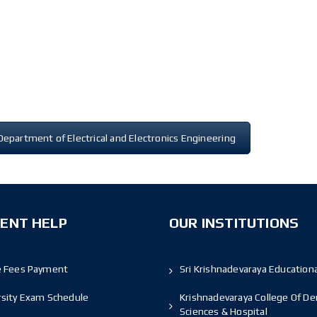
Department of Electrical and Electronics Engineering
ENT HELP
OUR INSTITUTIONS
e Fees Payment
Sri Krishnadevaraya Educationa
rsity Exam Schedule
Krishnadevaraya College Of De
Sciences & Hospital