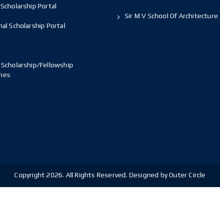
Scholarship Portal
Sir M V School Of Architecture
al Scholarship Portal
 Scholarship/Fellowship
mes
Copyright 2026. All Rights Reserved. Designed by Outer Circle