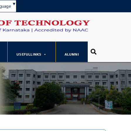
▾
guage
USEFULLINKS
ALUMNI