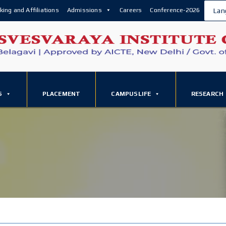
king and Affiliations
Admissions
Careers
Conference-2026
Lan
S
PLACEMENT
CAMPUSLIFE
RESEARCH