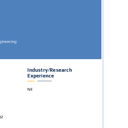
gineering
Industry/Research
Experience
Nil
02