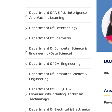
Department Of Artificial Intelligence
And Machine Learning
Department Of Biotechnology
Department Of Chemistry
Department Of Computer Science &
Engineering (Data Science)
DOJ
Department Of Civil Engineering
08/0
Department Of Computer Science &
Engineering
Department Of CSE (IOT &
Are
Cybersecurity Including Blockchain
Technology)
Powe
Department Of Electrical & Electronics