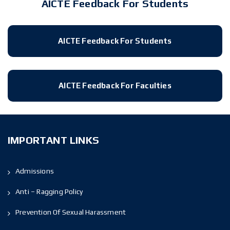
AICTE Feedback For Students
AICTE Feedback For Students
AICTE Feedback For Faculties
IMPORTANT LINKS
Admissions
Anti – Ragging Policy
Prevention Of Sexual Harassment