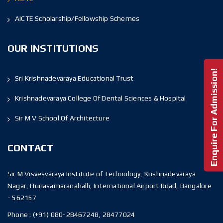
AICTE Scholarship/Fellowship Schemes
OUR INSTITUTIONS
Enquire For Admission!
Sri Krishnadevaraya Educational Trust
Krishnadevaraya College Of Dental Sciences & Hospital
Sir M V School Of Architecture
CONTACT
Sir M Visvesvaraya Institute of Technology, Krishnadevaraya
Nagar, Hunasamaranahalli, International Airport Road, Bangalore
- 562157
Phone :
(+91) 080-28467248, 28477024