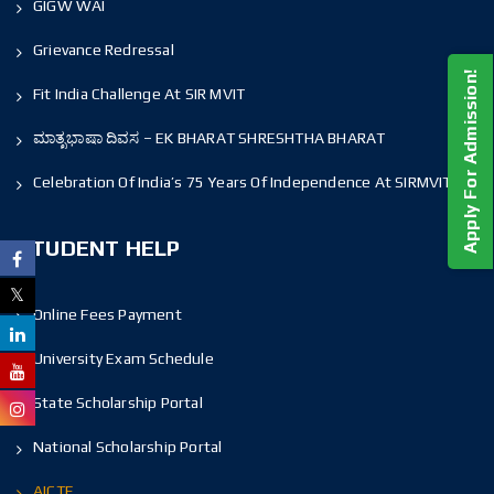
GIGW WAI
Grievance Redressal
Apply For Admission!
Fit India Challenge At SIR MVIT
ಮಾತೃಭಾಷಾ ದಿವಸ – EK BHARAT SHRESHTHA BHARAT
Celebration Of India’s 75 Years Of Independence At SIRMVIT
STUDENT HELP
Online Fees Payment
University Exam Schedule
State Scholarship Portal
National Scholarship Portal
AICTE