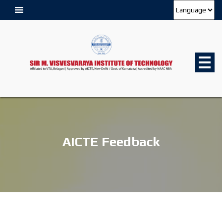
AICTE Feedback