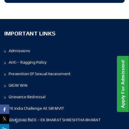
IMPORTANT LINKS
Admissions
Anti – Ragging Policy
Apply For Admission!
Prevention Of Sexual Harassment
GIGW WAI
Grievance Redressal
Fit India Challenge At SIR MVIT
ಮಾತೃಭಾಷಾ ದಿವಸ – EK BHARAT SHRESHTHA BHARAT