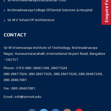
Krishnadevaraya College Of Dental Sciences & Hospital
Sir M V School Of Architecture
CONTACT
Sir M Visvesvaraya Institute of Technology, Krishnadevaraya
Nagar, Hunasamaranahalli, International Airport Road, Bangalore
- 562157
Phone :
(+91) 080-28467248, 28477024
080 28477024, 080 28477025, 080 28477026, 080 28467248,
080 28467081
Fax :
080-28467081
Email :
info@sirmvit.edu