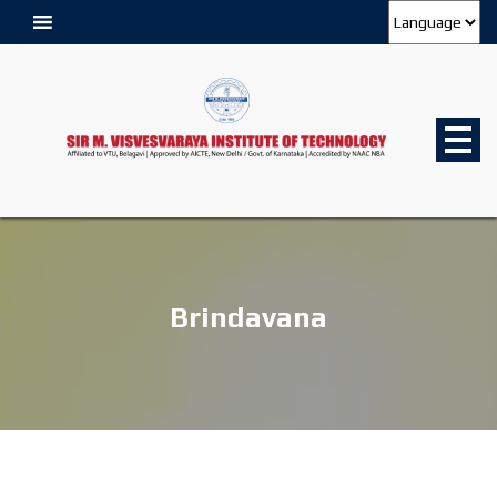
Brindavana