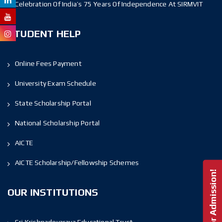
Celebration Of India’s 75 Years Of Independence At SIRMVIT
STUDENT HELP
Online Fees Payment
University Exam Schedule
State Scholarship Portal
National Scholarship Portal
AICTE
AICTE Scholarship/Fellowship Schemes
Enquire For Admission!
OUR INSTITUTIONS
Sri Krishnadevaraya Educational Trust