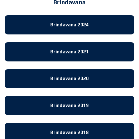
Brindavana
Brindavana 2024
Brindavana 2021
Brindavana 2020
Brindavana 2019
Brindavana 2018