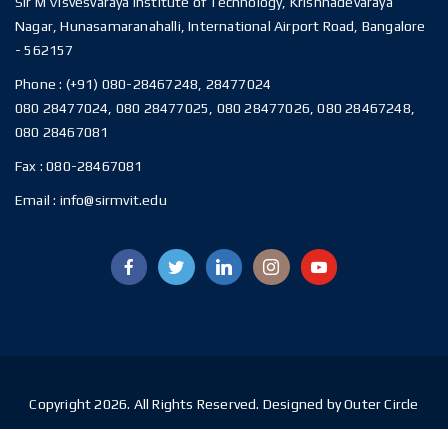
Sir M Visvesvaraya Institute of Technology, Krishnadevaraya
Nagar, Hunasamaranahalli, International Airport Road, Bangalore
- 562157
Phone :
(+91) 080-28467248, 28477024
080 28477024, 080 28477025, 080 28477026, 080 28467248,
080 28467081
Fax :
080-28467081
Email :
info@sirmvit.edu
Copyright 2026. All Rights Reserved. Designed by Outer Circle