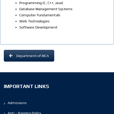
Programming (C, C++, Java)
Database Management Systems
Computer Fundamentals
Web Technologies
Software Development
Department of MCA
IMPORTANT LINKS
Admissions
Anti – Ragging Policy