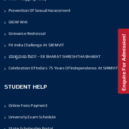
Prevention Of Sexual Harassment
GIGW WAI
Grievance Redressal
Enquire For Admission!
Fit India Challenge At SIR MVIT
ಮಾತೃಭಾಷಾ ದಿವಸ – EK BHARAT SHRESHTHA BHARAT
Celebration Of India’s 75 Years Of Independence At SIRMVIT
STUDENT HELP
Online Fees Payment
University Exam Schedule
State Scholarship Portal