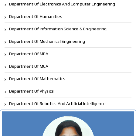
Department Of Electronics And Computer Engineering
Department Of Humanities
Department Of Information Science & Engineering
Department Of Mechanical Engineering
Department Of MBA
Department Of MCA
Department Of Mathematics
Department Of Physics
Department Of Robotics And Artificial Intelligence