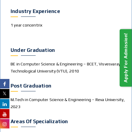
Industry Experience
1 year concentrix
Apply For Admission!
Under Graduation
BE in Computer Science & Engineering – BCET, Visvesvaraya
Technological University (VTU), 2010
Post Graduation
M.Tech in Computer Science & Engineering – Reva University,
2023
Areas Of Specialization