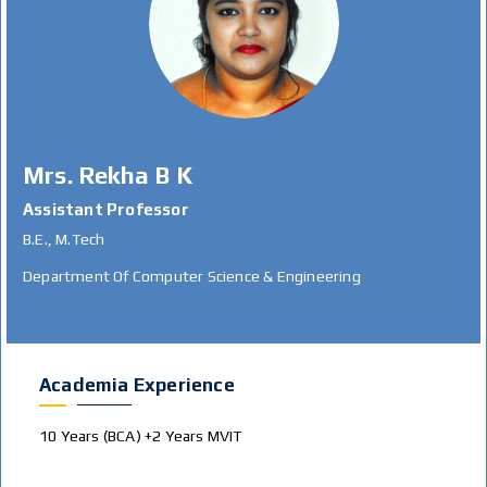
Mrs. Rekha B K
Assistant Professor
B.E., M.Tech
Department Of Computer Science & Engineering
Academia Experience
10 Years (BCA) +2 Years MVIT