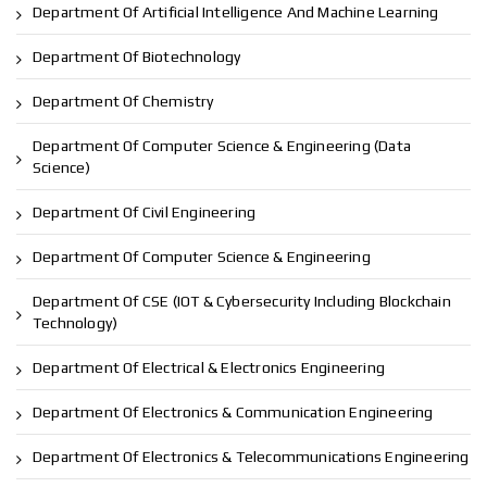
Department Of Artificial Intelligence And Machine Learning
Department Of Biotechnology
Department Of Chemistry
Department Of Computer Science & Engineering (Data
Science)
Department Of Civil Engineering
Department Of Computer Science & Engineering
Department Of CSE (IOT & Cybersecurity Including Blockchain
Technology)
Department Of Electrical & Electronics Engineering
Department Of Electronics & Communication Engineering
Department Of Electronics & Telecommunications Engineering