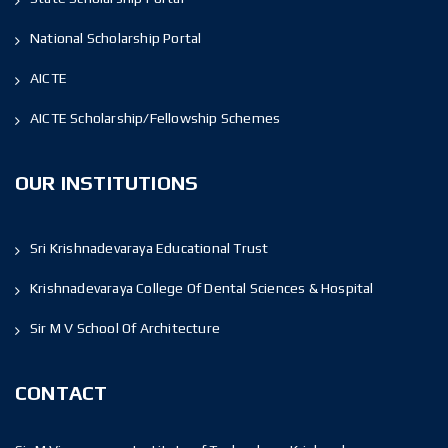
National Scholarship Portal
AICTE
AICTE Scholarship/Fellowship Schemes
OUR INSTITUTIONS
Sri Krishnadevaraya Educational Trust
Krishnadevaraya College Of Dental Sciences & Hospital
Sir M V School Of Architecture
CONTACT