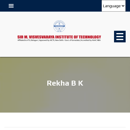
Rekha B K