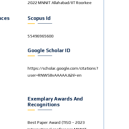
2022 MNNIT Allahabad/IIT Roorkee
nces
Scopus Id
55496965600
Google Scholar ID
https://scholar.google.com/citations?
user=RNWS8vAAAAAJ&hl=en
Exemplary Awards And
Recognitions
Best Paper Award (TISD – 2023