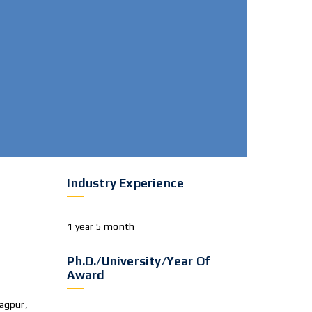
Industry Experience
1 year 5 month
Ph.D./University/Year Of
Award
agpur,