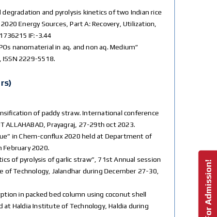
l degradation and pyrolysis kinetics of two Indian rice
2020 Energy Sources, Part A: Recovery, Utilization,
1736215 IF:-3.44
SAPOs nanomaterial in aq. and non aq. Medium”
2, ISSN 2229-5518.
rs)
ensification of paddy straw. International conference
IT ALLAHABAD, Prayagraj, 27-29th oct 2023.
esidue” in Chem-conflux 2020 held at Department of
h February 2020.
cs of pyrolysis of garlic straw”, 71st Annual session
Enquire For Admission!
te of Technology, Jalandhar during December 27-30,
rption in packed bed column using coconut shell
at Haldia Institute of Technology, Haldia during