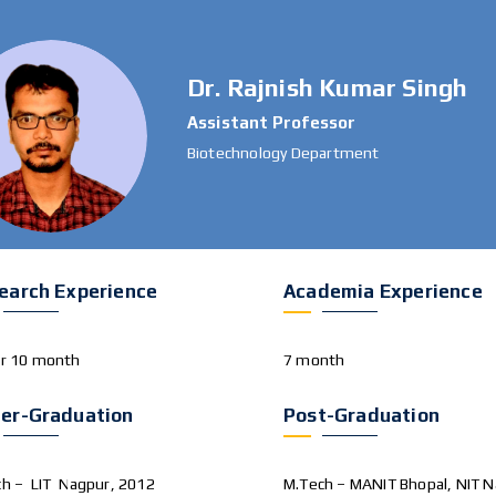
Dr. Rajnish Kumar Singh
Assistant Professor
Biotechnology Department
earch Experience
Academia Experience
ar 10 month
7 month
er-Graduation
Post-Graduation
ch – LIT Nagpur, 2012
M.Tech – MANIT Bhopal, NIT N