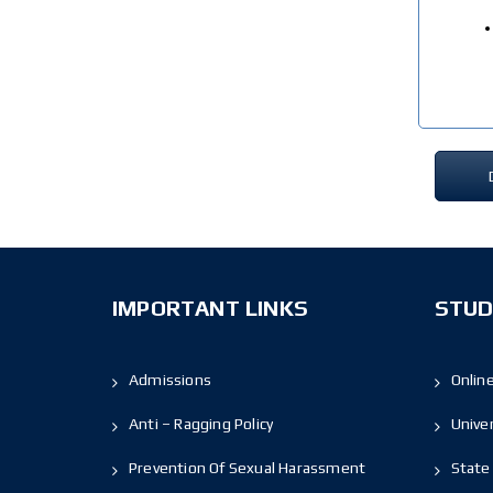
IMPORTANT LINKS
STUD
Admissions
Onlin
Anti – Ragging Policy
Unive
Prevention Of Sexual Harassment
State 