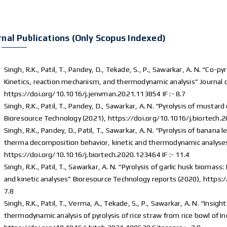
rnal Publications (Only Scopus Indexed)
Singh, R.K., Patil, T., Pandey, D., Tekade, S., P., Sawarkar, A. N. “Co
Kinetics, reaction mechanism, and thermodynamic analysis” Journa
https://doi.org/10.1016/j.jenvman.2021.113854 IF :- 8.7
Singh, R.K., Patil, T., Pandey, D., Sawarkar, A. N. “Pyrolysis of musta
Bioresource Technology (2021), https://doi.org/10.1016/j.biortech.2
Singh, R.K., Pandey, D., Patil, T., Sawarkar, A. N. “Pyrolysis of banan
therma decomposition behavior, kinetic and thermodynamic analyses
https://doi.org/10.1016/j.biortech.2020.123464 IF :- 11.4
Singh, R.K., Patil, T., Sawarkar, A. N. “Pyrolysis of garlic husk bioma
and kinetic analyses” Bioresource Technology reports (2020), https:
7.8
Singh, R.K., Patil, T., Verma, A., Tekade, S., P., Sawarkar, A. N. “Insi
thermodynamic analysis of pyrolysis of rice straw from rice bowl of I