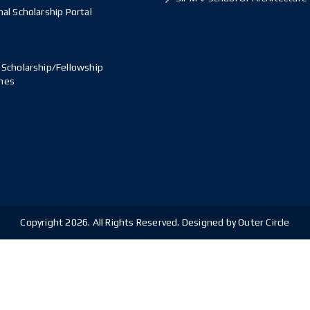
al Scholarship Portal
 Scholarship/Fellowship
mes
Copyright 2026. All Rights Reserved. Designed by Outer Circle