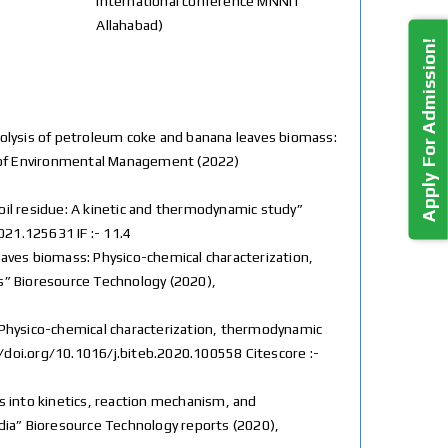
International conference MNNIT
Allahabad)
Apply For Admission!
-pyrolysis of petroleum coke and banana leaves biomass:
l of Environmental Management (2022)
rd oil residue: A kinetic and thermodynamic study”
021.125631 IF :- 11.4
a leaves biomass: Physico-chemical characterization,
” Bioresource Technology (2020),
ss: Physico-chemical characterization, thermodynamic
//doi.org/10.1016/j.biteb.2020.100558 Citescore :-
ghts into kinetics, reaction mechanism, and
ndia” Bioresource Technology reports (2020),