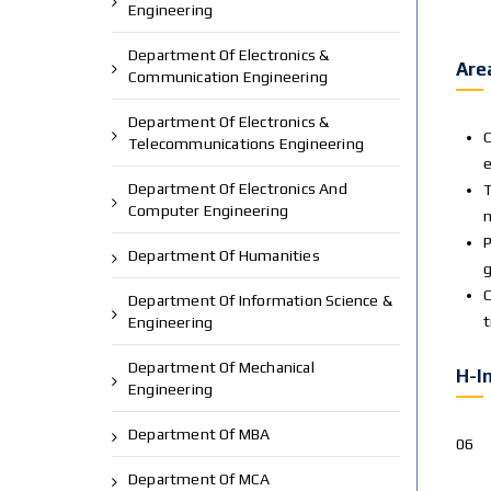
Engineering
Department Of Electronics &
Are
Communication Engineering
Department Of Electronics &
C
Telecommunications Engineering
e
Department Of Electronics And
T
Computer Engineering
m
P
Department Of Humanities
g
C
Department Of Information Science &
Engineering
Department Of Mechanical
H-I
Engineering
Department Of MBA
06
Department Of MCA