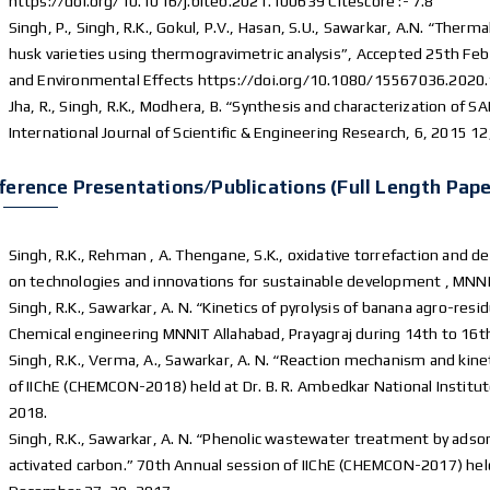
https://doi.org/10.1016/j.biteb.2021.100639 Citescore :- 7.8
Singh, P., Singh, R.K., Gokul, P.V., Hasan, S.U., Sawarkar, A.N. “Therma
husk varieties using thermogravimetric analysis”, Accepted 25th Feb 
and Environmental Effects https://doi.org/10.1080/15567036.2020.
Jha, R., Singh, R.K., Modhera, B. “Synthesis and characterization of 
International Journal of Scientific & Engineering Research, 6, 2015 1
ference Presentations/publications (Full Length Pape
Singh, R.K., Rehman , A. Thengane, S.K., oxidative torrefaction and d
on technologies and innovations for sustainable development , MNN
Singh, R.K., Sawarkar, A. N. “Kinetics of pyrolysis of banana agro-r
Chemical engineering MNNIT Allahabad, Prayagraj during 14th to 16t
Singh, R.K., Verma, A., Sawarkar, A. N. “Reaction mechanism and kineti
of IIChE (CHEMCON-2018) held at Dr. B. R. Ambedkar National Institu
2018.
Singh, R.K., Sawarkar, A. N. “Phenolic wastewater treatment by adso
activated carbon.” 70th Annual session of IIChE (CHEMCON-2017) held 