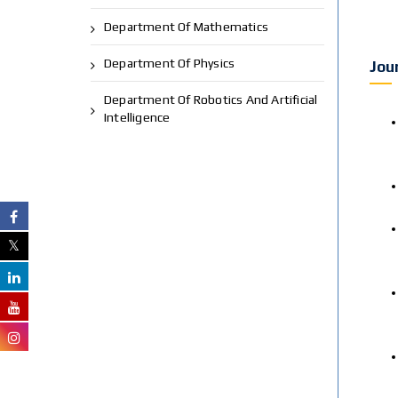
Department Of Mathematics
Department Of Physics
Jou
Department Of Robotics And Artificial
Intelligence