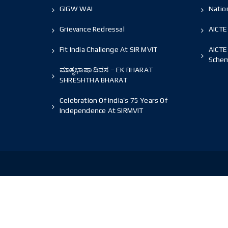
GIGW WAI
Nation
Grievance Redressal
AICTE
Fit India Challenge At SIR MVIT
AICTE
Sche
ಮಾತೃಭಾಷಾ ದಿವಸ – EK BHARAT
SHRESHTHA BHARAT
Celebration Of India’s 75 Years Of
Independence At SIRMVIT