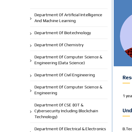
Department Of Artificial Intelligence
And Machine Learning
Department Of Biotechnology
Department Of Chemistry
Department Of Computer Science &
Engineering (Data Science)
Department Of Civil Engineering
Res
Department Of Computer Science &
Engineering
1 ye
Department Of CSE (IOT &
Und
Cybersecurity Including Blockchain
Technology)
Department Of Electrical & Electronics
B.Te