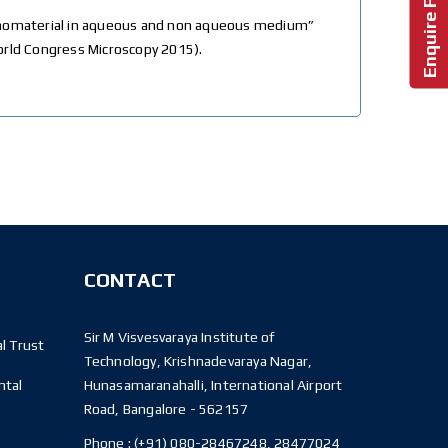
 nanomaterial in aqueous and non aqueous medium”
World Congress Microscopy 2015).
CONTACT
Sir M Visvesvaraya Institute of
l Trust
Technology, Krishnadevaraya Nagar,
ntal
Hunasamaranahalli, International Airport
Road, Bangalore - 562157
Phone :
(+91) 080-28467248, 28477024