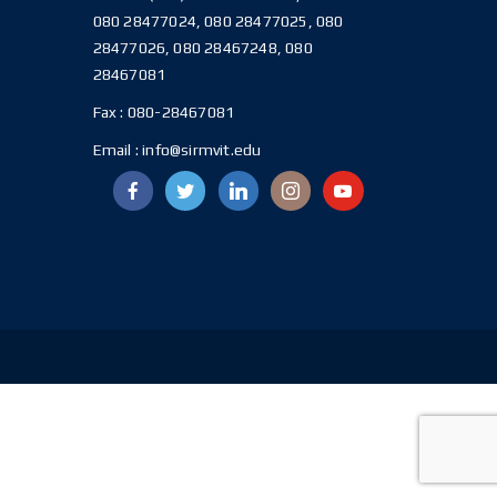
080 28477024, 080 28477025, 080
28477026, 080 28467248, 080
28467081
Fax :
080-28467081
Email :
info@sirmvit.edu