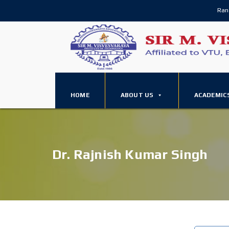
Ran
HOME
ABOUT US
ACADEMIC
Dr. Rajnish Kumar Singh