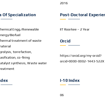
2016
a Of Specialization
Post-Doctoral Experie
hemical Engg./Renewable
IIT Roorkee – 2 Year
nergy/Biofuel
hermal treatment of waste
Orcid
aterial
yrolysis, torrefaction,
https://orcid.org/my-orcid?
asification, co-firing
orcid=0000-0002-1443-522X
atalyst synthesis, Waste water
treatment
ndex
I-10 Index
06