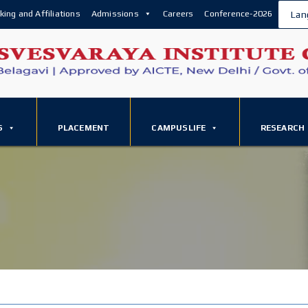
king and Affiliations
Admissions
Careers
Conference-2026
Lan
S
PLACEMENT
CAMPUSLIFE
RESEARCH