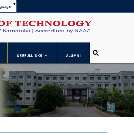
▾
guage
USEFULLINKS
ALUMNI