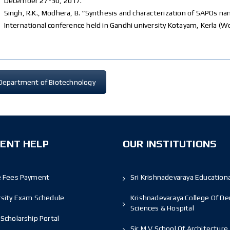
December 27-30, 2017.
Singh, R.K., Modhera, B. “Synthesis and characterization of SAPOs
International conference held in Gandhi university Kotayam, Kerla (
Department of Biotechnology
ENT HELP
OUR INSTITUTIONS
e Fees Payment
Sri Krishnadevaraya Educationa
rsity Exam Schedule
Krishnadevaraya College Of De
Sciences & Hospital
Scholarship Portal
Sir M V School Of Architecture