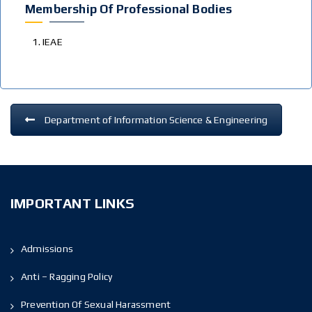
Membership Of Professional Bodies
IEAE
Department of Information Science & Engineering
IMPORTANT LINKS
Admissions
Anti – Ragging Policy
Prevention Of Sexual Harassment