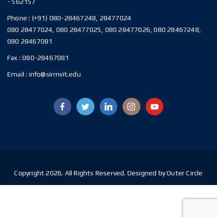
- 562157
Phone :
(+91) 080-28467248, 28477024
080 28477024, 080 28477025, 080 28477026, 080 28467248,
080 28467081
Fax :
080-28467081
Email :
info@sirmvit.edu
Copyright 2026. All Rights Reserved. Designed by Outer Circle