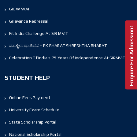
GIGW WAI
Grievance Redressal
Enquire For Admission!
Fit India Challenge At SIR MVIT
ಮಾತೃಭಾಷಾ ದಿವಸ – EK BHARAT SHRESHTHA BHARAT
Celebration Of India’s 75 Years Of Independence At SIRMVIT
STUDENT HELP
Online Fees Payment
University Exam Schedule
State Scholarship Portal
National Scholarship Portal