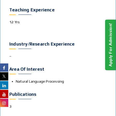
Teaching Experience
12 Yrs
Apply For Admission!
Industry/Research Experience
–
Area Of Interest
Natural Language Processing
Publications
3