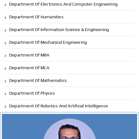
Department Of Electronics And Computer Engineering
Department Of Humanities
Department Of Information Science & Engineering
Department Of Mechanical Engineering
Department Of MBA
Department Of MCA
Department Of Mathematics
Department Of Physics
Department Of Robotics And Artificial Intelligence