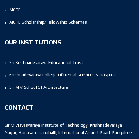
AICTE
AICTE Scholarship/Fellowship Schemes
OUR INSTITUTIONS
Sri Krishnadevaraya Educational Trust
Krishnadevaraya College Of Dental Sciences & Hospital
Sir M V School Of Architecture
CONTACT
Sir M Visvesvaraya Institute of Technology, Krishnadevaraya
Nagar, Hunasamaranahalli, International Airport Road, Bangalore