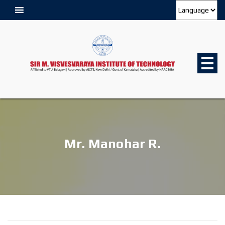
Mr. Manohar R.