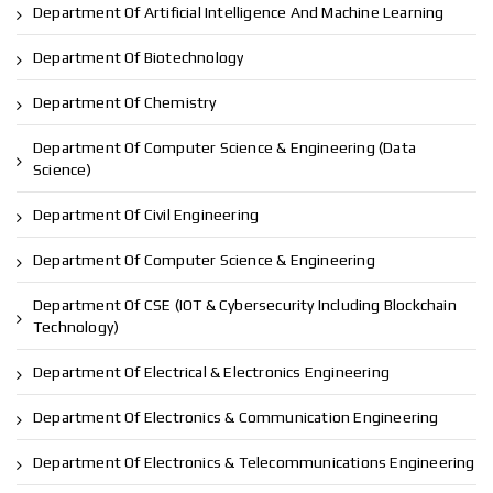
Department Of Artificial Intelligence And Machine Learning
Department Of Biotechnology
Department Of Chemistry
Department Of Computer Science & Engineering (Data
Science)
Department Of Civil Engineering
Department Of Computer Science & Engineering
Department Of CSE (IOT & Cybersecurity Including Blockchain
Technology)
Department Of Electrical & Electronics Engineering
Department Of Electronics & Communication Engineering
Department Of Electronics & Telecommunications Engineering