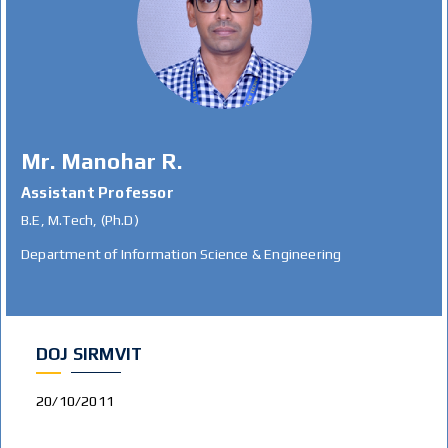
Mr. Manohar R.
Assistant Professor
B.E, M.Tech, (Ph.D)
Department of Information Science & Engineering
DOJ SIRMVIT
20/10/2011