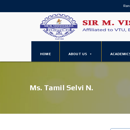
Ran
HOME
ABOUT US
ACADEMIC
Ms. Tamil Selvi N.