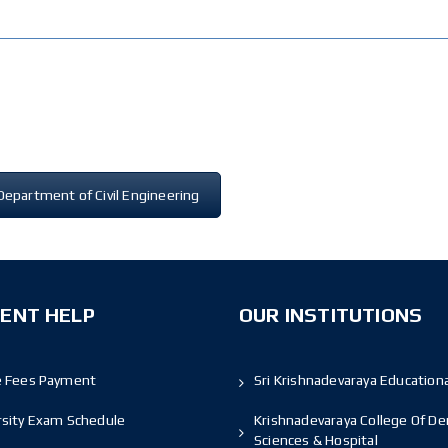
Department of Civil Engineering
ENT HELP
OUR INSTITUTIONS
e Fees Payment
Sri Krishnadevaraya Educationa
rsity Exam Schedule
Krishnadevaraya College Of De
Sciences & Hospital