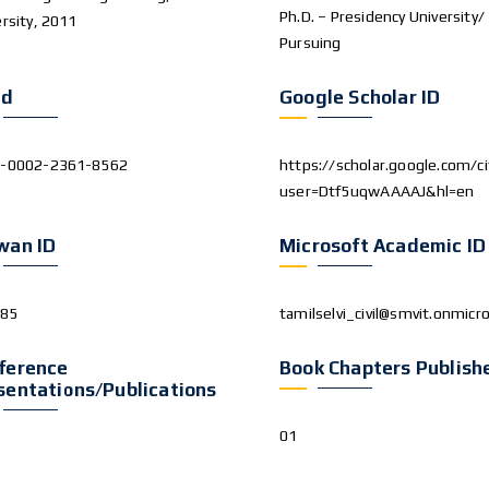
Ph.D. – Presidency University/
rsity, 2011
Pursuing
id
Google Scholar ID
-0002-2361-8562
https://scholar.google.com/ci
user=Dtf5uqwAAAAJ&hl=en
wan ID
Microsoft Academic ID
285
tamilselvi_civil@smvit.onmicr
ference
Book Chapters Publish
sentations/Publications
01