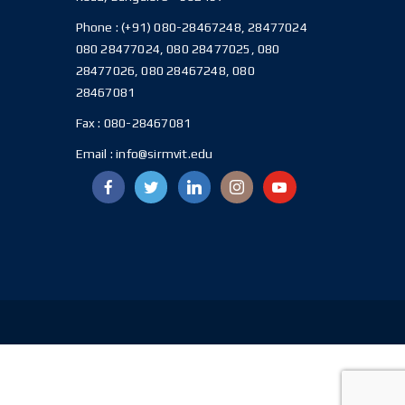
Phone :
(+91) 080-28467248, 28477024
080 28477024, 080 28477025, 080
28477026, 080 28467248, 080
28467081
Fax :
080-28467081
Email :
info@sirmvit.edu