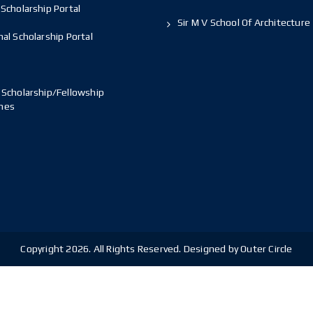
Scholarship Portal
Sir M V School Of Architecture
al Scholarship Portal
 Scholarship/Fellowship
mes
Copyright 2026. All Rights Reserved. Designed by Outer Circle