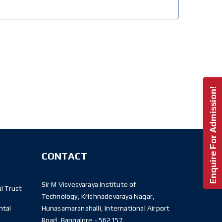
Enquire For Admission!
CONTACT
Sir M Visvesvaraya Institute of
l Trust
Technology, Krishnadevaraya Nagar,
ntal
Hunasamaranahalli, International Airport
Road, Bangalore - 562157