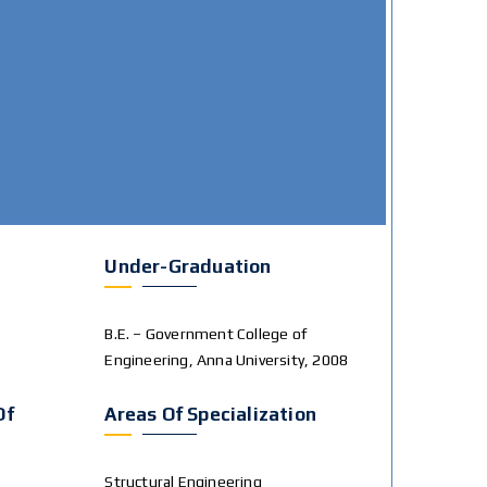
Under-Graduation
B.E. – Government College of
Engineering, Anna University, 2008
Of
Areas Of Specialization
Structural Engineering