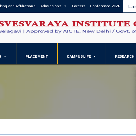
king and Affiliations
Admissions
Careers
Conference-2026
Lan
S
PLACEMENT
CAMPUSLIFE
RESEARCH