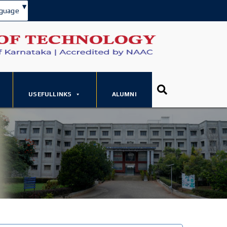
▾
guage
USEFULLINKS
ALUMNI