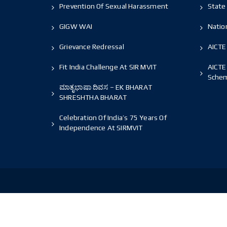
Prevention Of Sexual Harassment
State 
GIGW WAI
Nation
Grievance Redressal
AICTE
Fit India Challenge At SIR MVIT
AICTE
Sche
ಮಾತೃಭಾಷಾ ದಿವಸ – EK BHARAT
SHRESHTHA BHARAT
Celebration Of India’s 75 Years Of
Independence At SIRMVIT