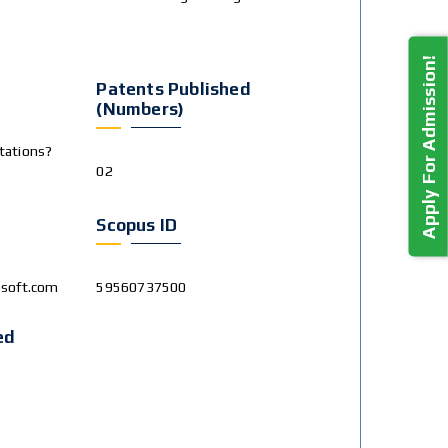
Apply For Admission!
Patents Published
(Numbers)
tations?
02
Scopus ID
osoft.com
59560737500
ed