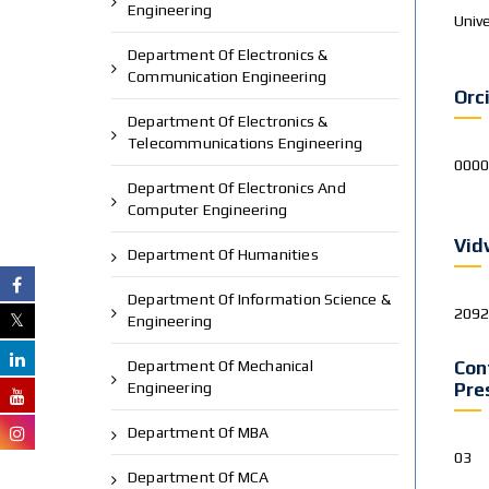
Engineering
Unive
Department Of Electronics &
Communication Engineering
Orc
Department Of Electronics &
Telecommunications Engineering
0000
Department Of Electronics And
Computer Engineering
Vid
Department Of Humanities
Department Of Information Science &
209
Engineering
Department Of Mechanical
Con
Engineering
Pre
Department Of MBA
03
Department Of MCA