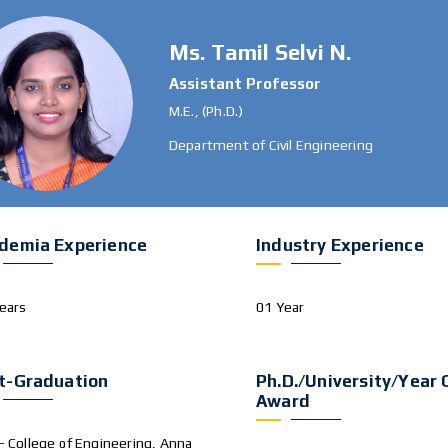
Ms. Tamil Selvi N.
Assistant Professor
M.E., (Ph.D.)
Department of Civil Engineering
demia Experience
Industry Experience
ears
01 Year
t-Graduation
Ph.D./University/Year 
Award
– College of Engineering, Anna