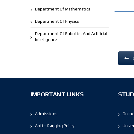
Department Of Mathematics
Department Of Physics
Department Of Robotics And Artificial
Intelligence
IMPORTANT LINKS
STUD
Admissions
Onlin
Anti – Ragging Policy
Unive