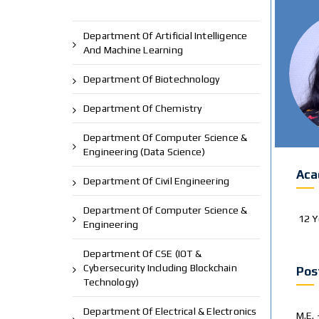
Department Of Artificial Intelligence
And Machine Learning
Department Of Biotechnology
Department Of Chemistry
Department Of Computer Science &
Engineering (Data Science)
Aca
Department Of Civil Engineering
Department Of Computer Science &
12 Y
Engineering
Department Of CSE (IOT &
Cybersecurity Including Blockchain
Pos
Technology)
Department Of Electrical & Electronics
M.E. 