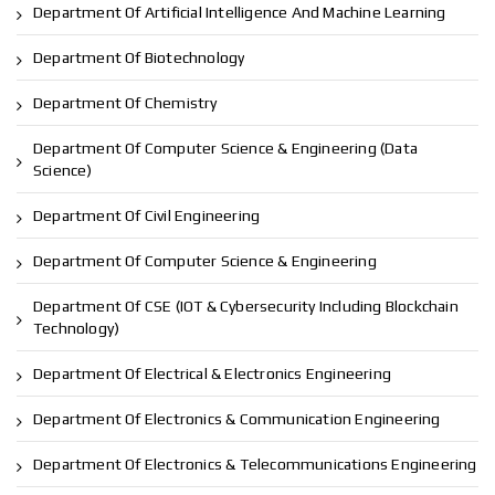
Department Of Artificial Intelligence And Machine Learning
Department Of Biotechnology
Department Of Chemistry
Department Of Computer Science & Engineering (Data
Science)
Department Of Civil Engineering
Department Of Computer Science & Engineering
Department Of CSE (IOT & Cybersecurity Including Blockchain
Technology)
Department Of Electrical & Electronics Engineering
Department Of Electronics & Communication Engineering
Department Of Electronics & Telecommunications Engineering