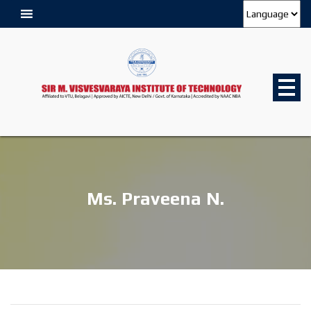
Ms. Praveena N.