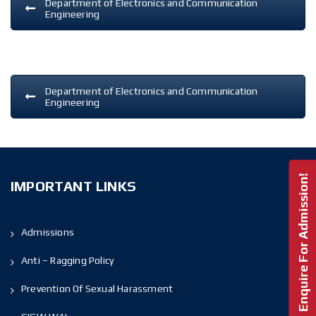
Department of Electronics and Communication
Engineering
Department of Electronics and Communication
Engineering
Enquire For Admission!
IMPORTANT LINKS
Admissions
Anti – Ragging Policy
Prevention Of Sexual Harassment