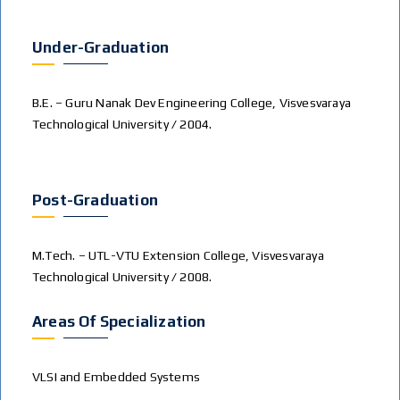
Under-Graduation
B.E. – Guru Nanak Dev Engineering College, Visvesvaraya
Technological University / 2004.
Post-Graduation
M.Tech. – UTL-VTU Extension College, Visvesvaraya
Technological University / 2008.
Areas Of Specialization
VLSI and Embedded Systems