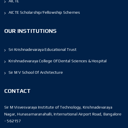
AICTE
AICTE Scholarship/Fellowship Schemes
OUR INSTITUTIONS
Sri Krishnadevaraya Educational Trust
Krishnadevaraya College Of Dental Sciences & Hospital
Sir M V School Of Architecture
CONTACT
Sir M Visvesvaraya Institute of Technology, Krishnadevaraya
Nagar, Hunasamaranahalli, International Airport Road, Bangalore
- 562157