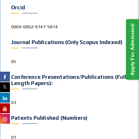
Orcid
Apply For Admission!
0000-0002-6147-5814
Journal Publications (Only Scopus Indexed)
05
Conference Presentations/publications (Full
Length Papers):
03
Patents Published (Numbers)
01