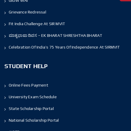
GIGW WAI
Grievance Redressal
Fit India Challenge At SIR MVIT
ಮಾತೃಭಾಷಾ ದಿವಸ – EK BHARAT SHRESHTHA BHARAT
Celebration Of India’s 75 Years Of Independence At SIRMVIT
STUDENT HELP
Online Fees Payment
University Exam Schedule
State Scholarship Portal
National Scholarship Portal