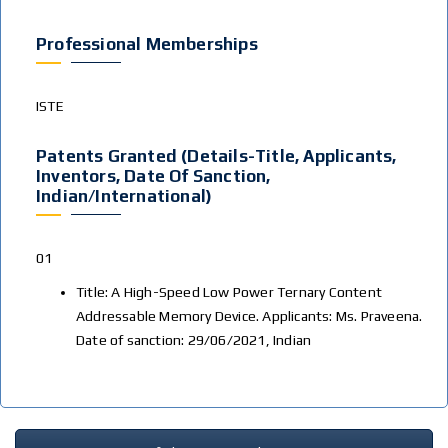
Professional Memberships
ISTE
Patents Granted (Details-Title, Applicants,
Inventors, Date Of Sanction,
Indian/International)
01
Title: A High-Speed Low Power Ternary Content
Addressable Memory Device. Applicants: Ms. Praveena.
Date of sanction: 29/06/2021, Indian