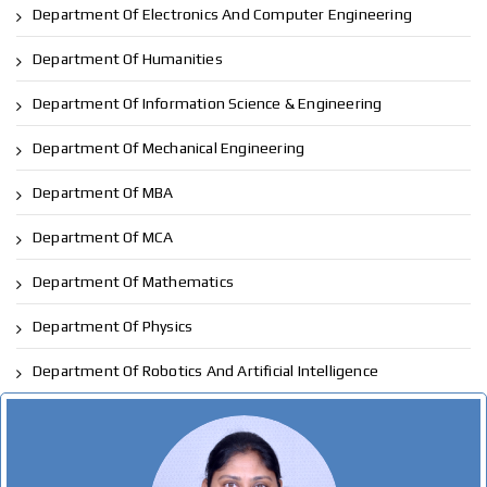
Department Of Electronics And Computer Engineering
Department Of Humanities
Department Of Information Science & Engineering
Department Of Mechanical Engineering
Department Of MBA
Department Of MCA
Department Of Mathematics
Department Of Physics
Department Of Robotics And Artificial Intelligence