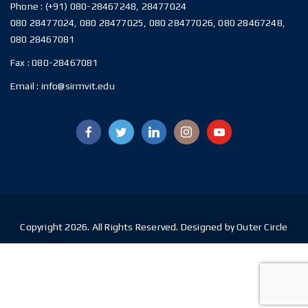
Phone :
(+91) 080-28467248, 28477024
080 28477024, 080 28477025, 080 28477026, 080 28467248,
080 28467081
Fax :
080-28467081
Email :
info@sirmvit.edu
Copyright 2026. All Rights Reserved. Designed by Outer Circle