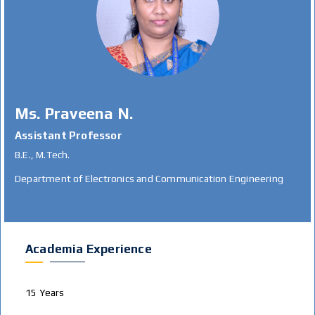
Ms. Praveena N.
Assistant Professor
B.E., M.Tech.
Department of Electronics and Communication Engineering
Academia Experience
15 Years