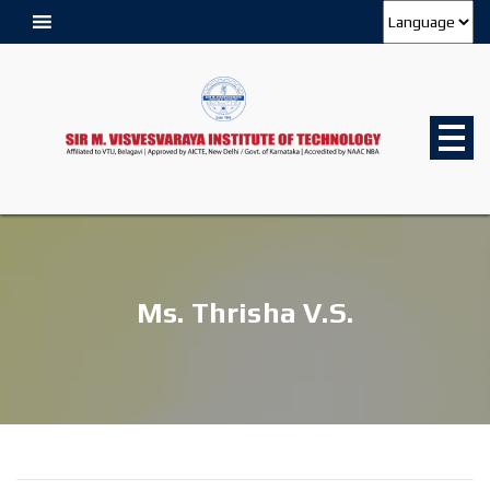
Ms. Thrisha V.S.