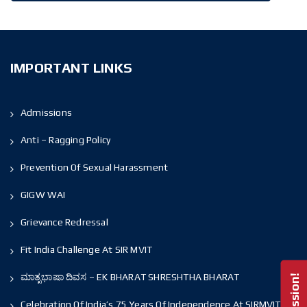
IMPORTANT LINKS
Admissions
Anti – Ragging Policy
Prevention Of Sexual Harassment
GIGW WAI
Grievance Redressal
Fit India Challenge At SIR MVIT
ಮಾತೃಭಾಷಾ ದಿವಸ – EK BHARAT SHRESHTHA BHARAT
Celebration Of India’s 75 Years Of Independence At SIRMVIT