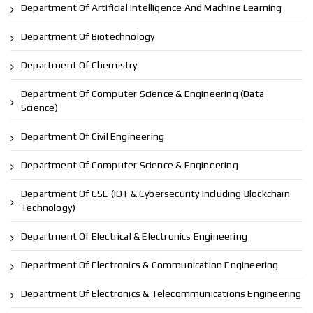
Department Of Artificial Intelligence And Machine Learning
Department Of Biotechnology
Department Of Chemistry
Department Of Computer Science & Engineering (Data
Science)
Department Of Civil Engineering
Department Of Computer Science & Engineering
Department Of CSE (IOT & Cybersecurity Including Blockchain
Technology)
Department Of Electrical & Electronics Engineering
Department Of Electronics & Communication Engineering
Department Of Electronics & Telecommunications Engineering