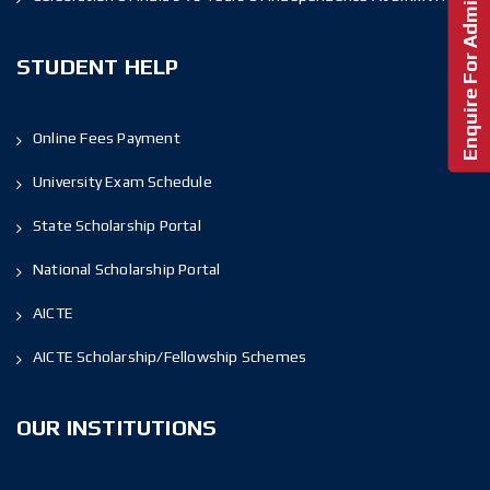
Enquire For Admission!
STUDENT HELP
Online Fees Payment
University Exam Schedule
State Scholarship Portal
National Scholarship Portal
AICTE
AICTE Scholarship/Fellowship Schemes
OUR INSTITUTIONS