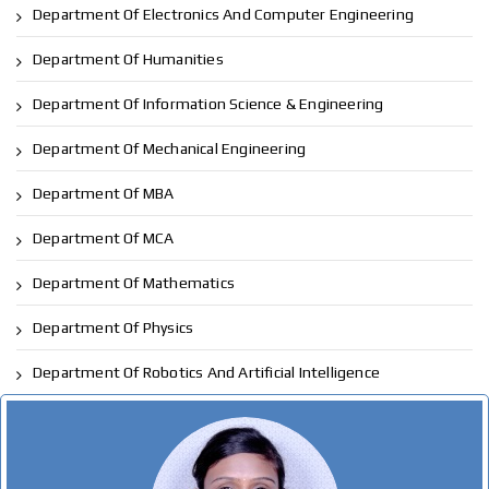
Department Of Electronics And Computer Engineering
Department Of Humanities
Department Of Information Science & Engineering
Department Of Mechanical Engineering
Department Of MBA
Department Of MCA
Department Of Mathematics
Department Of Physics
Department Of Robotics And Artificial Intelligence