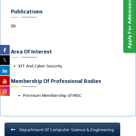
Apply For Admission!
Publications
06
Area Of Interest
IOT And Cyber Security
Membership Of Professional Bodies
Premium Membership of INSC
Department Of Computer Science & Engineering