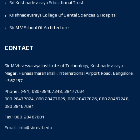
Sri Krishnadevaraya Educational Trust
Krishnadevaraya College Of Dental Sciences & Hospital
Sir M V School Of Architecture
CONTACT
Sir M Visvesvaraya Institute of Technology, Krishnadevaraya
Nagar, Hunasamaranahalli, International Airport Road, Bangalore
- 562157
Phone :
(+91) 080-28467248, 28477024
080 28477024, 080 28477025, 080 28477026, 080 28467248,
080 28467081
Fax :
080-28467081
Email :
info@sirmvit.edu