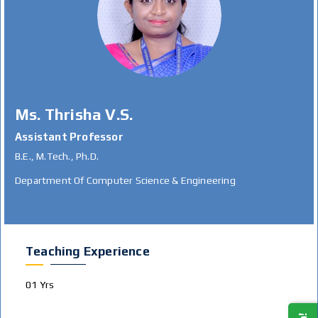
Ms. Thrisha V.S.
Assistant Professor
B.E., M.Tech., Ph.D.
Department Of Computer Science & Engineering
Teaching Experience
01 Yrs