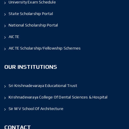
University Exam Schedule
State Scholarship Portal
National Scholarship Portal
AICTE
AICTE Scholarship/Fellowship Schemes
OUR INSTITUTIONS
Sri Krishnadevaraya Educational Trust
Krishnadevaraya College Of Dental Sciences & Hospital
Sir M V School Of Architecture
CONTACT