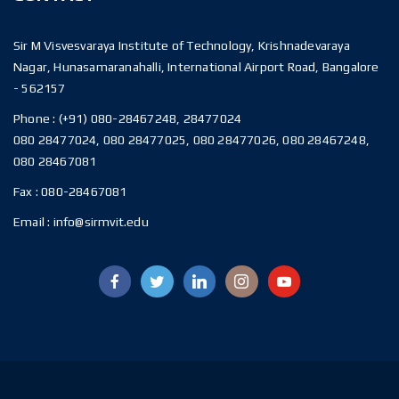
Sir M Visvesvaraya Institute of Technology, Krishnadevaraya
Nagar, Hunasamaranahalli, International Airport Road, Bangalore
- 562157
Phone :
(+91) 080-28467248, 28477024
080 28477024, 080 28477025, 080 28477026, 080 28467248,
080 28467081
Fax :
080-28467081
Email :
info@sirmvit.edu