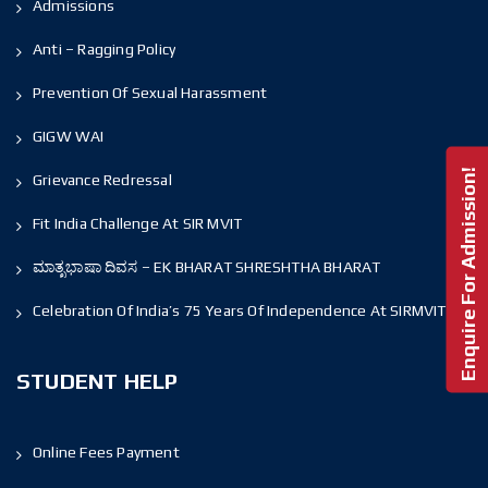
Admissions
Anti – Ragging Policy
Prevention Of Sexual Harassment
GIGW WAI
Enquire For Admission!
Grievance Redressal
Fit India Challenge At SIR MVIT
ಮಾತೃಭಾಷಾ ದಿವಸ – EK BHARAT SHRESHTHA BHARAT
Celebration Of India’s 75 Years Of Independence At SIRMVIT
STUDENT HELP
Online Fees Payment