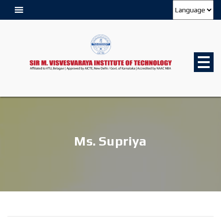
Ms. Supriya