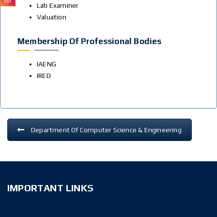
Lab Examiner
Valuation
Membership Of Professional Bodies
IAENG
IRED
Department Of Computer Science & Engineering
IMPORTANT LINKS