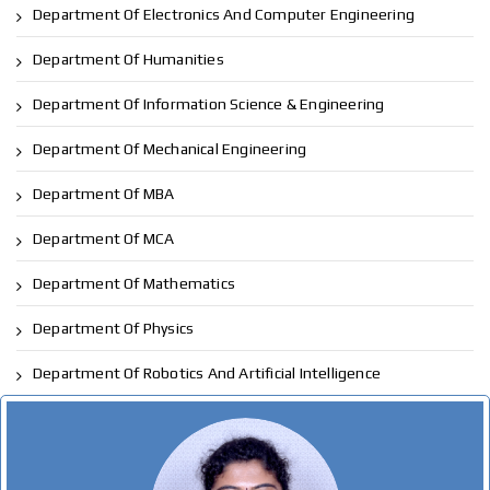
Department Of Electronics And Computer Engineering
Department Of Humanities
Department Of Information Science & Engineering
Department Of Mechanical Engineering
Department Of MBA
Department Of MCA
Department Of Mathematics
Department Of Physics
Department Of Robotics And Artificial Intelligence