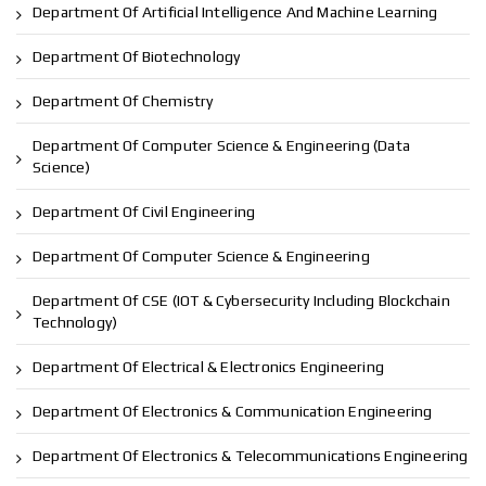
Department Of Artificial Intelligence And Machine Learning
Department Of Biotechnology
Department Of Chemistry
Department Of Computer Science & Engineering (Data
Science)
Department Of Civil Engineering
Department Of Computer Science & Engineering
Department Of CSE (IOT & Cybersecurity Including Blockchain
Technology)
Department Of Electrical & Electronics Engineering
Department Of Electronics & Communication Engineering
Department Of Electronics & Telecommunications Engineering