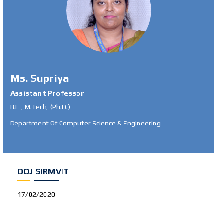
Ms. Supriya
Assistant Professor
B.E , M.Tech, (Ph.D.)
Department Of Computer Science & Engineering
DOJ SIRMVIT
17/02/2020