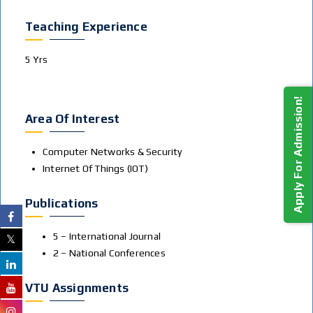
Teaching Experience
5 Yrs
Apply For Admission!
Area Of Interest
Computer Networks & Security
Internet Of Things (IOT)
Publications
5 – International Journal
2 – National Conferences
VTU Assignments