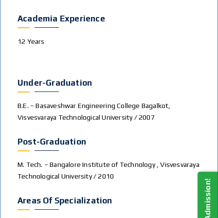
Academia Experience
12 Years
Under-Graduation
B.E. – Basaveshwar Engineering College Bagalkot,
Visvesvaraya Technological University / 2007
Post-Graduation
M. Tech. – Bangalore Institute of Technology , Visvesvaraya
Technological University / 2010
Areas Of Specialization