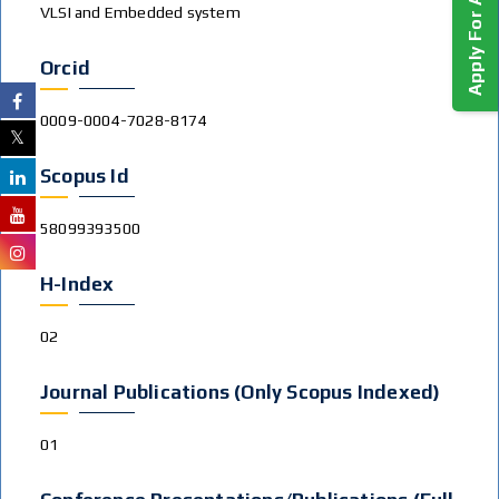
Apply For Admission!
VLSI and Embedded system
Orcid
0009-0004-7028-8174
Scopus Id
58099393500
H-Index
02
Journal Publications (Only Scopus Indexed)
01