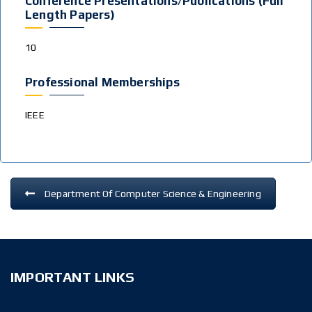
Conference Presentations/publications (Full
Length Papers)
10
Professional Memberships
IEEE
Department Of Computer Science & Engineering
IMPORTANT LINKS