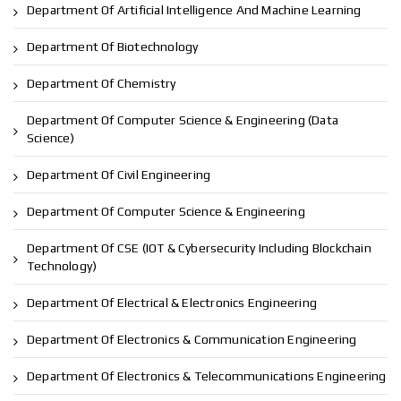
Department Of Artificial Intelligence And Machine Learning
Department Of Biotechnology
Department Of Chemistry
Department Of Computer Science & Engineering (Data
Science)
Department Of Civil Engineering
Department Of Computer Science & Engineering
Department Of CSE (IOT & Cybersecurity Including Blockchain
Technology)
Department Of Electrical & Electronics Engineering
Department Of Electronics & Communication Engineering
Department Of Electronics & Telecommunications Engineering