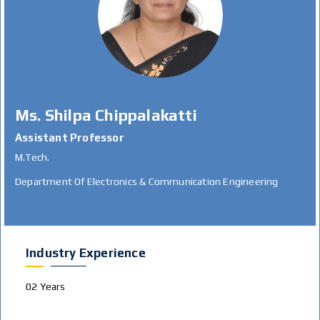
Ms. Shilpa Chippalakatti
Assistant Professor
M.Tech.
Department Of Electronics & Communication Engineering
Industry Experience
02 Years