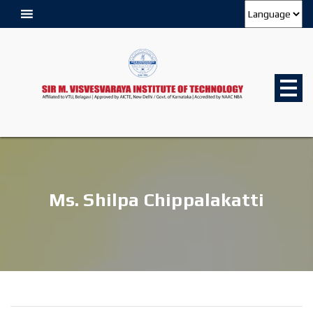
Ms. Shilpa Chippalakatti