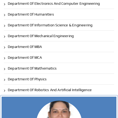
Department Of Electronics And Computer Engineering
Department Of Humanities
Department Of Information Science & Engineering
Department Of Mechanical Engineering
Department Of MBA
Department Of MCA
Department Of Mathematics
Department Of Physics
Department Of Robotics And Artificial Intelligence