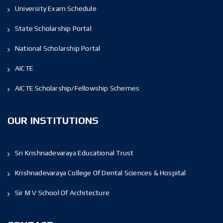
University Exam Schedule
State Scholarship Portal
National Scholarship Portal
AICTE
AICTE Scholarship/Fellowship Schemes
OUR INSTITUTIONS
Sri Krishnadevaraya Educational Trust
Krishnadevaraya College Of Dental Sciences & Hospital
Sir M V School Of Architecture