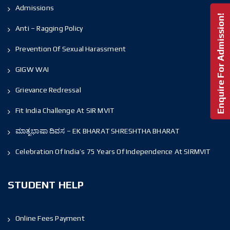
Admissions
Enquire For Admission!
Anti – Ragging Policy
Prevention Of Sexual Harassment
GIGW WAI
Grievance Redressal
Fit India Challenge At SIR MVIT
ಮಾತೃಭಾಷಾ ದಿವಸ – EK BHARAT SHRESHTHA BHARAT
Celebration Of India’s 75 Years Of Independence At SIRMVIT
STUDENT HELP
Online Fees Payment