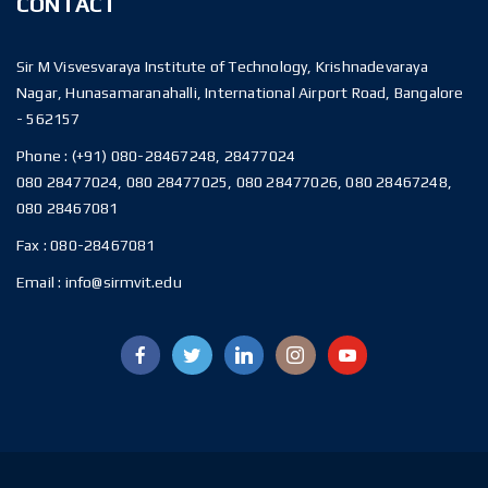
CONTACT
Sir M Visvesvaraya Institute of Technology, Krishnadevaraya
Nagar, Hunasamaranahalli, International Airport Road, Bangalore
- 562157
Phone :
(+91) 080-28467248, 28477024
080 28477024, 080 28477025, 080 28477026, 080 28467248,
080 28467081
Fax :
080-28467081
Email :
info@sirmvit.edu