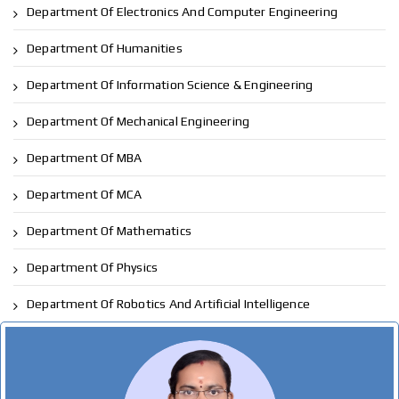
Department Of Electronics And Computer Engineering
Department Of Humanities
Department Of Information Science & Engineering
Department Of Mechanical Engineering
Department Of MBA
Department Of MCA
Department Of Mathematics
Department Of Physics
Department Of Robotics And Artificial Intelligence