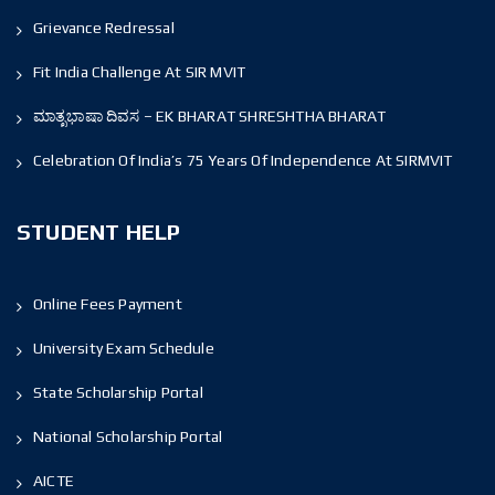
Grievance Redressal
Fit India Challenge At SIR MVIT
ಮಾತೃಭಾಷಾ ದಿವಸ – EK BHARAT SHRESHTHA BHARAT
Celebration Of India’s 75 Years Of Independence At SIRMVIT
STUDENT HELP
Online Fees Payment
University Exam Schedule
State Scholarship Portal
National Scholarship Portal
AICTE