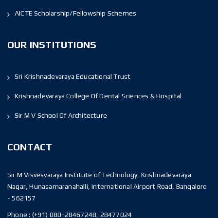
AICTE Scholarship/Fellowship Schemes
OUR INSTITUTIONS
Sri Krishnadevaraya Educational Trust
Krishnadevaraya College Of Dental Sciences & Hospital
Sir M V School Of Architecture
CONTACT
Sir M Visvesvaraya Institute of Technology, Krishnadevaraya
Nagar, Hunasamaranahalli, International Airport Road, Bangalore
- 562157
Phone :
(+91) 080-28467248, 28477024