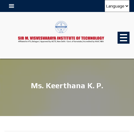
Ms. Keerthana K. P.