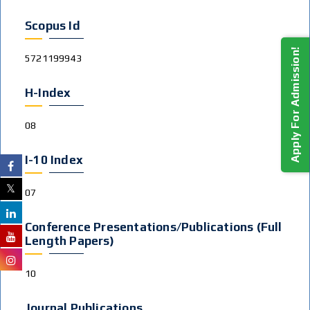
Scopus Id
Apply For Admission!
5721199943
H-Index
08
I-10 Index
07
Conference Presentations/publications (Full
Length Papers)
10
Journal Publications