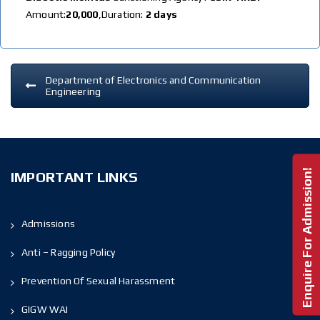
Amount:
20,000
,Duration:
2 days
Department of Electronics and Communication
Engineering
Enquire For Admission!
IMPORTANT LINKS
Admissions
Anti – Ragging Policy
Prevention Of Sexual Harassment
GIGW WAI