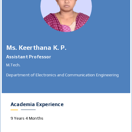
Ms. Keerthana K. P.
Assistant Professor
M.Tech.
Department of Electronics and Communication Engineering
Academia Experience
9 Years 4 Months