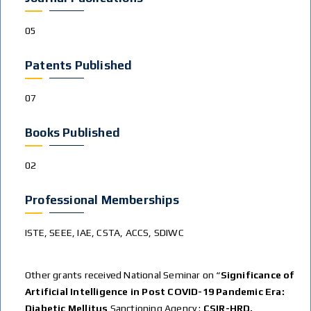
05
Patents Published
07
Books Published
02
Professional Memberships
ISTE, SEEE, IAE, CSTA, ACCS, SDIWC
Other grants received National Seminar on “
Significance of
Artificial Intelligence in Post COVID-19 Pandemic Era:
Diabetic Mellitus
Sanctioning Agency :
CSIR-HRD.