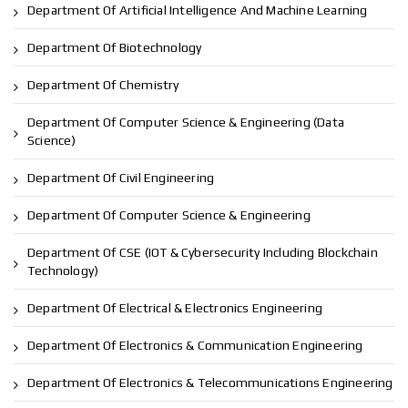
Department Of Artificial Intelligence And Machine Learning
Department Of Biotechnology
Department Of Chemistry
Department Of Computer Science & Engineering (Data
Science)
Department Of Civil Engineering
Department Of Computer Science & Engineering
Department Of CSE (IOT & Cybersecurity Including Blockchain
Technology)
Department Of Electrical & Electronics Engineering
Department Of Electronics & Communication Engineering
Department Of Electronics & Telecommunications Engineering