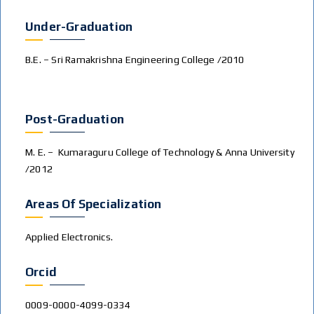
Under-Graduation
B.E. – Sri Ramakrishna Engineering College /2010
Post-Graduation
M. E. – Kumaraguru College of Technology & Anna University
/2012
Areas Of Specialization
Applied Electronics.
Orcid
0009-0000-4099-0334