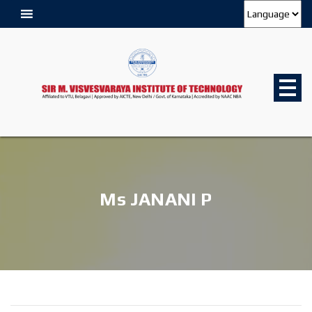
Ms JANANI P