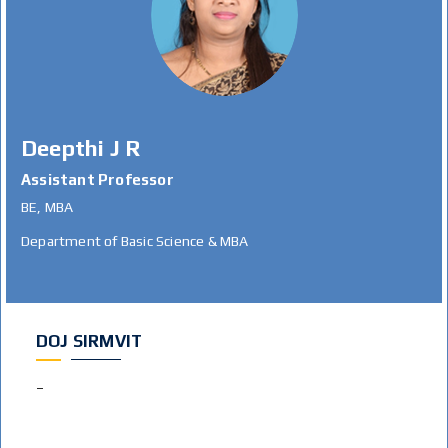
Deepthi J R
Assistant Professor
BE, MBA
Department of Basic Science & MBA
DOJ SIRMVIT
–