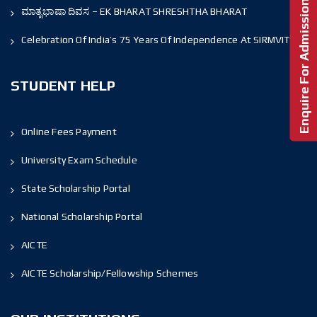
Enquire For Admission!
ಮಾತೃಭಾಷಾ ದಿವಸ – EK BHARAT SHRESHTHA BHARAT
Celebration Of India’s 75 Years Of Independence At SIRMVIT
STUDENT HELP
Online Fees Payment
University Exam Schedule
State Scholarship Portal
National Scholarship Portal
AICTE
AICTE Scholarship/Fellowship Schemes