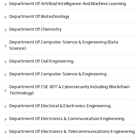
Department Of Artificial Intelligence And Machine Learning
Department Of Biotechnology
Department Of Chemistry
Department Of Computer Science & Engineering (Data
Science)
Department Of Civil Engineering
Department Of Computer Science & Engineering
Department Of CSE (IOT & Cybersecurity Including Blockchain
Technology)
Department Of Electrical & Electronics Engineering
Department Of Electronics & Communication Engineering
Department Of Electronics & Telecommunications Engineering