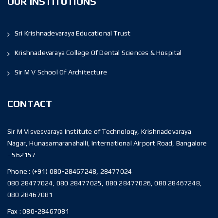
OUR INSTITUTIONS
Sri Krishnadevaraya Educational Trust
Krishnadevaraya College Of Dental Sciences & Hospital
Sir M V School Of Architecture
CONTACT
Sir M Visvesvaraya Institute of Technology, Krishnadevaraya
Nagar, Hunasamaranahalli, International Airport Road, Bangalore
- 562157
Phone :
(+91) 080-28467248, 28477024
080 28477024, 080 28477025, 080 28477026, 080 28467248,
080 28467081
Fax :
080-28467081