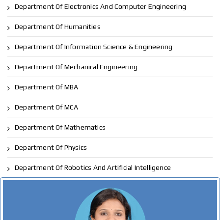
Department Of Electronics And Computer Engineering
Department Of Humanities
Department Of Information Science & Engineering
Department Of Mechanical Engineering
Department Of MBA
Department Of MCA
Department Of Mathematics
Department Of Physics
Department Of Robotics And Artificial Intelligence