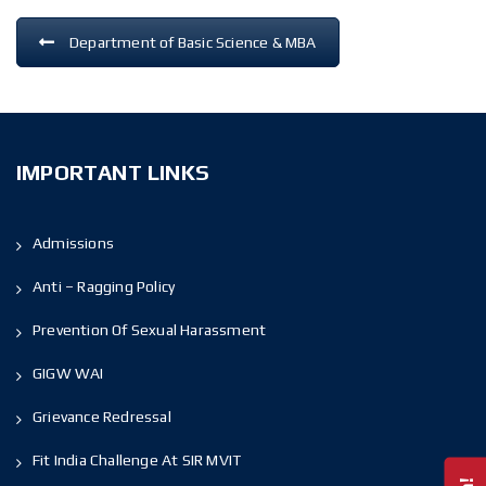
Department of Basic Science & MBA
IMPORTANT LINKS
Admissions
Anti – Ragging Policy
Prevention Of Sexual Harassment
GIGW WAI
Grievance Redressal
Fit India Challenge At SIR MVIT