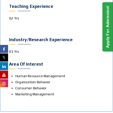
Teaching Experience
Apply For Admission!
02 Yrs
Industry/Research Experience
03 Yrs
Area Of Interest
Human Resource Management
Organization Behavior
Consumer Behavior
Marketing Management