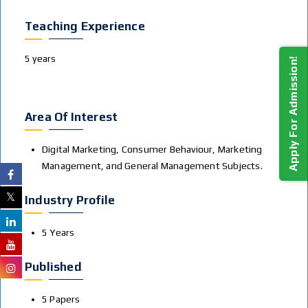
Teaching Experience
5 years
Apply For Admission!
Area Of Interest
Digital Marketing, Consumer Behaviour, Marketing
Management, and General Management Subjects.
Industry Profile
5 Years
Published
5 Papers