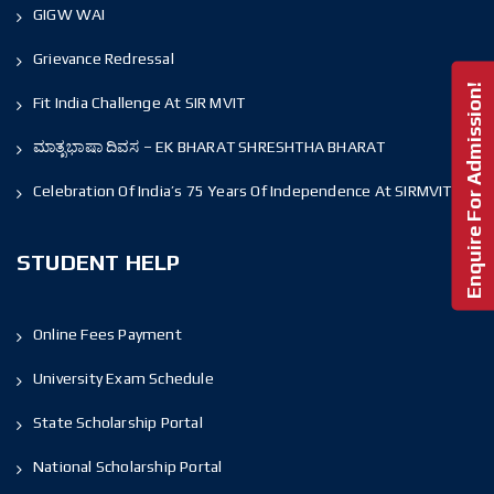
GIGW WAI
Grievance Redressal
Enquire For Admission!
Fit India Challenge At SIR MVIT
ಮಾತೃಭಾಷಾ ದಿವಸ – EK BHARAT SHRESHTHA BHARAT
Celebration Of India’s 75 Years Of Independence At SIRMVIT
STUDENT HELP
Online Fees Payment
University Exam Schedule
State Scholarship Portal
National Scholarship Portal