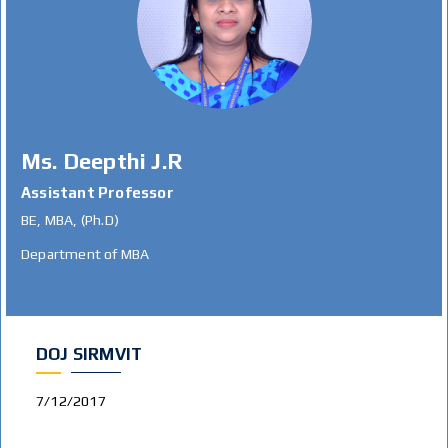
Ms. Deepthi J.R
Assistant Professor
BE, MBA, (Ph.D)
Department of MBA
DOJ SIRMVIT
7/12/2017