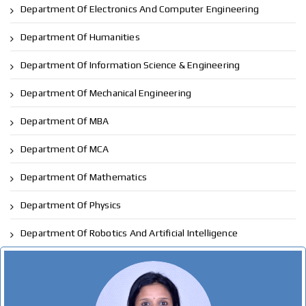
Department Of Electronics And Computer Engineering
Department Of Humanities
Department Of Information Science & Engineering
Department Of Mechanical Engineering
Department Of MBA
Department Of MCA
Department Of Mathematics
Department Of Physics
Department Of Robotics And Artificial Intelligence