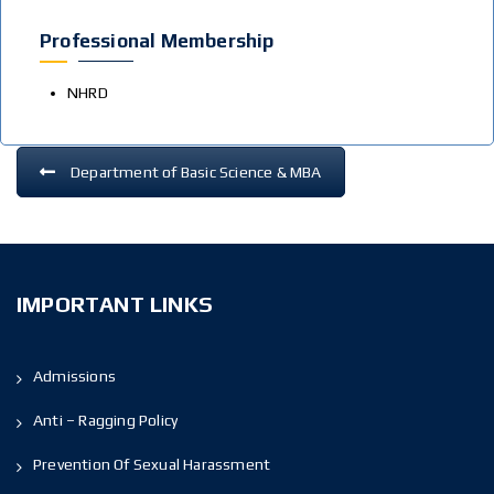
Professional Membership
NHRD
Department of Basic Science & MBA
IMPORTANT LINKS
Admissions
Anti – Ragging Policy
Prevention Of Sexual Harassment