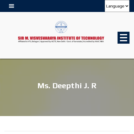
Ms. Deepthi J. R