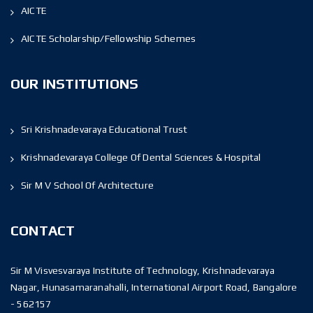
AICTE
AICTE Scholarship/Fellowship Schemes
OUR INSTITUTIONS
Sri Krishnadevaraya Educational Trust
Krishnadevaraya College Of Dental Sciences & Hospital
Sir M V School Of Architecture
CONTACT
Sir M Visvesvaraya Institute of Technology, Krishnadevaraya
Nagar, Hunasamaranahalli, International Airport Road, Bangalore
- 562157