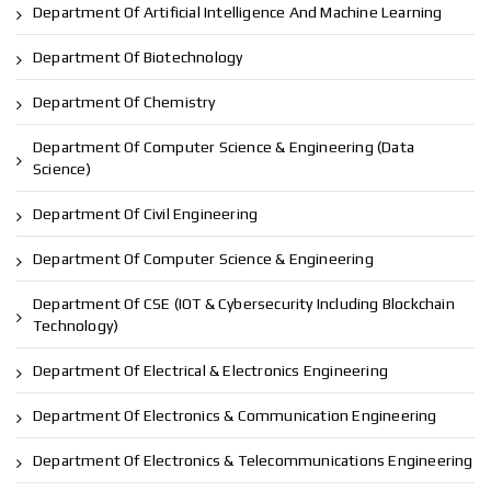
Department Of Artificial Intelligence And Machine Learning
Department Of Biotechnology
Department Of Chemistry
Department Of Computer Science & Engineering (Data
Science)
Department Of Civil Engineering
Department Of Computer Science & Engineering
Department Of CSE (IOT & Cybersecurity Including Blockchain
Technology)
Department Of Electrical & Electronics Engineering
Department Of Electronics & Communication Engineering
Department Of Electronics & Telecommunications Engineering