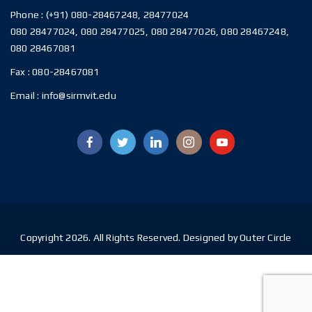
Phone :
(+91) 080-28467248, 28477024
080 28477024, 080 28477025, 080 28477026, 080 28467248,
080 28467081
Fax :
080-28467081
Email :
info@sirmvit.edu
Copyright 2026. All Rights Reserved. Designed by Outer Circle