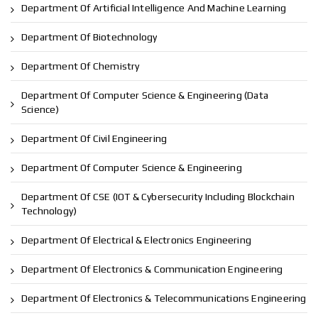
Department Of Artificial Intelligence And Machine Learning
Department Of Biotechnology
Department Of Chemistry
Department Of Computer Science & Engineering (Data
Science)
Department Of Civil Engineering
Department Of Computer Science & Engineering
Department Of CSE (IOT & Cybersecurity Including Blockchain
Technology)
Department Of Electrical & Electronics Engineering
Department Of Electronics & Communication Engineering
Department Of Electronics & Telecommunications Engineering