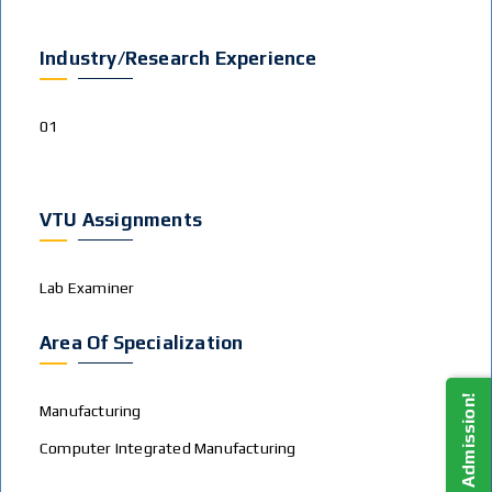
Industry/Research Experience
01
VTU Assignments
Lab Examiner
Area Of Specialization
Apply For Admission!
Manufacturing
Computer Integrated Manufacturing