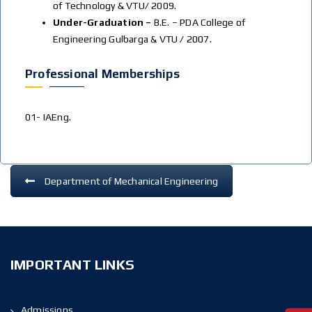
of Technology & VTU/ 2009.
Under-Graduation –
B.E. – PDA College of
Engineering Gulbarga & VTU / 2007.
Professional Memberships
01- IAEng.
Department of Mechanical Engineering
IMPORTANT LINKS
Admissions