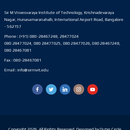
Sir M Visvesvaraya Institute of Technology, Krishnadevaraya
Nagar, Hunasamaranahalli, International Airport Road, Bangalore
- 562157
Phone :
(+91) 080-28467248, 28477024
080 28477024, 080 28477025, 080 28477026, 080 28467248,
080 28467081
Fax :
080-28467081
Email :
info@sirmvit.edu
Copyright 2026. All Rights Reserved. Designed by Outer Circle