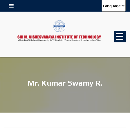
Mr. Kumar Swamy R.