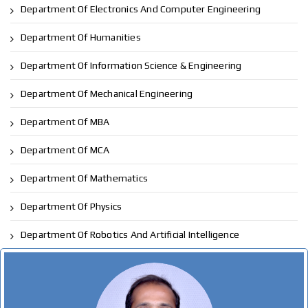
Department Of Electronics And Computer Engineering
Department Of Humanities
Department Of Information Science & Engineering
Department Of Mechanical Engineering
Department Of MBA
Department Of MCA
Department Of Mathematics
Department Of Physics
Department Of Robotics And Artificial Intelligence