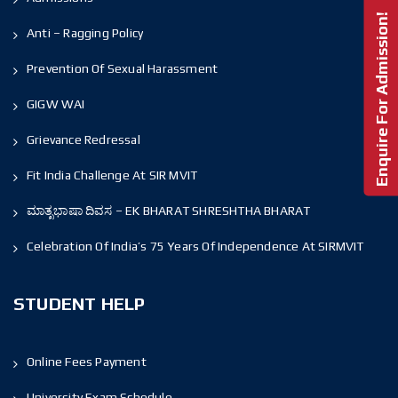
Enquire For Admission!
Anti – Ragging Policy
Prevention Of Sexual Harassment
GIGW WAI
Grievance Redressal
Fit India Challenge At SIR MVIT
ಮಾತೃಭಾಷಾ ದಿವಸ – EK BHARAT SHRESHTHA BHARAT
Celebration Of India’s 75 Years Of Independence At SIRMVIT
STUDENT HELP
Online Fees Payment
University Exam Schedule