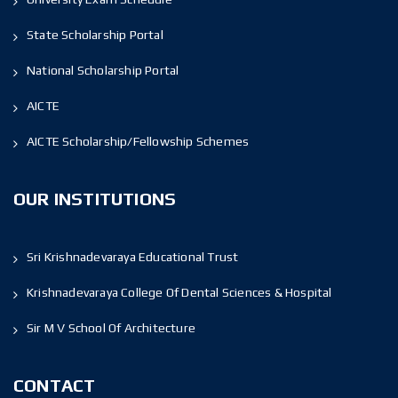
State Scholarship Portal
National Scholarship Portal
AICTE
AICTE Scholarship/Fellowship Schemes
OUR INSTITUTIONS
Sri Krishnadevaraya Educational Trust
Krishnadevaraya College Of Dental Sciences & Hospital
Sir M V School Of Architecture
CONTACT