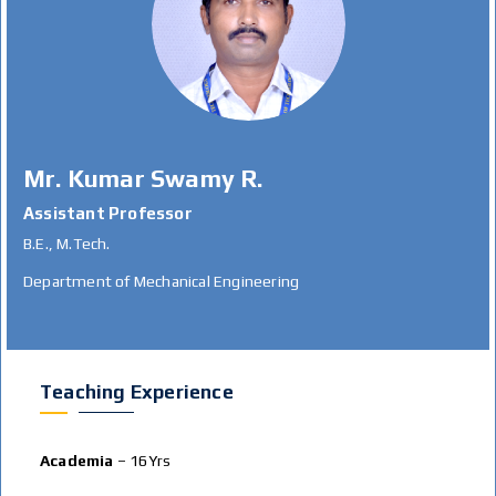
Mr. Kumar Swamy R.
Assistant Professor
B.E., M.Tech.
Department of Mechanical Engineering
Teaching Experience
Academia
– 16Yrs