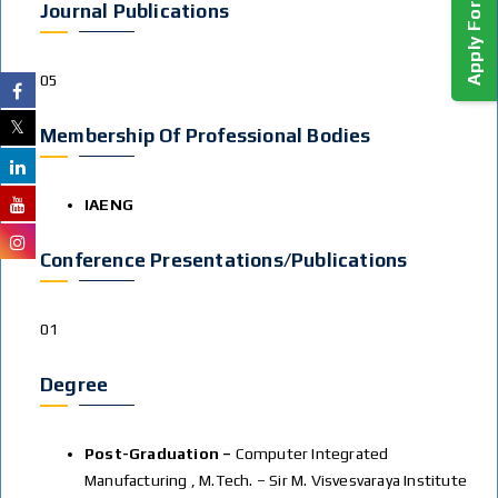
Journal Publications
05
Membership Of Professional Bodies
IAENG
Conference Presentations/publications
01
Degree
Post-Graduation –
Computer Integrated
Manufacturing , M.Tech. – Sir M. Visvesvaraya Institute