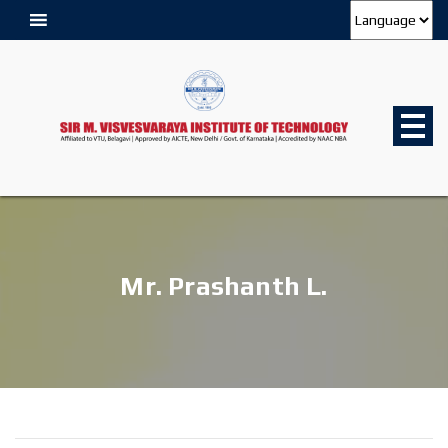
Mr. Prashanth L.