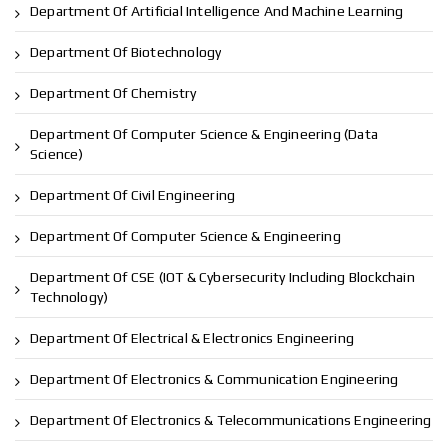
Department Of Artificial Intelligence And Machine Learning
Department Of Biotechnology
Department Of Chemistry
Department Of Computer Science & Engineering (Data
Science)
Department Of Civil Engineering
Department Of Computer Science & Engineering
Department Of CSE (IOT & Cybersecurity Including Blockchain
Technology)
Department Of Electrical & Electronics Engineering
Department Of Electronics & Communication Engineering
Department Of Electronics & Telecommunications Engineering