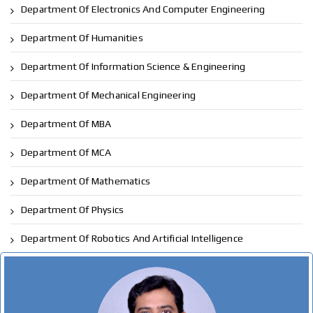
Department Of Electronics And Computer Engineering
Department Of Humanities
Department Of Information Science & Engineering
Department Of Mechanical Engineering
Department Of MBA
Department Of MCA
Department Of Mathematics
Department Of Physics
Department Of Robotics And Artificial Intelligence