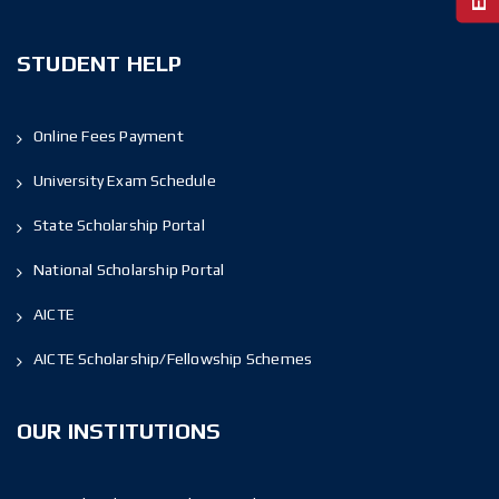
STUDENT HELP
Online Fees Payment
University Exam Schedule
State Scholarship Portal
National Scholarship Portal
AICTE
AICTE Scholarship/Fellowship Schemes
OUR INSTITUTIONS