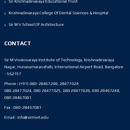
Sri Krishnadevaraya Educational Trust
Krishnadevaraya College Of Dental Sciences & Hospital
Sir M V School Of Architecture
CONTACT
Sir M Visvesvaraya Institute of Technology, Krishnadevaraya
Nagar, Hunasamaranahalli, International Airport Road, Bangalore
- 562157
Phone :
(+91) 080-28467248, 28477024
080 28477024, 080 28477025, 080 28477026, 080 28467248,
080 28467081
Fax :
080-28467081
Email :
info@sirmvit.edu