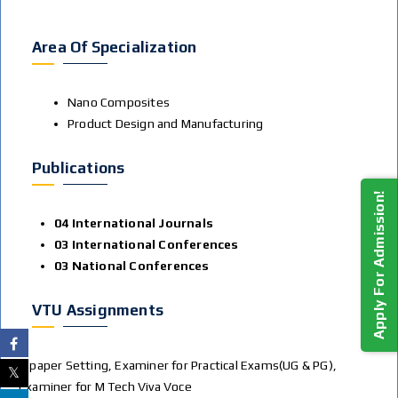
Area Of Specialization
Nano Composites
Product Design and Manufacturing
Publications
Apply For Admission!
04 International Journals
03 International Conferences
03 National Conferences
VTU Assignments
Q paper Setting, Examiner for Practical Exams(UG & PG),
Examiner for M Tech Viva Voce