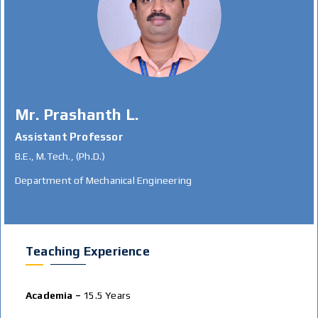
Mr. Prashanth L.
Assistant Professor
B.E., M.Tech., (Ph.D.)
Department of Mechanical Engineering
Teaching Experience
Academia –
15.5 Years