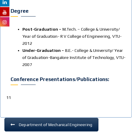
Degree
Post-Graduation –
M.Tech. – College & University/
Year of Graduation- R V College of Engineering, VTU-
2012
Under-Graduation –
B.E.- College & University/ Year
of Graduation-Bangalore Institute of Technology, VTU-
2007
Conference Presentations/publications:
11
Department of Mechanical Engineering