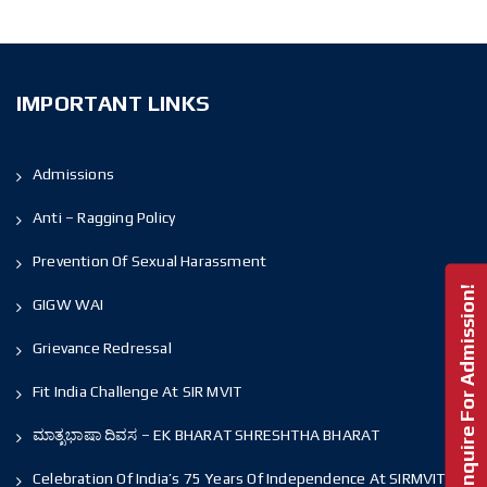
IMPORTANT LINKS
Admissions
Anti – Ragging Policy
Prevention Of Sexual Harassment
Enquire For Admission!
GIGW WAI
Grievance Redressal
Fit India Challenge At SIR MVIT
ಮಾತೃಭಾಷಾ ದಿವಸ – EK BHARAT SHRESHTHA BHARAT
Celebration Of India’s 75 Years Of Independence At SIRMVIT