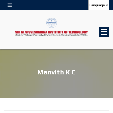
Manvith K C