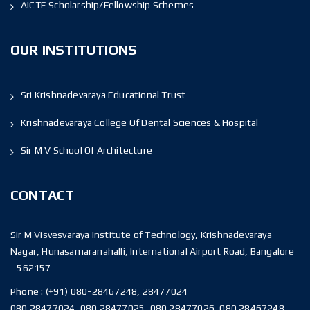
AICTE Scholarship/Fellowship Schemes
OUR INSTITUTIONS
Sri Krishnadevaraya Educational Trust
Krishnadevaraya College Of Dental Sciences & Hospital
Sir M V School Of Architecture
CONTACT
Sir M Visvesvaraya Institute of Technology, Krishnadevaraya
Nagar, Hunasamaranahalli, International Airport Road, Bangalore
- 562157
Phone :
(+91) 080-28467248, 28477024
080 28477024, 080 28477025, 080 28477026, 080 28467248,