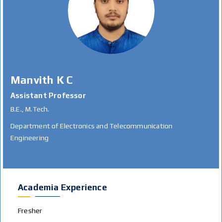
Manvith K C
Assistant Professor
B.E., M.Tech.
Department of Electronics and Telecommunication
Engineering
Academia Experience
Fresher