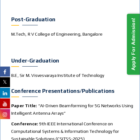
Post-Graduation
Apply For Admission!
M.Tech, R V College of Engineering, Bangalore
Under-Graduation
B.E, Sir M. Visvesvaraya Institute of Technology
Conference Presentations/publications
Paper Title:
“AI-Driven Beamforming for 5G Networks Using
Intelligent Antenna Arrays”
Conference:
9th IEEE International Conference on
Computational Systems & Information Technology for
Sustainable Solutions (CSITSS-2025)