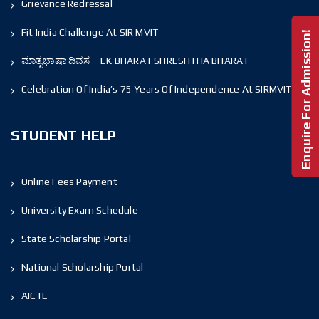
Grievance Redressal
Fit India Challenge At SIR MVIT
Enquire For Admission!
ಮಾತೃಭಾಷಾ ದಿವಸ – EK BHARAT SHRESHTHA BHARAT
Celebration Of India’s 75 Years Of Independence At SIRMVIT
STUDENT HELP
Online Fees Payment
University Exam Schedule
State Scholarship Portal
National Scholarship Portal
AICTE