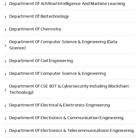
Department Of Artificial Intelligence And Machine Learning
Department Of Biotechnology
Department Of Chemistry
Department Of Computer Science & Engineering (Data
Science)
Department Of Civil Engineering
Department Of Computer Science & Engineering
Department Of CSE (IOT & Cybersecurity Including Blockchain
Technology)
Department Of Electrical & Electronics Engineering
Department Of Electronics & Communication Engineering
Department Of Electronics & Telecommunications Engineering