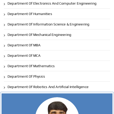
Department Of Electronics And Computer Engineering
Department Of Humanities
Department Of Information Science & Engineering
Department Of Mechanical Engineering
Department Of MBA
Department Of MCA
Department Of Mathematics
Department Of Physics
Department Of Robotics And Artificial Intelligence