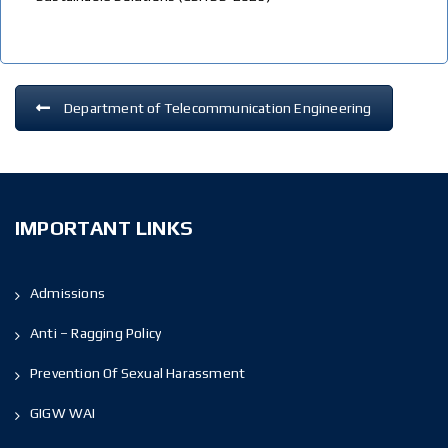
Department of Telecommunication Engineering
IMPORTANT LINKS
Admissions
Anti – Ragging Policy
Prevention Of Sexual Harassment
GIGW WAI