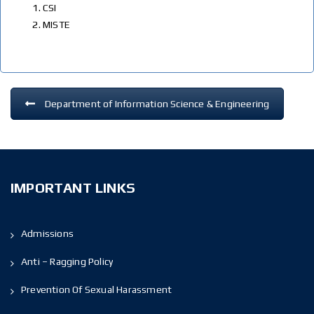
CSI
MISTE
Department of Information Science & Engineering
IMPORTANT LINKS
Admissions
Anti – Ragging Policy
Prevention Of Sexual Harassment