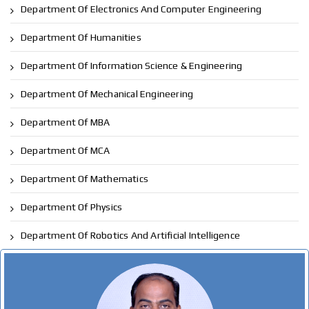
Department Of Electronics And Computer Engineering
Department Of Humanities
Department Of Information Science & Engineering
Department Of Mechanical Engineering
Department Of MBA
Department Of MCA
Department Of Mathematics
Department Of Physics
Department Of Robotics And Artificial Intelligence