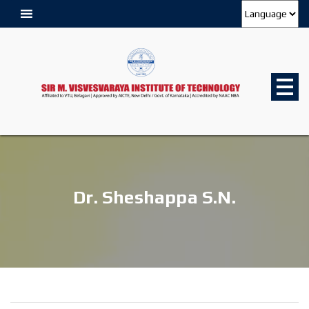
Dr. Sheshappa S.N.