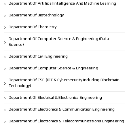
Department Of Artificial Intelligence And Machine Learning
Department Of Biotechnology
Department Of Chemistry
Department Of Computer Science & Engineering (Data
Science)
Department Of Civil Engineering
Department Of Computer Science & Engineering
Department Of CSE (IOT & Cybersecurity Including Blockchain
Technology)
Department Of Electrical & Electronics Engineering
Department Of Electronics & Communication Engineering
Department Of Electronics & Telecommunications Engineering