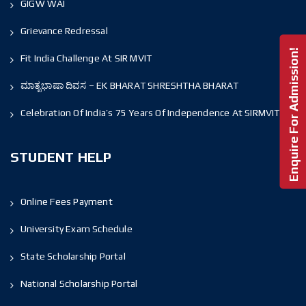
GIGW WAI
Grievance Redressal
Enquire For Admission!
Fit India Challenge At SIR MVIT
ಮಾತೃಭಾಷಾ ದಿವಸ – EK BHARAT SHRESHTHA BHARAT
Celebration Of India’s 75 Years Of Independence At SIRMVIT
STUDENT HELP
Online Fees Payment
University Exam Schedule
State Scholarship Portal
National Scholarship Portal