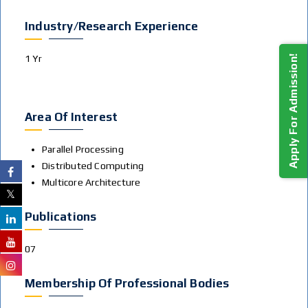
Industry/Research Experience
1 Yr
Apply For Admission!
Area Of Interest
Parallel Processing
Distributed Computing
Multicore Architecture
Publications
07
Membership Of Professional Bodies