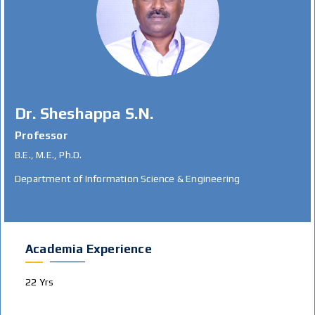
Dr. Sheshappa S.N.
Professor
B.E., M.E., Ph.D.
Department of Information Science & Engineering
Academia Experience
22 Yrs