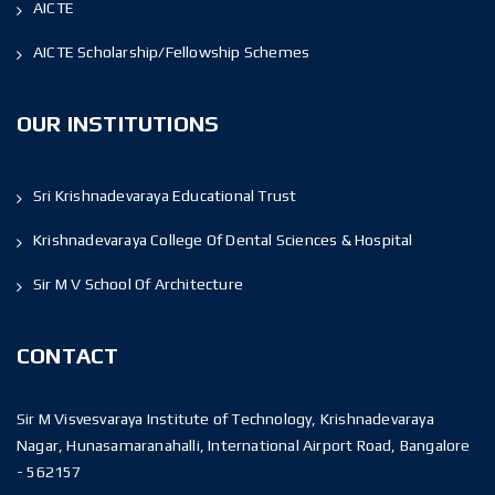
AICTE
AICTE Scholarship/Fellowship Schemes
OUR INSTITUTIONS
Sri Krishnadevaraya Educational Trust
Krishnadevaraya College Of Dental Sciences & Hospital
Sir M V School Of Architecture
CONTACT
Sir M Visvesvaraya Institute of Technology, Krishnadevaraya
Nagar, Hunasamaranahalli, International Airport Road, Bangalore
- 562157