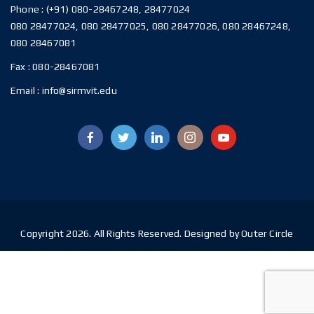
Phone :
(+91) 080-28467248, 28477024
080 28477024, 080 28477025, 080 28477026, 080 28467248,
080 28467081
Fax :
080-28467081
Email :
info@sirmvit.edu
Copyright 2026. All Rights Reserved. Designed by Outer Circle