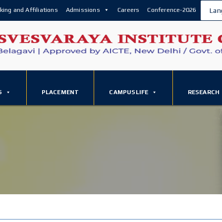
king and Affiliations
Admissions
Careers
Conference-2026
Lan
S
PLACEMENT
CAMPUSLIFE
RESEARCH