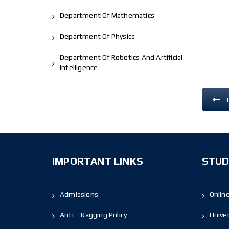
Department Of Mathematics
Department Of Physics
Department Of Robotics And Artificial
Intelligence
IMPORTANT LINKS
STUD
Admissions
Onlin
Anti – Ragging Policy
Unive