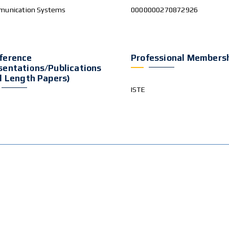
unication Systems
0000000270872926
ference
Professional Members
sentations/publications
ll Length Papers)
ISTE