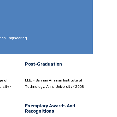
ion Engineering
Post-Graduation
ge of
M.E. – Bannari Amman Institute of
ersity /
Technology, Anna University / 2008
Exemplary Awards And
Recognitions