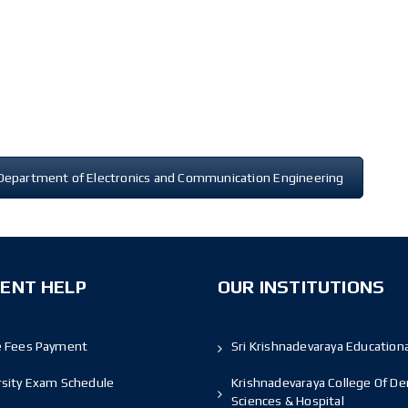
Department of Electronics and Communication Engineering
ENT HELP
OUR INSTITUTIONS
e Fees Payment
Sri Krishnadevaraya Educationa
rsity Exam Schedule
Krishnadevaraya College Of De
Sciences & Hospital