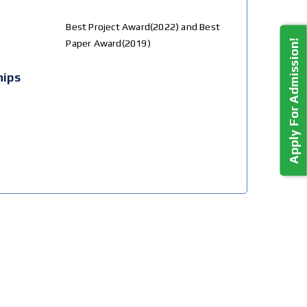
Best Project Award(2022) and Best
Apply For Admission!
Paper Award(2019)
hips