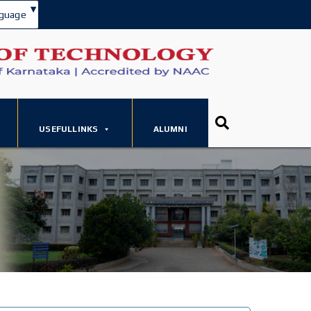
▾
guage
USEFULLINKS
ALUMNI