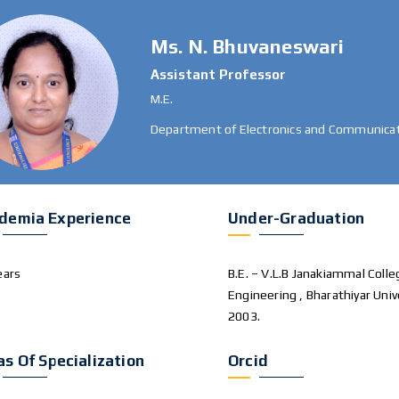
Ms. N. Bhuvaneswari
Assistant Professor
M.E.
Department of Electronics and Communicat
demia Experience
Under-Graduation
ears
B.E. – V.L.B Janakiammal Colle
Engineering , Bharathiyar Univ
2003.
as Of Specialization
Orcid