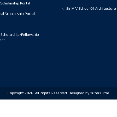
Scholarship Portal
Sir M V School Of Architecture
al Scholarship Portal
 Scholarship/Fellowship
mes
Copyright 2026. All Rights Reserved. Designed by Outer Circle