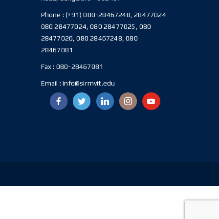
Phone :
(+91) 080-28467248, 28477024
080 28477024, 080 28477025, 080
28477026, 080 28467248, 080
28467081
Fax :
080-28467081
Email :
info@sirmvit.edu