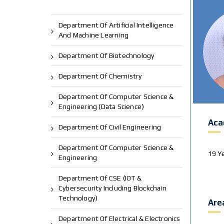
Department Of Artificial Intelligence
And Machine Learning
Department Of Biotechnology
Department Of Chemistry
Department Of Computer Science &
Engineering (Data Science)
Aca
Department Of Civil Engineering
Department Of Computer Science &
19 Y
Engineering
Department Of CSE (IOT &
Cybersecurity Including Blockchain
Technology)
Are
Department Of Electrical & Electronics