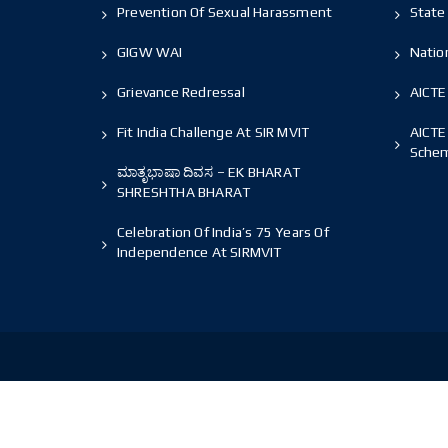
Prevention Of Sexual Harassment
State 
GIGW WAI
Nation
Grievance Redressal
AICTE
Fit India Challenge At SIR MVIT
AICTE
Sche
ಮಾತೃಭಾಷಾ ದಿವಸ – EK BHARAT
SHRESHTHA BHARAT
Celebration Of India’s 75 Years Of
Independence At SIRMVIT