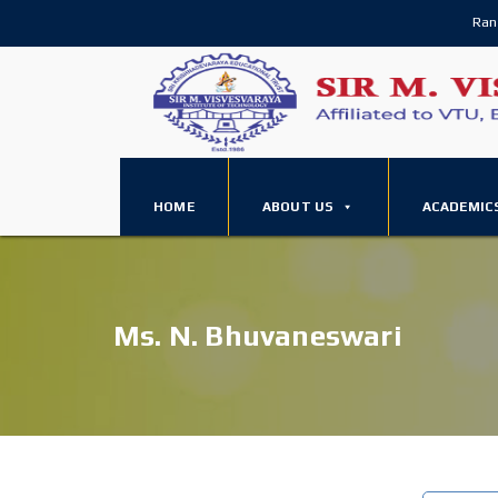
Ran
HOME
ABOUT US
ACADEMIC
Ms. N. Bhuvaneswari