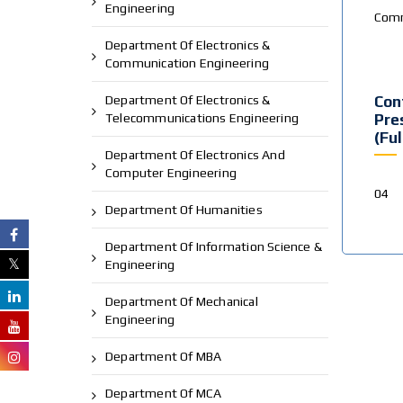
Engineering
Comm
Department Of Electronics &
Communication Engineering
Department Of Electronics &
Con
Telecommunications Engineering
Pre
(Fu
Department Of Electronics And
Computer Engineering
04
Department Of Humanities
Department Of Information Science &
Engineering
Department Of Mechanical
Engineering
Department Of MBA
Department Of MCA