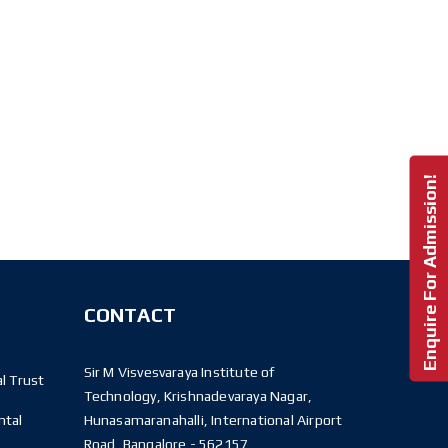
Enquire For Admission!
CONTACT
Sir M Visvesvaraya Institute of
l Trust
Technology, Krishnadevaraya Nagar,
ntal
Hunasamaranahalli, International Airport
Road, Bangalore - 562157