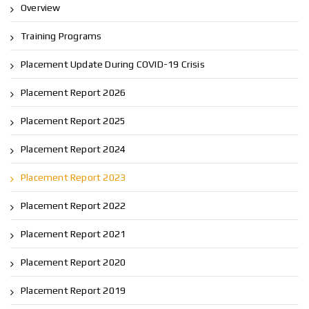
Overview
Training Programs
Placement Update During COVID-19 Crisis
Placement Report 2026
Placement Report 2025
Placement Report 2024
Placement Report 2023
Placement Report 2022
Placement Report 2021
Placement Report 2020
Placement Report 2019