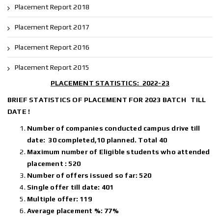
Placement Report 2018
Placement Report 2017
Placement Report 2016
Placement Report 2015
PLACEMENT STATISTICS: 2022-23
BRIEF STATISTICS OF PLACEMENT FOR 2023 BATCH TILL
DATE !
Number of companies conducted campus drive till
date: 30 completed,10 planned. Total 40
Maximum number of Eligible students who attended
placement : 520
Number of offers issued so far: 520
Single offer till date: 401
Multiple offer: 119
Average placement %: 77%