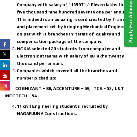
Apply For Admission!
Company with salary of 1135971 /-Eleven lakhs thirty
five thousand nine hundred seventy one per annum.
This indeed is an amazing record created by Training
and placement cell by bringing Mechanical Engineers
on par with IT branches in terms of quality and
compensation package of the company.
NOKIA selected 20 students from computer and
Electronic streams with salary of 08 lakhs twenty
thousand per annum.
Companies which covered all the branches and
number picked up:
COGNIZANT – 88, ACCENTURE – 69, TCS – 52, L&T
INFOTECH – 54
11 civil Engineering students recruited by
NAGARJUNA Constructions.