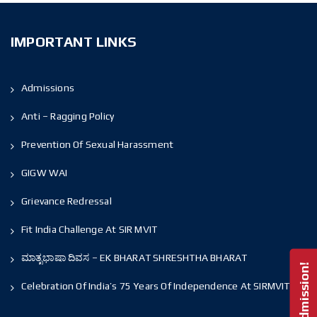
IMPORTANT LINKS
Admissions
Anti – Ragging Policy
Prevention Of Sexual Harassment
GIGW WAI
Grievance Redressal
Fit India Challenge At SIR MVIT
ಮಾತೃಭಾಷಾ ದಿವಸ – EK BHARAT SHRESHTHA BHARAT
Celebration Of India’s 75 Years Of Independence At SIRMVIT