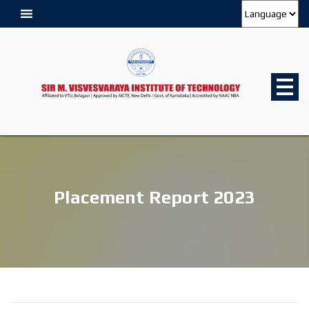
Placement Report 2023