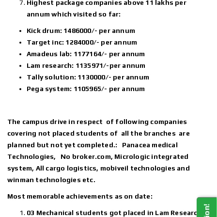
Highest package companies above 11 lakhs per
annum which visited so far:
Kick drum: 1486000/- per annum
Target inc: 1284000/- per annum
Amadeus lab: 1177164/- per annum
Lam research: 1135971/-per annum
Tally solution: 1130000/- per annum
Pega system: 1105965/- per annum
The campus drive in respect of following companies
covering not placed students of all the branches are
planned but not yet completed.: Panacea medical
Technologies, No broker.com, Micrologic integrated
system, All cargo logistics, mobiveil technologies and
winman technologies etc.
Most memorable achievements as on date:
03 Mechanical students got placed in Lam Research