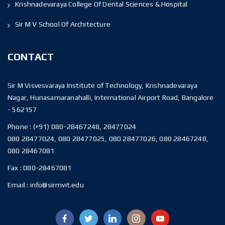
Krishnadevaraya College Of Dental Sciences & Hospital
Sir M V School Of Architecture
CONTACT
Sir M Visvesvaraya Institute of Technology, Krishnadevaraya
Nagar, Hunasamaranahalli, International Airport Road, Bangalore
- 562157
Phone :
(+91) 080-28467248, 28477024
080 28477024, 080 28477025, 080 28477026, 080 28467248,
080 28467081
Fax :
080-28467081
Email :
info@sirmvit.edu