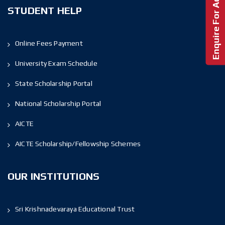
Enquire For Admission!
STUDENT HELP
Online Fees Payment
University Exam Schedule
State Scholarship Portal
National Scholarship Portal
AICTE
AICTE Scholarship/Fellowship Schemes
OUR INSTITUTIONS
Sri Krishnadevaraya Educational Trust