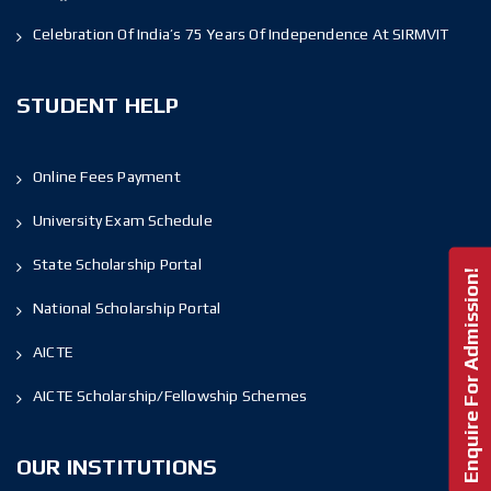
Celebration Of India’s 75 Years Of Independence At SIRMVIT
STUDENT HELP
Online Fees Payment
University Exam Schedule
State Scholarship Portal
Enquire For Admission!
National Scholarship Portal
AICTE
AICTE Scholarship/Fellowship Schemes
OUR INSTITUTIONS