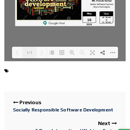
1/1
Loading PDF 100% ...
Previous
Socially Responsible Software Development
Next