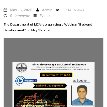
May 16, 2020
Admin
3034
Views
0
Comment
Events
The Department of MCA is organising a Webinar “Backend
Development” on May 16, 2020