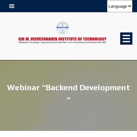
Webinar “Backend Development
“