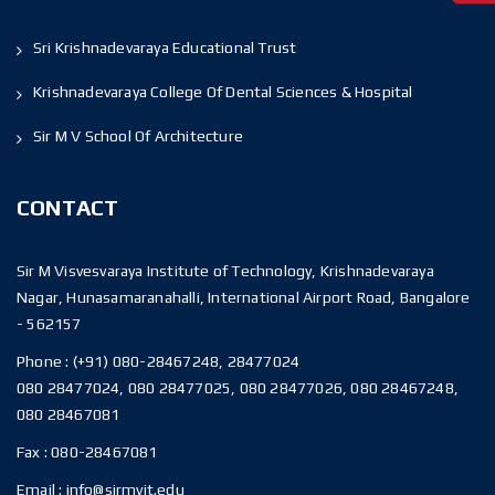
Sri Krishnadevaraya Educational Trust
Krishnadevaraya College Of Dental Sciences & Hospital
Sir M V School Of Architecture
CONTACT
Sir M Visvesvaraya Institute of Technology, Krishnadevaraya
Nagar, Hunasamaranahalli, International Airport Road, Bangalore
- 562157
Phone :
(+91) 080-28467248, 28477024
080 28477024, 080 28477025, 080 28477026, 080 28467248,
080 28467081
Fax :
080-28467081
Email :
info@sirmvit.edu