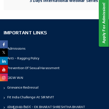
3 Days International Webinar Series
Apply For Admission!
IMPORTANT LINKS
Admissions
Anti – Ragging Policy
Prevention Of Sexual Harassment
GIGW WAI
Grievance Redressal
Fit India Challenge At SIR MVIT
ಮಾತೃಭಾಷಾ ದಿವಸ – EK BHARAT SHRESHTHA BHARAT