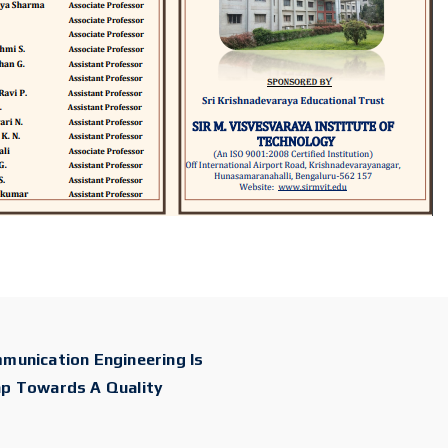
munication Engineering Is
ap Towards A Quality