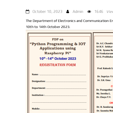
October 10, 2023
Admin
1646
Vie
The Department of Electronics and Communication Eng
10th to 14th October 2023.