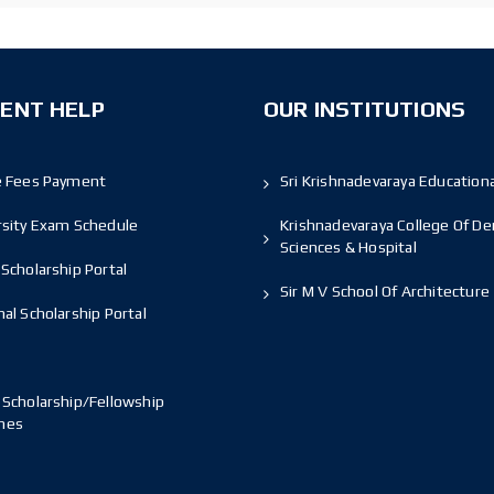
ENT HELP
OUR INSTITUTIONS
e Fees Payment
Sri Krishnadevaraya Educationa
rsity Exam Schedule
Krishnadevaraya College Of De
Sciences & Hospital
Scholarship Portal
Sir M V School Of Architecture
al Scholarship Portal
 Scholarship/Fellowship
mes