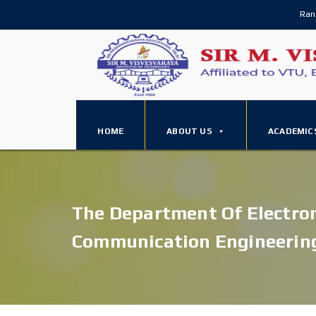
Ran
HOME
ABOUT US
ACADEMIC
The Department Of Electro
Communication Engineerin