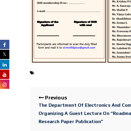
Previous
The Department Of Electronics And Com
Organizing A Guest Lecture On “Roadm
Research Paper Publication”