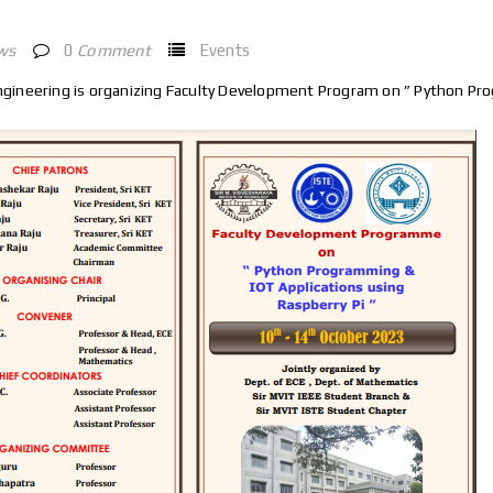
ws
0
Comment
Events
ineering is organizing Faculty Development Program on ” Python Pro