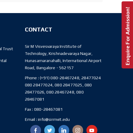
Enquire For Admission!
CONTACT
Sir M Visvesvaraya Institute of
l Trust
Technology, Krishnadevaraya Nagar,
ntal
Hunasamaranahalli, International Airport
Road, Bangalore - 562157
Phone :
(+91) 080-28467248, 28477024
080 28477024, 080 28477025, 080
28477026, 080 28467248, 080
28467081
Fax :
080-28467081
Email :
info@sirmvit.edu