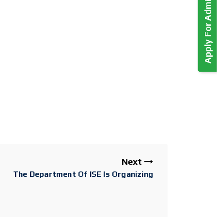
Apply For Admission!
Next
The Department Of ISE Is Organizing