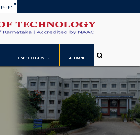
▾
guage
USEFULLINKS
ALUMNI