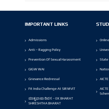
IMPORTANT LINKS
STUD
Admissions
Onlin
Anti – Ragging Policy
Unive
Prevention Of Sexual Harassment
State 
GIGW WAI
Nation
Grievance Redressal
AICTE
Fit India Challenge At SIR MVIT
AICTE
Sche
ಮಾತೃಭಾಷಾ ದಿವಸ – EK BHARAT
SHRESHTHA BHARAT