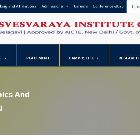
king and Affiliations
Admissions
Careers
Conference-2026
Lan
S
PLACEMENT
CAMPUSLIFE
RESEARCH
nics And
g