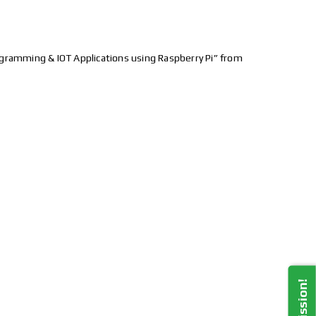
gramming & IOT Applications using Raspberry Pi” from