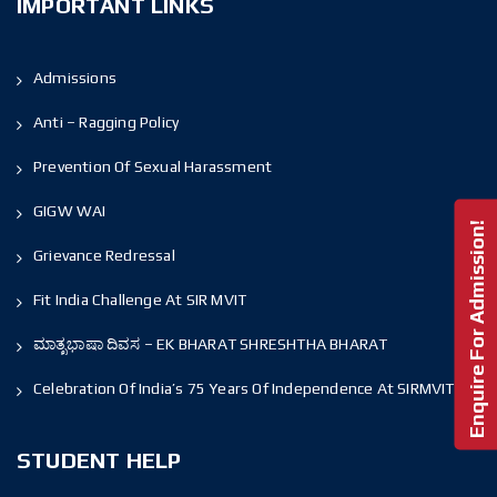
IMPORTANT LINKS
Admissions
Anti – Ragging Policy
Prevention Of Sexual Harassment
GIGW WAI
Enquire For Admission!
Grievance Redressal
Fit India Challenge At SIR MVIT
ಮಾತೃಭಾಷಾ ದಿವಸ – EK BHARAT SHRESHTHA BHARAT
Celebration Of India’s 75 Years Of Independence At SIRMVIT
STUDENT HELP