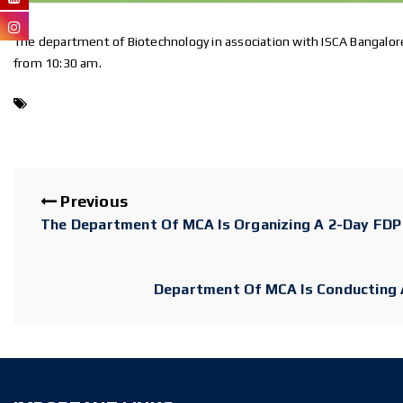
”
The department of Biotechnology in association with ISCA Bangalore
from 10:30 am.
Previous
The Department Of MCA Is Organizing A 2-Day FDP 
Department Of MCA Is Conducting A