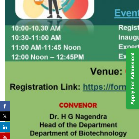
Apply For Admission!