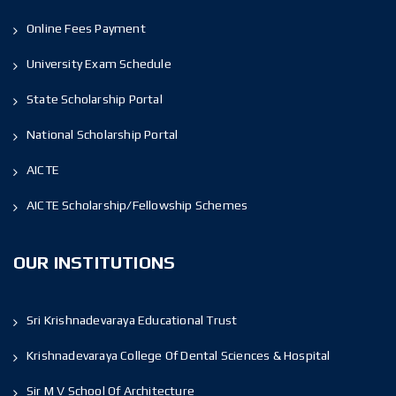
Online Fees Payment
University Exam Schedule
State Scholarship Portal
National Scholarship Portal
AICTE
AICTE Scholarship/Fellowship Schemes
OUR INSTITUTIONS
Sri Krishnadevaraya Educational Trust
Krishnadevaraya College Of Dental Sciences & Hospital
Sir M V School Of Architecture