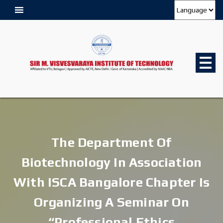
The Department Of
Biotechnology In Association
With ISCA Bangalore Chapter Is
Organizing A Seminar On
“Professional Ethics