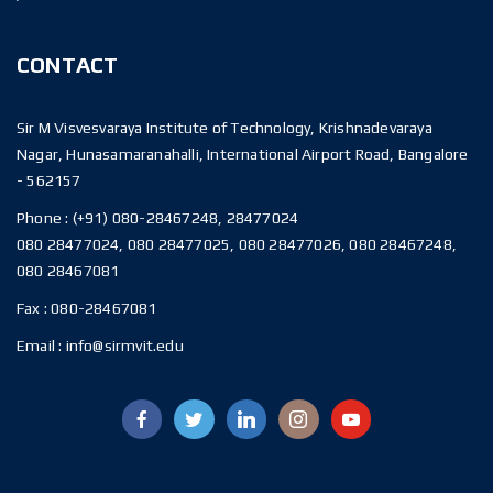
CONTACT
Sir M Visvesvaraya Institute of Technology, Krishnadevaraya
Nagar, Hunasamaranahalli, International Airport Road, Bangalore
- 562157
Phone :
(+91) 080-28467248, 28477024
080 28477024, 080 28477025, 080 28477026, 080 28467248,
080 28467081
Fax :
080-28467081
Email :
info@sirmvit.edu