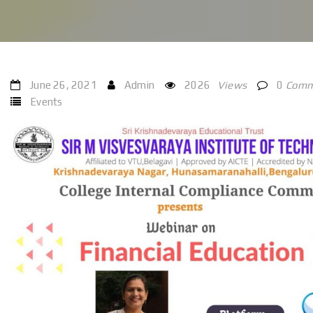
June 26, 2021
Admin
2026
Views
0
Comm
Events