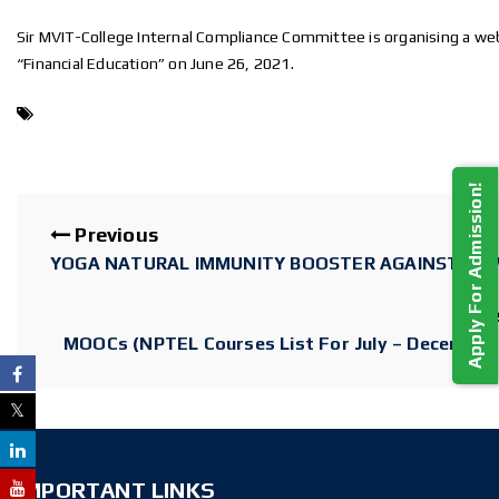
Sir MVIT-College Internal Compliance Committee is organising a we
“Financial Education” on June 26, 2021.
Apply For Admission!
Previous
YOGA NATURAL IMMUNITY BOOSTER AGAINST COV
N
MOOCs (NPTEL Courses List For July – December
IMPORTANT LINKS