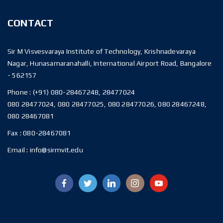
CONTACT
Sir M Visvesvaraya Institute of Technology, Krishnadevaraya
Nagar, Hunasamaranahalli, International Airport Road, Bangalore
- 562157
Phone :
(+91) 080-28467248, 28477024
080 28477024, 080 28477025, 080 28477026, 080 28467248,
080 28467081
Fax :
080-28467081
Email :
info@sirmvit.edu