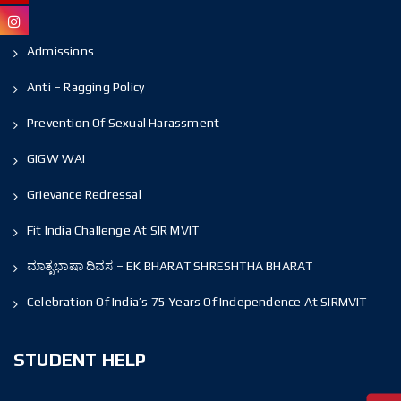
Admissions
Anti – Ragging Policy
Prevention Of Sexual Harassment
GIGW WAI
Grievance Redressal
Fit India Challenge At SIR MVIT
ಮಾತೃಭಾಷಾ ದಿವಸ – EK BHARAT SHRESHTHA BHARAT
Celebration Of India’s 75 Years Of Independence At SIRMVIT
STUDENT HELP