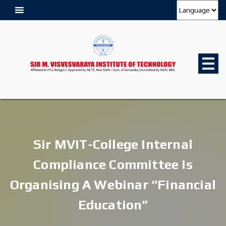
Sir MVIT-College Internal
Compliance Committee Is
Organising A Webinar “Financial
Education”