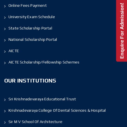
Enquire For Admission!
Online Fees Payment
University Exam Schedule
State Scholarship Portal
National Scholarship Portal
AICTE
AICTE Scholarship/Fellowship Schemes
OUR INSTITUTIONS
Sri Krishnadevaraya Educational Trust
Krishnadevaraya College Of Dental Sciences & Hospital
Sir M V School Of Architecture