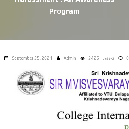
Program
September 25, 2021
Admin
2425
Views