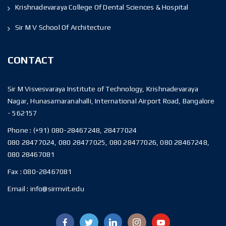
Krishnadevaraya College Of Dental Sciences & Hospital
Sir M V School Of Architecture
CONTACT
Sir M Visvesvaraya Institute of Technology, Krishnadevaraya
Nagar, Hunasamaranahalli, International Airport Road, Bangalore
- 562157
Phone :
(+91) 080-28467248, 28477024
080 28477024, 080 28477025, 080 28477026, 080 28467248,
080 28467081
Fax :
080-28467081
Email :
info@sirmvit.edu