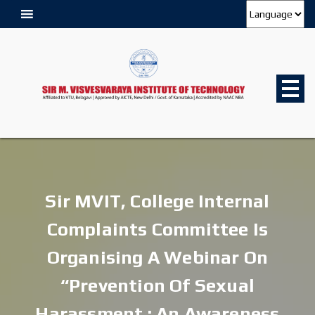
Sir MVIT, College Internal
Complaints Committee Is
Organising A Webinar On
“Prevention Of Sexual
Harassment : An Awareness