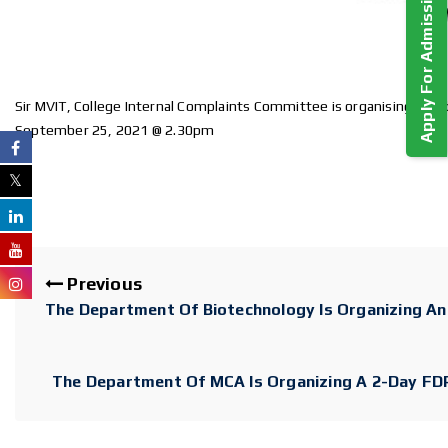
Apply For Admission!
Sir MVIT, College Internal Complaints Committee is organising a w
September 25, 2021 @ 2.30pm
Previous
The Department Of Biotechnology Is Organizing A
The Department Of MCA Is Organizing A 2-Day FDP