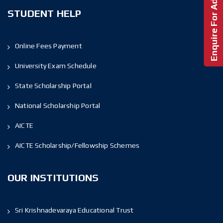
Enquire For Admission!
STUDENT HELP
Online Fees Payment
University Exam Schedule
State Scholarship Portal
National Scholarship Portal
AICTE
AICTE Scholarship/Fellowship Schemes
OUR INSTITUTIONS
Sri Krishnadevaraya Educational Trust