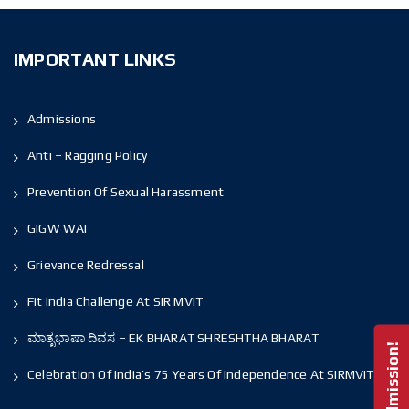
IMPORTANT LINKS
Admissions
Anti – Ragging Policy
Prevention Of Sexual Harassment
GIGW WAI
Grievance Redressal
Fit India Challenge At SIR MVIT
ಮಾತೃಭಾಷಾ ದಿವಸ – EK BHARAT SHRESHTHA BHARAT
Celebration Of India’s 75 Years Of Independence At SIRMVIT