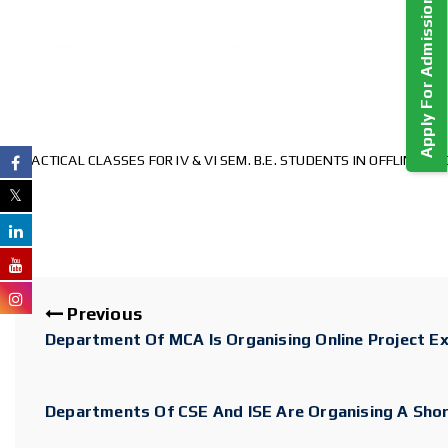
Apply For Admission!
PRACTICAL CLASSES FOR IV & VI SEM. B.E. STUDENTS IN OFFLINE M
Previous
Department Of MCA Is Organising Online Project E
Departments Of CSE And ISE Are Organising A Sho