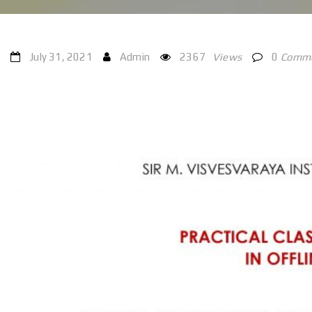
July 31, 2021
Admin
2367
Views
0
Comm