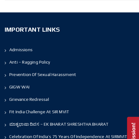
IMPORTANT LINKS
Admissions
Anti – Ragging Policy
Prevention Of Sexual Harassment
GIGW WAI
Grievance Redressal
Fit India Challenge At SIR MVIT
ಮಾತೃಭಾಷಾ ದಿವಸ – EK BHARAT SHRESHTHA BHARAT
Celebration Of India’s 75 Years Of Independence At SIRMVIT