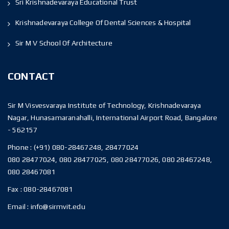
Sri Krishnadevaraya Educational Trust
Krishnadevaraya College Of Dental Sciences & Hospital
Sir M V School Of Architecture
CONTACT
Sir M Visvesvaraya Institute of Technology, Krishnadevaraya
Nagar, Hunasamaranahalli, International Airport Road, Bangalore
- 562157
Phone :
(+91) 080-28467248, 28477024
080 28477024, 080 28477025, 080 28477026, 080 28467248,
080 28467081
Fax :
080-28467081
Email :
info@sirmvit.edu