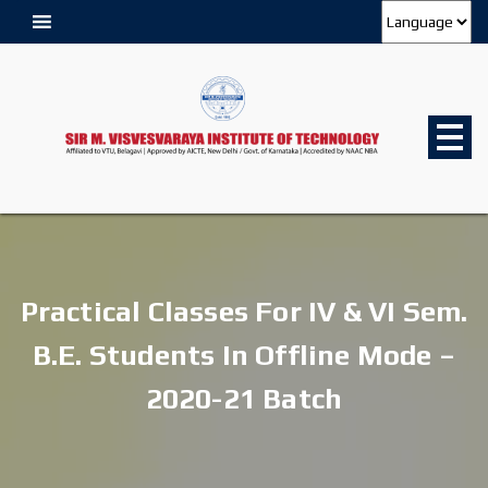
Practical Classes For IV & VI Sem.
B.E. Students In Offline Mode –
2020-21 Batch