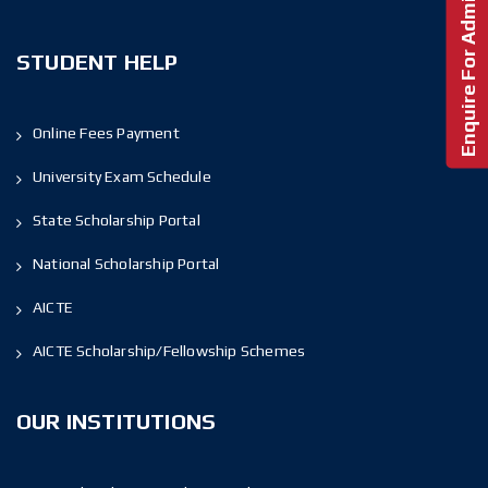
Enquire For Admission!
STUDENT HELP
Online Fees Payment
University Exam Schedule
State Scholarship Portal
National Scholarship Portal
AICTE
AICTE Scholarship/Fellowship Schemes
OUR INSTITUTIONS