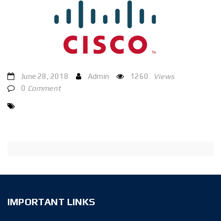
June 28, 2018
Admin
1260
Views
0
Comment
IMPORTANT LINKS