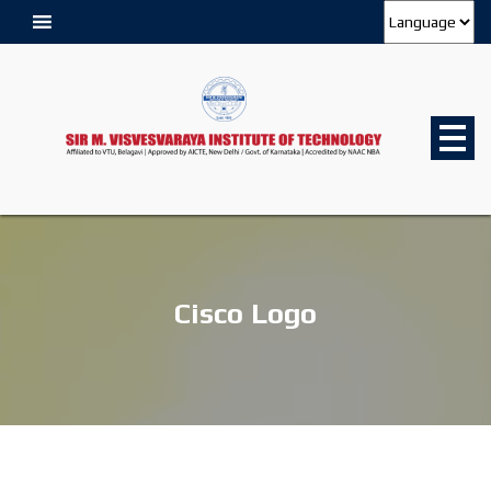
Cisco Logo