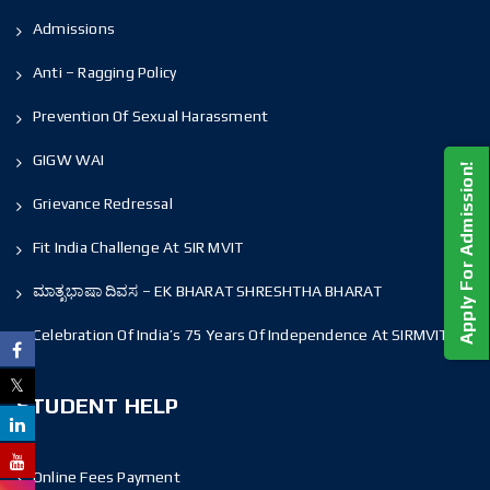
Admissions
Anti – Ragging Policy
Prevention Of Sexual Harassment
GIGW WAI
Apply For Admission!
Grievance Redressal
Fit India Challenge At SIR MVIT
ಮಾತೃಭಾಷಾ ದಿವಸ – EK BHARAT SHRESHTHA BHARAT
Celebration Of India’s 75 Years Of Independence At SIRMVIT
STUDENT HELP
Online Fees Payment