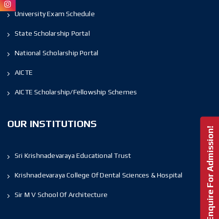
University Exam Schedule
State Scholarship Portal
National Scholarship Portal
AICTE
AICTE Scholarship/Fellowship Schemes
OUR INSTITUTIONS
Enquire For Admission!
Sri Krishnadevaraya Educational Trust
Krishnadevaraya College Of Dental Sciences & Hospital
Sir M V School Of Architecture