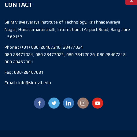
CONTACT
Sir M Visvesvaraya Institute of Technology, Krishnadevaraya
Nagar, Hunasamaranahalli, International Airport Road, Bangalore
- 562157
Phone :
(+91) 080-28467248, 28477024
080 28477024, 080 28477025, 080 28477026, 080 28467248,
080 28467081
Fax :
080-28467081
Email :
info@sirmvit.edu