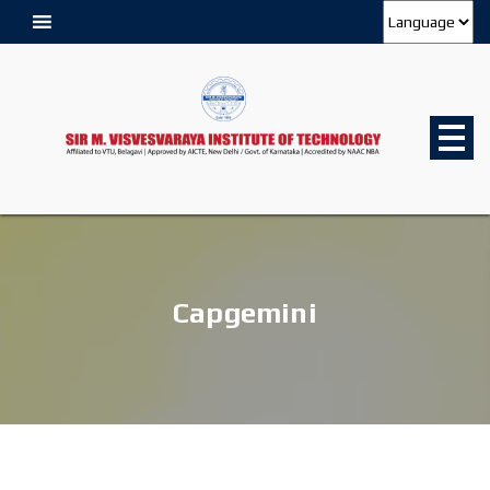
Capgemini