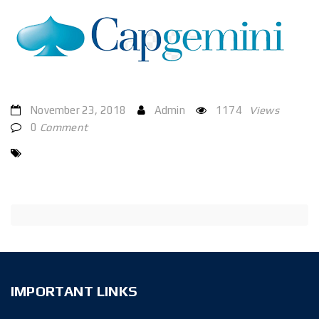
November 23, 2018
Admin
1174
Views
0
Comment
IMPORTANT LINKS