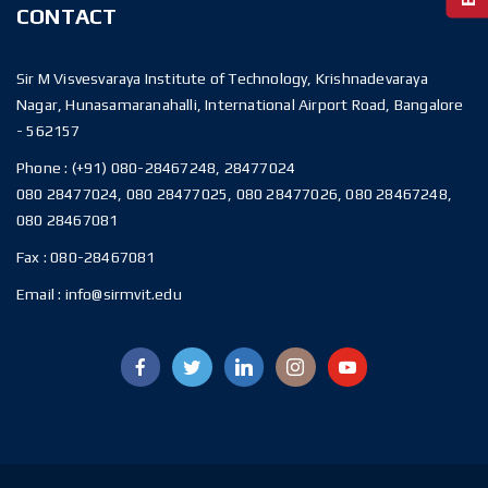
CONTACT
Sir M Visvesvaraya Institute of Technology, Krishnadevaraya
Nagar, Hunasamaranahalli, International Airport Road, Bangalore
- 562157
Phone :
(+91) 080-28467248, 28477024
080 28477024, 080 28477025, 080 28477026, 080 28467248,
080 28467081
Fax :
080-28467081
Email :
info@sirmvit.edu