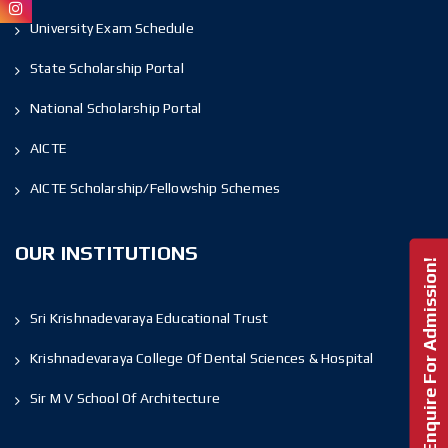
University Exam Schedule
State Scholarship Portal
National Scholarship Portal
AICTE
AICTE Scholarship/Fellowship Schemes
OUR INSTITUTIONS
Enquire For Admission!
Sri Krishnadevaraya Educational Trust
Krishnadevaraya College Of Dental Sciences & Hospital
Sir M V School Of Architecture