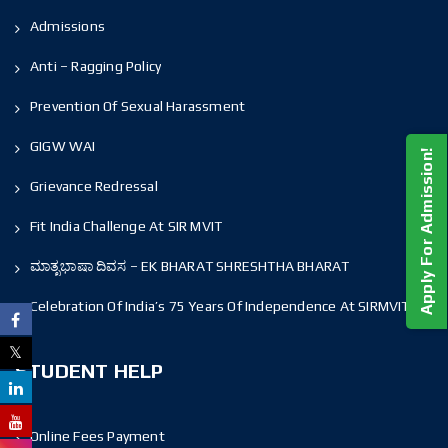
Admissions
Anti – Ragging Policy
Prevention Of Sexual Harassment
GIGW WAI
Apply For Admission!
Grievance Redressal
Fit India Challenge At SIR MVIT
ಮಾತೃಭಾಷಾ ದಿವಸ – EK BHARAT SHRESHTHA BHARAT
Celebration Of India’s 75 Years Of Independence At SIRMVIT
STUDENT HELP
Online Fees Payment