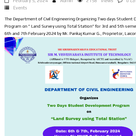
February 5, 2024
Admin
2158
Views
0
Co
Events
The Department of Civil Engineering Organizing Two days Student
Program on ” Land Survey using Total Station” for 3rd and 5th sem
6th and 7th February 2024 by Mr. Pankaj Kumar G., Proprietor, Laico