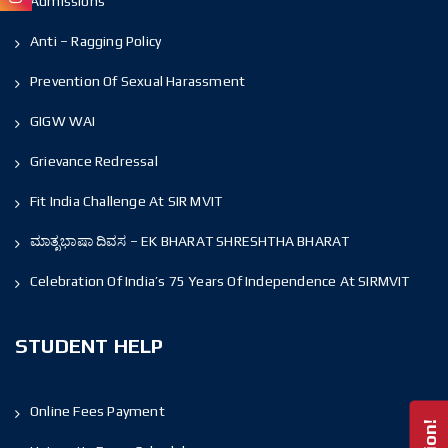
Admissions
Anti – Ragging Policy
Prevention Of Sexual Harassment
GIGW WAI
Grievance Redressal
Fit India Challenge At SIR MVIT
ಮಾತೃಭಾಷಾ ದಿವಸ – EK BHARAT SHRESHTHA BHARAT
Celebration Of India’s 75 Years Of Independence At SIRMVIT
STUDENT HELP
Online Fees Payment