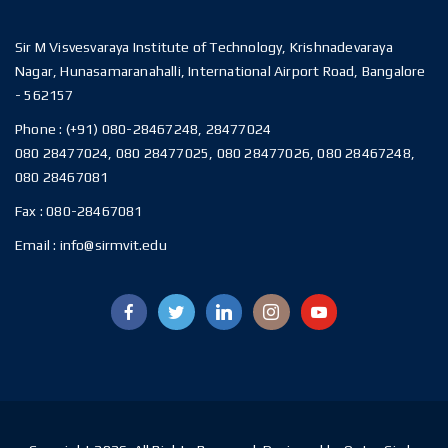
Sir M Visvesvaraya Institute of Technology, Krishnadevaraya
Nagar, Hunasamaranahalli, International Airport Road, Bangalore
- 562157
Phone :
(+91) 080-28467248, 28477024
080 28477024, 080 28477025, 080 28477026, 080 28467248,
080 28467081
Fax :
080-28467081
Email :
info@sirmvit.edu