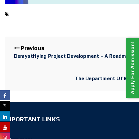
Apply For Admission!
Previous
Demystifying Project Development – A Roadmap F
The Department Of MCA Is
IMPORTANT LINKS