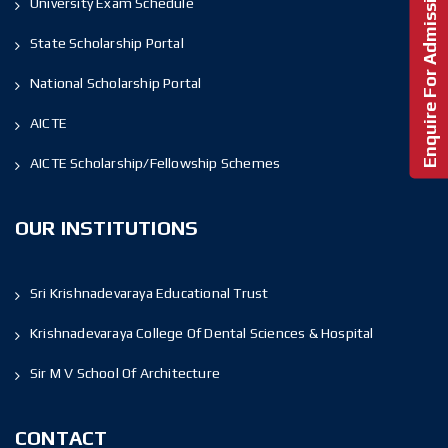
Enquire For Admission!
University Exam Schedule
State Scholarship Portal
National Scholarship Portal
AICTE
AICTE Scholarship/Fellowship Schemes
OUR INSTITUTIONS
Sri Krishnadevaraya Educational Trust
Krishnadevaraya College Of Dental Sciences & Hospital
Sir M V School Of Architecture
CONTACT