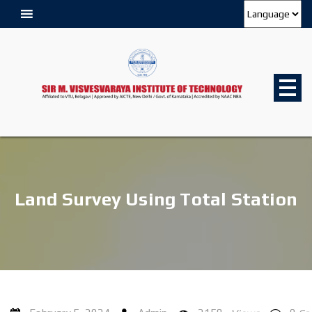
Land Survey Using Total Station