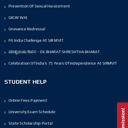
Prevention Of Sexual Harassment
GIGW WAI
Grievance Redressal
Fit India Challenge At SIR MVIT
ಮಾತೃಭಾಷಾ ದಿವಸ – EK BHARAT SHRESHTHA BHARAT
Celebration Of India’s 75 Years Of Independence At SIRMVIT
STUDENT HELP
Online Fees Payment
University Exam Schedule
State Scholarship Portal