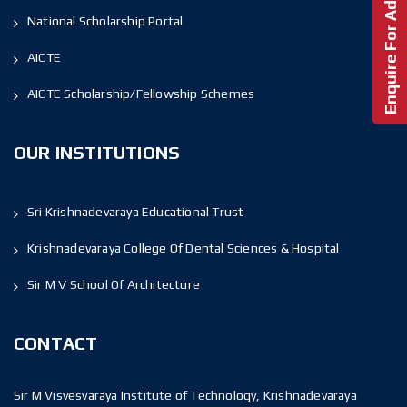
Enquire For Admission!
National Scholarship Portal
AICTE
AICTE Scholarship/Fellowship Schemes
OUR INSTITUTIONS
Sri Krishnadevaraya Educational Trust
Krishnadevaraya College Of Dental Sciences & Hospital
Sir M V School Of Architecture
CONTACT
Sir M Visvesvaraya Institute of Technology, Krishnadevaraya