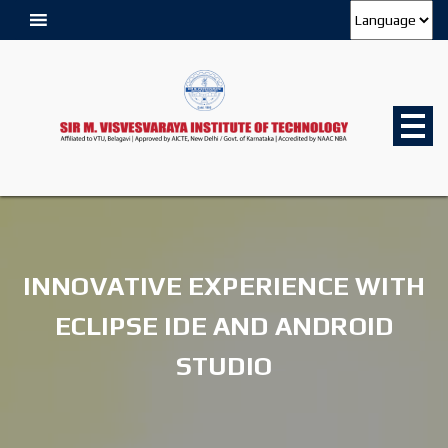
INNOVATIVE EXPERIENCE WITH
ECLIPSE IDE AND ANDROID
STUDIO