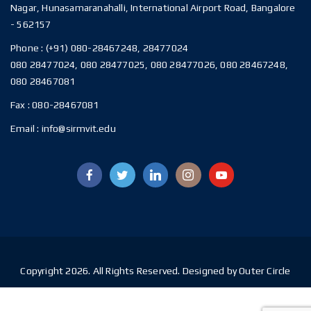
Nagar, Hunasamaranahalli, International Airport Road, Bangalore
- 562157
Phone :
(+91) 080-28467248, 28477024
080 28477024, 080 28477025, 080 28477026, 080 28467248,
080 28467081
Fax :
080-28467081
Email :
info@sirmvit.edu
Copyright 2026. All Rights Reserved. Designed by Outer Circle