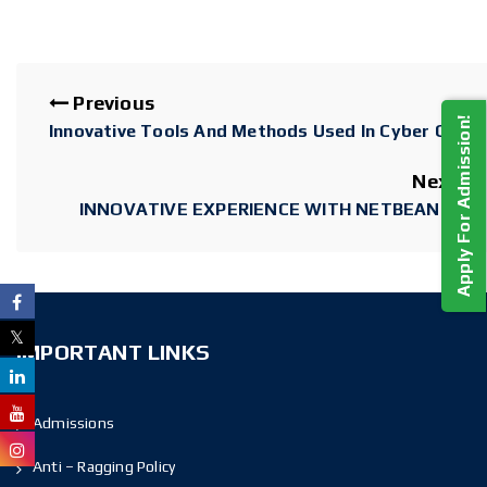
Previous
Apply For Admission!
Innovative Tools And Methods Used In Cyber Crime
Next
INNOVATIVE EXPERIENCE WITH NETBEANS IDE
IMPORTANT LINKS
Admissions
Anti – Ragging Policy