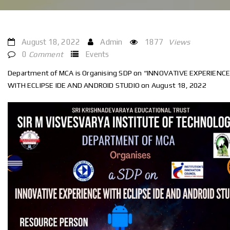
August 18, 2022
Admin
1877
Views
0
Comment
Events
Department of MCA is Organising SDP on “INNOVATIVE EXPERIENC
WITH ECLIPSE IDE AND ANDROID STUDIO on August 18, 2022