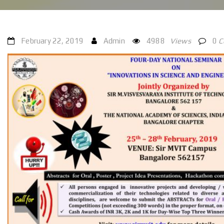
February 22, 2019
Admin
4988
Views
0
C