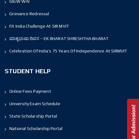
GIGW WAI
Grievance Redressal
Fit India Challenge At SIR MVIT
ಮಾತೃಭಾಷಾ ದಿವಸ – EK BHARAT SHRESHTHA BHARAT
Celebration Of India’s 75 Years Of Independence At SIRMVIT
STUDENT HELP
Online Fees Payment
University Exam Schedule
Enquire For Admission!
State Scholarship Portal
National Scholarship Portal