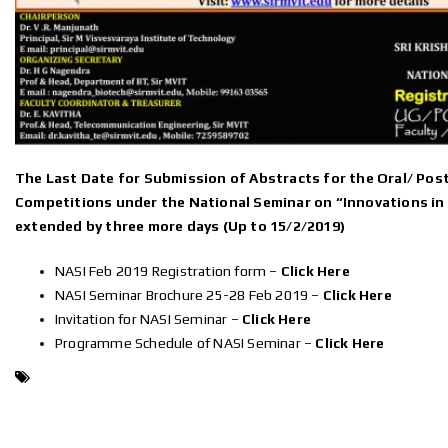
The Last Date for Submission of Abstracts for the Oral/ Pos
Competitions under the National Seminar on “Innovations in 
extended by three more days (Up to 15/2/2019)
NASI Feb 2019 Registration form –
Click Here
NASI Seminar Brochure 25-28 Feb 2019 –
Click Here
Invitation for NASI Seminar –
Click Here
Programme Schedule of NASI Seminar –
Click Here