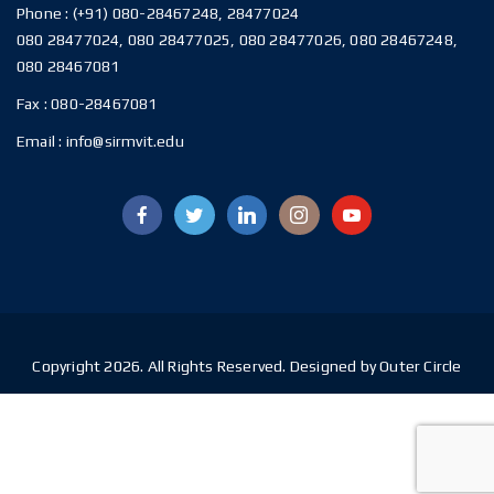
Phone :
(+91) 080-28467248, 28477024
080 28477024, 080 28477025, 080 28477026, 080 28467248,
080 28467081
Fax :
080-28467081
Email :
info@sirmvit.edu
Copyright 2026. All Rights Reserved. Designed by Outer Circle