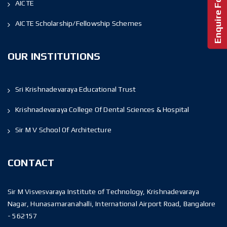
AICTE
AICTE Scholarship/Fellowship Schemes
OUR INSTITUTIONS
Sri Krishnadevaraya Educational Trust
Krishnadevaraya College Of Dental Sciences & Hospital
Sir M V School Of Architecture
CONTACT
Sir M Visvesvaraya Institute of Technology, Krishnadevaraya
Nagar, Hunasamaranahalli, International Airport Road, Bangalore
- 562157