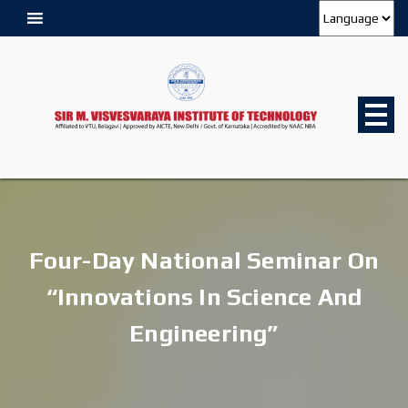
Four-Day National Seminar On
“Innovations In Science And
Engineering”