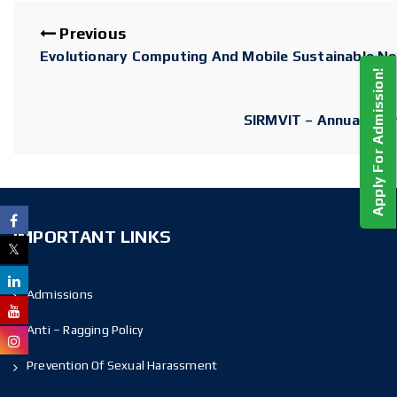
Previous
Evolutionary Computing And Mobile Sustainable N
Apply For Admission!
SIRMVIT – Annual Alum
IMPORTANT LINKS
Admissions
Anti – Ragging Policy
Prevention Of Sexual Harassment