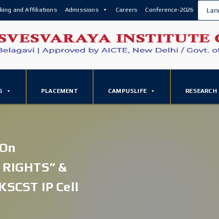
king and Affiliations
Admissions
Careers
Conference-2026
Lan
S
PLACEMENT
CAMPUSLIFE
RESEARCH
 On
 RIGHTS” &
KSCST IP Cell