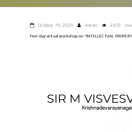
October 19, 2020
Admin
2439
Vie
Five-day virtual workshop on “INTELLECTUAL PROPERTY 