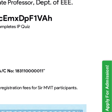
Apply For Admission!