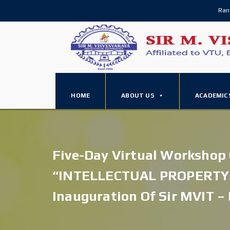
Ran
HOME
ABOUT US
ACADEMIC
Five-Day Virtual Workshop
“INTELLECTUAL PROPERTY
Inauguration Of Sir MVIT – 