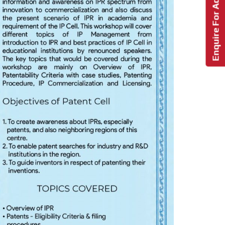
Enquire For Admission!