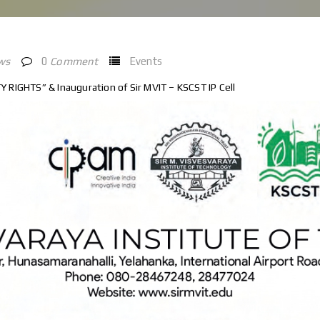
ws
0
Comment
Events
RIGHTS” & Inauguration of Sir MVIT – KSCST IP Cell