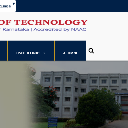
▾
guage
USEFULLINKS
ALUMNI