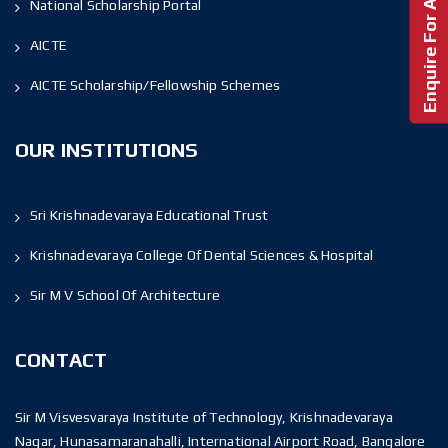
Enquire For Admission!
National Scholarship Portal
AICTE
AICTE Scholarship/Fellowship Schemes
OUR INSTITUTIONS
Sri Krishnadevaraya Educational Trust
Krishnadevaraya College Of Dental Sciences & Hospital
Sir M V School Of Architecture
CONTACT
Sir M Visvesvaraya Institute of Technology, Krishnadevaraya
Nagar, Hunasamaranahalli, International Airport Road, Bangalore