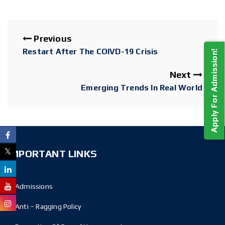
Previous
Restart After The COIVD-19 Crisis
Apply For Admission!
Next
Emerging Trends In Real World
IMPORTANT LINKS
Admissions
Anti – Ragging Policy