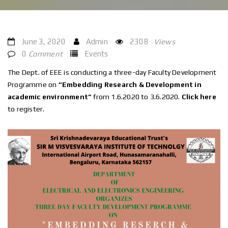
June 3, 2020
Admin
2308
Views
0
Comment
Events
The Dept. of EEE is conducting a three-day Faculty Development
Programme on
“Embedding Research & Development in
academic environment”
from 1.6.2020 to 3.6.2020.
Click here
to register.