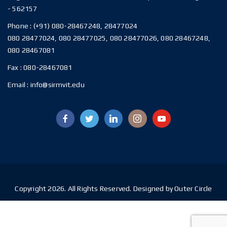
- 562157
Phone :
(+91) 080-28467248, 28477024
080 28477024, 080 28477025, 080 28477026, 080 28467248,
080 28467081
Fax :
080-28467081
Email :
info@sirmvit.edu
Copyright 2026. All Rights Reserved. Designed by Outer Circle