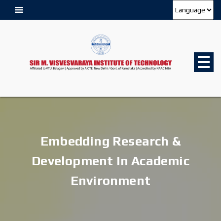
Embedding Research &
Development In Academic
Environment