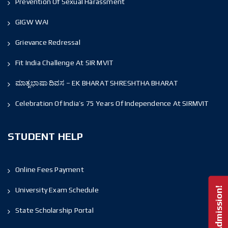
Prevention Of Sexual Harassment
GIGW WAI
Grievance Redressal
Fit India Challenge At SIR MVIT
ಮಾತೃಭಾಷಾ ದಿವಸ – EK BHARAT SHRESHTHA BHARAT
Celebration Of India’s 75 Years Of Independence At SIRMVIT
STUDENT HELP
Online Fees Payment
University Exam Schedule
State Scholarship Portal