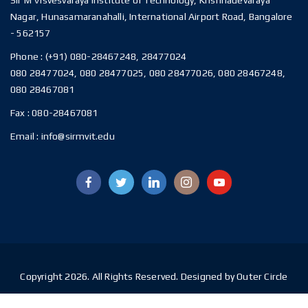
Nagar, Hunasamaranahalli, International Airport Road, Bangalore
- 562157
Phone :
(+91) 080-28467248, 28477024
080 28477024, 080 28477025, 080 28477026, 080 28467248,
080 28467081
Fax :
080-28467081
Email :
info@sirmvit.edu
Copyright 2026. All Rights Reserved. Designed by Outer Circle