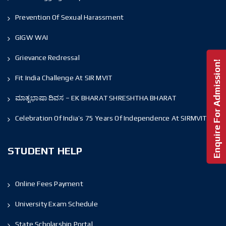
Prevention Of Sexual Harassment
GIGW WAI
Grievance Redressal
Enquire For Admission!
Fit India Challenge At SIR MVIT
ಮಾತೃಭಾಷಾ ದಿವಸ – EK BHARAT SHRESHTHA BHARAT
Celebration Of India’s 75 Years Of Independence At SIRMVIT
STUDENT HELP
Online Fees Payment
University Exam Schedule
State Scholarship Portal