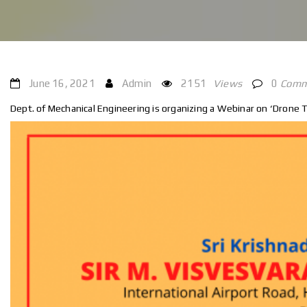
June 16, 2021
Admin
2151
Views
0
Comm
Dept. of Mechanical Engineering is organizing a Webinar on ‘Drone T