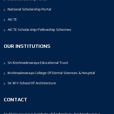
National Scholarship Portal
AICTE
AICTE Scholarship/Fellowship Schemes
OUR INSTITUTIONS
Sri Krishnadevaraya Educational Trust
Krishnadevaraya College Of Dental Sciences & Hospital
Sir M V School Of Architecture
CONTACT
Sir M Visvesvaraya Institute of Technology, Krishnadevaraya