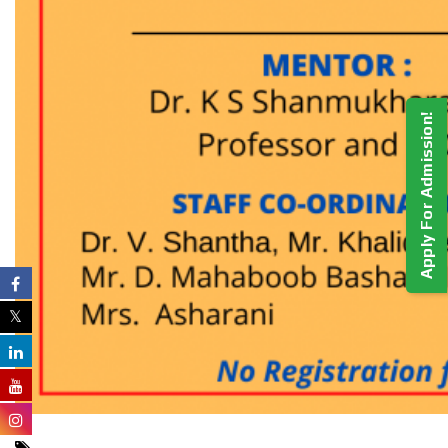
Apply For Admission!