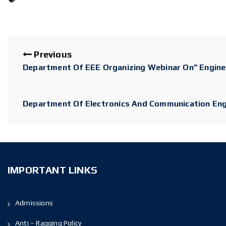
Previous
Department Of EEE Organizing Webinar On” Enginee
Department Of Electronics And Communication Engin
IMPORTANT LINKS
Admissions
Anti – Ragging Policy