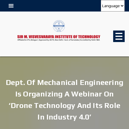
Dept. Of Mechanical Engineering
Is Organizing A Webinar On
‘Drone Technology And Its Role
In Industry 4.0’