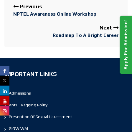
Previous
NPTEL Awareness Online Workshop
Apply For Admission!
Next
Roadmap To A Bright Career
IMPORTANT LINKS
Admissions
Anti – Ragging Policy
Prevention Of Sexual Harassment
GIGW WAI