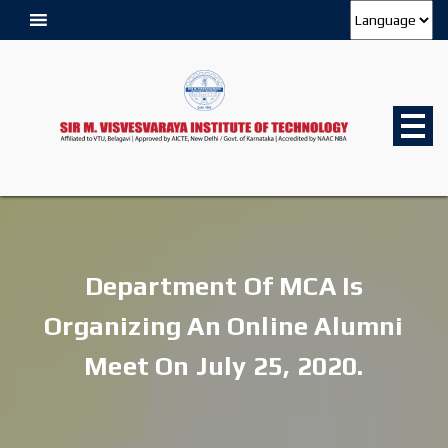
Department Of MCA Is
Organizing An Online Alumni
Meet On July 25, 2020.