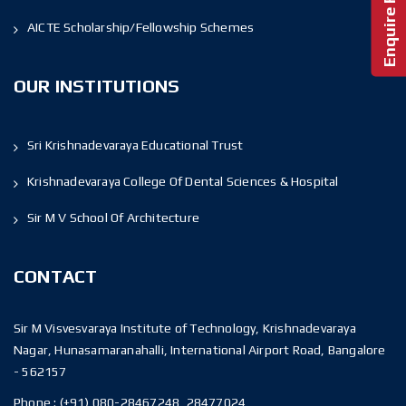
AICTE Scholarship/Fellowship Schemes
OUR INSTITUTIONS
Sri Krishnadevaraya Educational Trust
Krishnadevaraya College Of Dental Sciences & Hospital
Sir M V School Of Architecture
CONTACT
Sir M Visvesvaraya Institute of Technology, Krishnadevaraya
Nagar, Hunasamaranahalli, International Airport Road, Bangalore
- 562157
Phone :
(+91) 080-28467248, 28477024