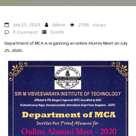
July 25, 2020
Admin
2586
Views
0
Comment
Events
Department of MCA is organizing an online Alumni Meet on July
25, 2020.