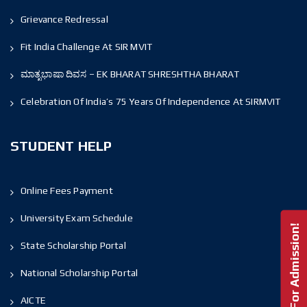
Grievance Redressal
Fit India Challenge At SIR MVIT
ಮಾತೃಭಾಷಾ ದಿವಸ – EK BHARAT SHRESHTHA BHARAT
Celebration Of India’s 75 Years Of Independence At SIRMVIT
STUDENT HELP
Online Fees Payment
University Exam Schedule
Enquire For Admission!
State Scholarship Portal
National Scholarship Portal
AICTE