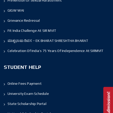
Prevention Of Sexual Harassment
GIGW WAI
Grievance Redressal
Fit India Challenge At SIR MVIT
ಮಾತೃಭಾಷಾ ದಿವಸ – EK BHARAT SHRESHTHA BHARAT
Celebration Of India’s 75 Years Of Independence At SIRMVIT
STUDENT HELP
Online Fees Payment
University Exam Schedule
State Scholarship Portal