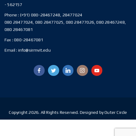
- 562157
Phone :
(+91) 080-28467248, 28477024
080 28477024, 080 28477025, 080 28477026, 080 28467248,
080 28467081
Fax :
080-28467081
Email :
info@sirmvit.edu
Copyright 2026. All Rights Reserved. Designed by Outer Circle