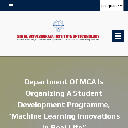
Department Of MCA Is
Organizing A Student
Development Programme,
“Machine Learning Innovations
In Real Life”