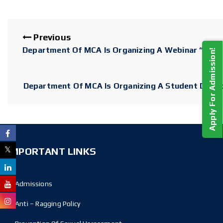
Previous
Department Of MCA Is Organizing A Webinar “Intern
Apply For Admission!
Department Of MCA Is Organizing A Student Devel
IMPORTANT LINKS
Admissions
Anti – Ragging Policy