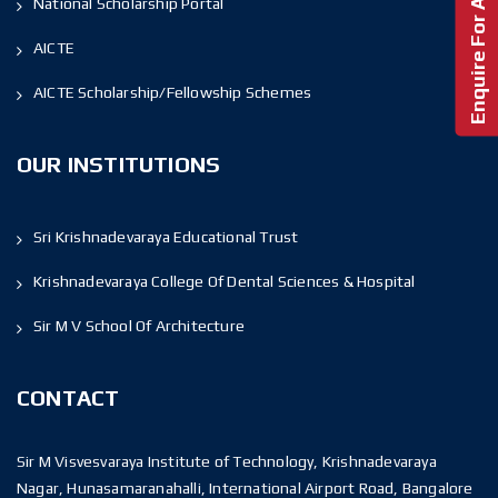
Enquire For Admission!
National Scholarship Portal
AICTE
AICTE Scholarship/Fellowship Schemes
OUR INSTITUTIONS
Sri Krishnadevaraya Educational Trust
Krishnadevaraya College Of Dental Sciences & Hospital
Sir M V School Of Architecture
CONTACT
Sir M Visvesvaraya Institute of Technology, Krishnadevaraya
Nagar, Hunasamaranahalli, International Airport Road, Bangalore