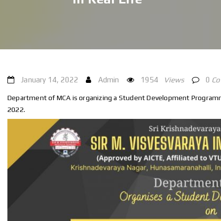
January 14, 2022
Admin
1954
Views
0
C
Department of MCA is organizing a Student Development Programme,
2022.