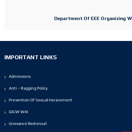
Department Of EEE Organizing Web
IMPORTANT LINKS
Admissions
Anti – Ragging Policy
Prevention Of Sexual Harassment
GIGW WAI
Grievance Redressal