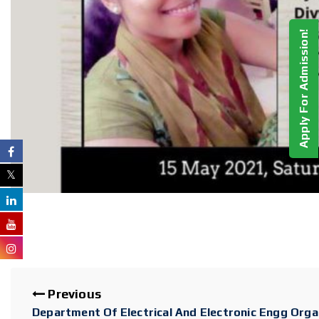
Apply For Admission!
Previous
Department Of Electrical And Electronic Engg Orga