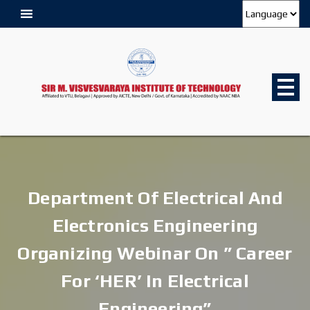
Department Of Electrical And
Electronics Engineering
Organizing Webinar On ” Career
For ‘HER’ In Electrical
Engineering”