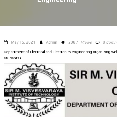
May 15, 2021
Admin
2087
Views
0
Comm
Department of Electrical and Electronics engineering organizing webi
students)