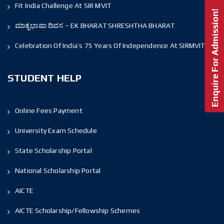
Fit India Challenge At SIR MVIT
Enquire For Admission!
ಮಾತೃಭಾಷಾ ದಿವಸ – EK BHARAT SHRESHTHA BHARAT
Celebration Of India’s 75 Years Of Independence At SIRMVIT
STUDENT HELP
Online Fees Payment
University Exam Schedule
State Scholarship Portal
National Scholarship Portal
AICTE
AICTE Scholarship/Fellowship Schemes