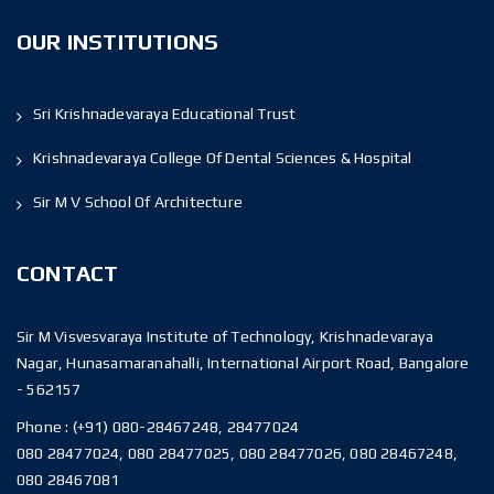
OUR INSTITUTIONS
Sri Krishnadevaraya Educational Trust
Krishnadevaraya College Of Dental Sciences & Hospital
Sir M V School Of Architecture
CONTACT
Sir M Visvesvaraya Institute of Technology, Krishnadevaraya
Nagar, Hunasamaranahalli, International Airport Road, Bangalore
- 562157
Phone :
(+91) 080-28467248, 28477024
080 28477024, 080 28477025, 080 28477026, 080 28467248,
080 28467081