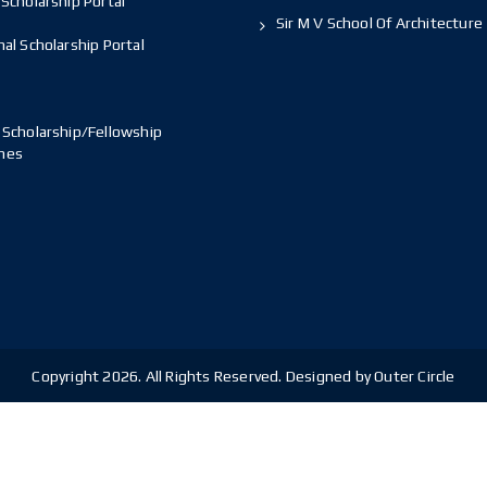
Scholarship Portal
Sir M V School Of Architecture
al Scholarship Portal
 Scholarship/Fellowship
mes
Copyright 2026. All Rights Reserved. Designed by Outer Circle