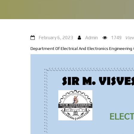
February 6, 2023
Admin
1749
Vie
Department Of Electrical And Electronics Engineering