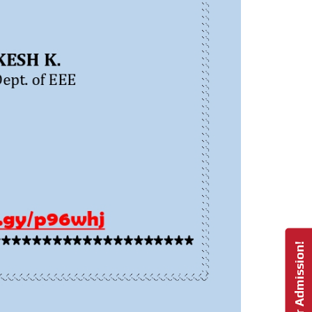
Enquire For Admission!