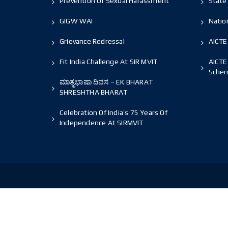
Prevention Of Sexual Harassment
State 
GIGW WAI
Nation
Grievance Redressal
AICTE
Fit India Challenge At SIR MVIT
AICTE
Sche
ಮಾತೃಭಾಷಾ ದಿವಸ – EK BHARAT
SHRESHTHA BHARAT
Celebration Of India’s 75 Years Of
Independence At SIRMVIT