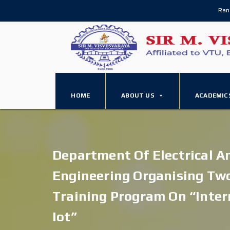
Ran
HOME
ABOUT US
ACADEMIC
Department Of Electrical A
Engineering Organising Tw
Training Program On “inter
Iot”