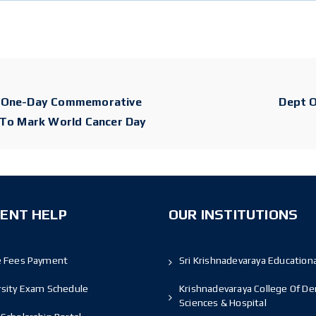
A One-Day Commemorative
Dept O
 To Mark World Cancer Day
ENT HELP
OUR INSTITUTIONS
e Fees Payment
Sri Krishnadevaraya Educationa
rsity Exam Schedule
Krishnadevaraya College Of De
Sciences & Hospital