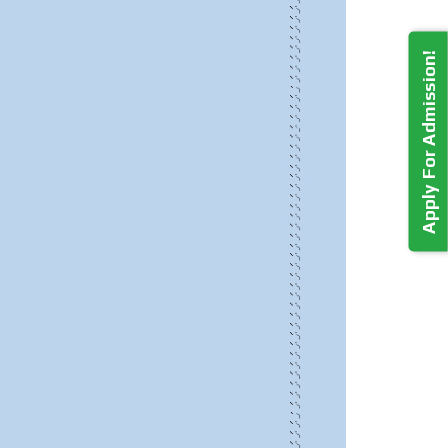
Apply For Admission!