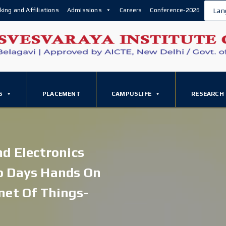
king and Affiliations
Admissions
Careers
Conference-2026
Lan
S
PLACEMENT
CAMPUSLIFE
RESEARCH
nd Electronics
o Days Hands On
net Of Things-