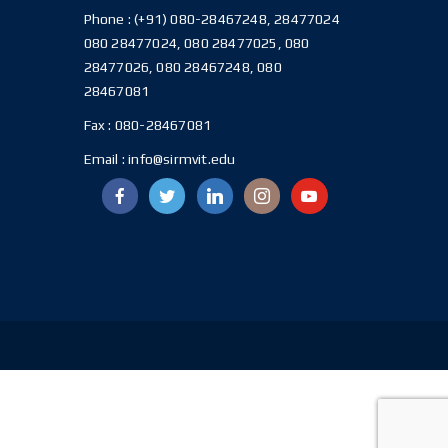
Phone :
(+91) 080-28467248, 28477024
080 28477024, 080 28477025, 080
28477026, 080 28467248, 080
28467081
Fax :
080-28467081
Email :
info@sirmvit.edu