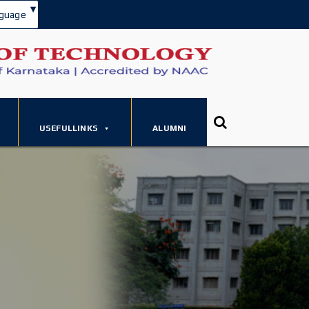
▾
guage
USEFULLINKS
ALUMNI