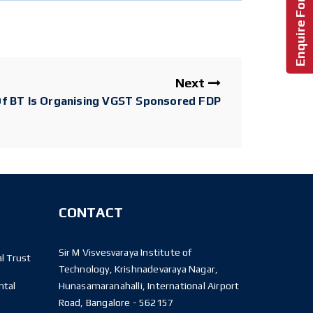
Next
f BT Is Organising VGST Sponsored FDP
CONTACT
Sir M Visvesvaraya Institute of
l Trust
Technology, Krishnadevaraya Nagar,
ntal
Hunasamaranahalli, International Airport
Road, Bangalore - 562157