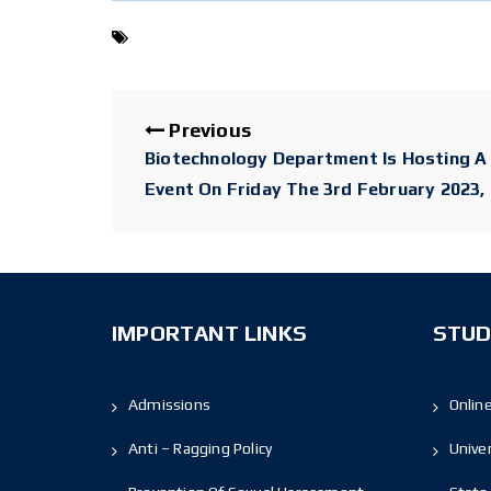
Previous
Biotechnology Department Is Hosting 
Event On Friday The 3rd February 2023,
IMPORTANT LINKS
STUD
Admissions
Onlin
Anti – Ragging Policy
Unive