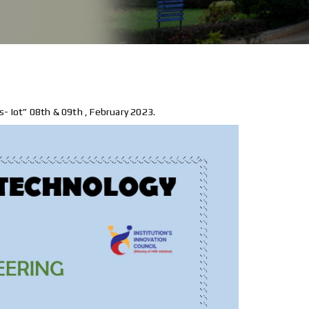
- Iot” 08th & 09th , February 2023.