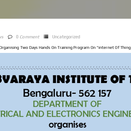
ws
0
Comment
Uncategorized
 Organising Two Days Hands On Training Program On “internet Of Things