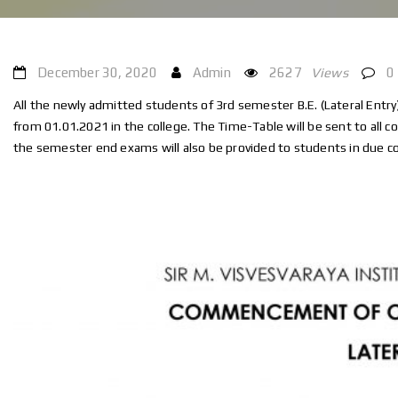
December 30, 2020
Admin
2627
Views
0
All the newly admitted students of 3rd semester B.E. (Lateral Entr
from 01.01.2021 in the college. The Time-Table will be sent to all c
the semester end exams will also be provided to students in due c