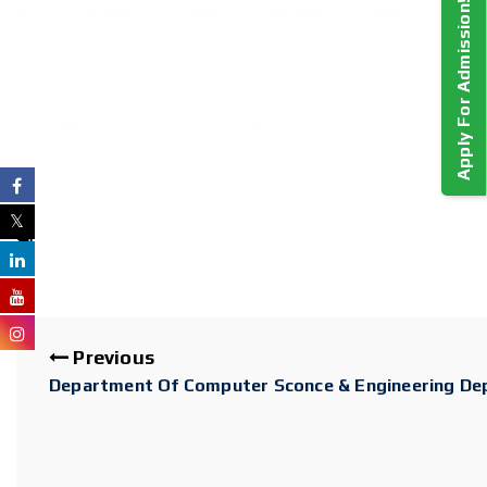
Apply For Admission!
Previous
Department Of Computer Sconce & Engineering Depa