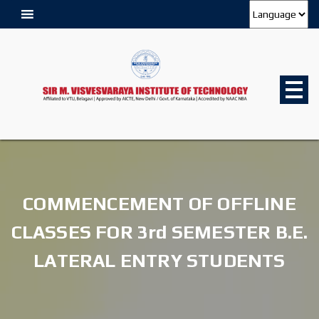
COMMENCEMENT OF OFFLINE
CLASSES FOR 3rd SEMESTER B.E.
LATERAL ENTRY STUDENTS