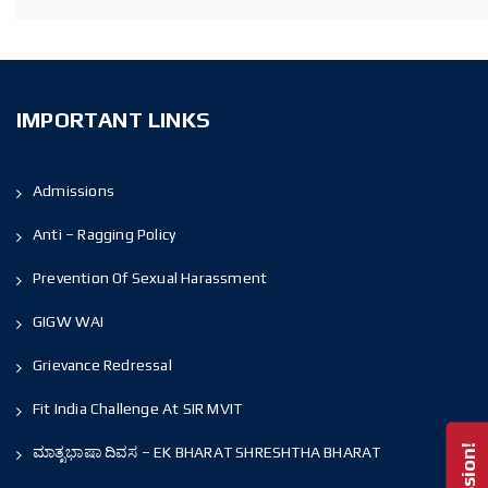
IMPORTANT LINKS
Admissions
Anti – Ragging Policy
Prevention Of Sexual Harassment
GIGW WAI
Grievance Redressal
Fit India Challenge At SIR MVIT
ಮಾತೃಭಾಷಾ ದಿವಸ – EK BHARAT SHRESHTHA BHARAT