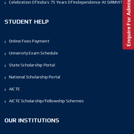
Enquire For Admission!
Celebration Of India’s 75 Years Of Independence At SIRMVIT
STUDENT HELP
Online Fees Payment
University Exam Schedule
State Scholarship Portal
National Scholarship Portal
AICTE
AICTE Scholarship/Fellowship Schemes
OUR INSTITUTIONS