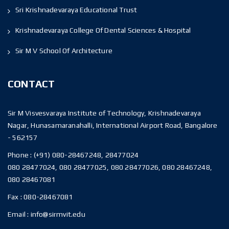
Sri Krishnadevaraya Educational Trust
Krishnadevaraya College Of Dental Sciences & Hospital
Sir M V School Of Architecture
CONTACT
Sir M Visvesvaraya Institute of Technology, Krishnadevaraya
Nagar, Hunasamaranahalli, International Airport Road, Bangalore
- 562157
Phone :
(+91) 080-28467248, 28477024
080 28477024, 080 28477025, 080 28477026, 080 28467248,
080 28467081
Fax :
080-28467081
Email :
info@sirmvit.edu