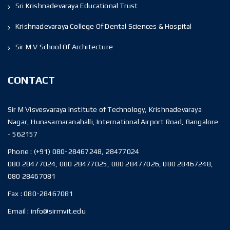
Sri Krishnadevaraya Educational Trust
Krishnadevaraya College Of Dental Sciences & Hospital
Sir M V School Of Architecture
CONTACT
Sir M Visvesvaraya Institute of Technology, Krishnadevaraya
Nagar, Hunasamaranahalli, International Airport Road, Bangalore
- 562157
Phone :
(+91) 080-28467248, 28477024
080 28477024, 080 28477025, 080 28477026, 080 28467248,
080 28467081
Fax :
080-28467081
Email :
info@sirmvit.edu