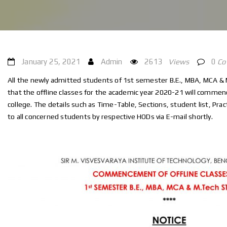
January 25, 2021
Admin
2613
Views
0
C
All the newly admitted students of 1st semester B.E., MBA, MCA & 
that the offline classes for the academic year 2020-21 will commen
college. The details such as Time-Table, Sections, student list, Practi
to all concerned students by respective HODs via E-mail shortly.