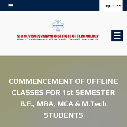
COMMENCEMENT OF OFFLINE
CLASSES FOR 1st SEMESTER
B.E., MBA, MCA & M.Tech
STUDENTS