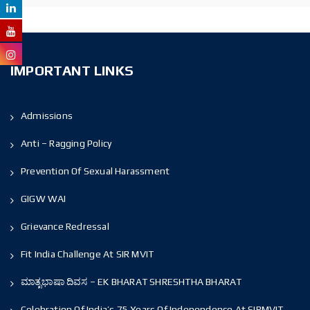
IMPORTANT LINKS
Admissions
Anti – Ragging Policy
Prevention Of Sexual Harassment
GIGW WAI
Grievance Redressal
Fit India Challenge At SIR MVIT
ಮಾತೃಭಾಷಾ ದಿವಸ – EK BHARAT SHRESHTHA BHARAT
Celebration Of India’s 75 Years Of Independence At SIRMVIT