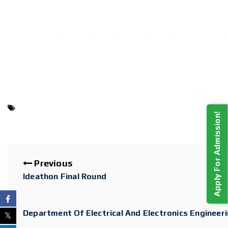
Apply For Admission!
Previous
Ideathon Final Round
Department Of Electrical And Electronics Engineer