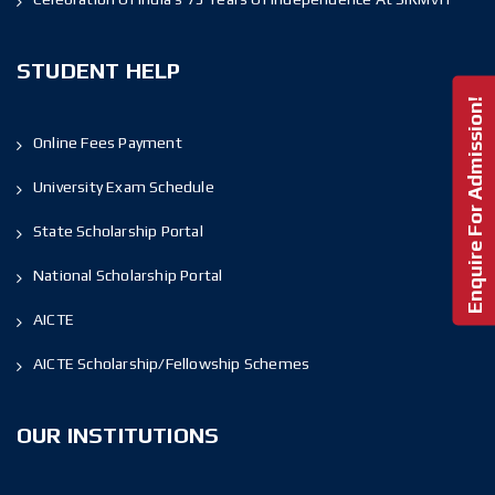
STUDENT HELP
Enquire For Admission!
Online Fees Payment
University Exam Schedule
State Scholarship Portal
National Scholarship Portal
AICTE
AICTE Scholarship/Fellowship Schemes
OUR INSTITUTIONS