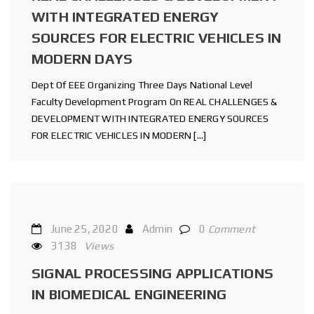
WITH INTEGRATED ENERGY
SOURCES FOR ELECTRIC VEHICLES IN
MODERN DAYS
Dept Of EEE Organizing Three Days National Level
Faculty Development Program On REAL CHALLENGES &
DEVELOPMENT WITH INTEGRATED ENERGY SOURCES
FOR ELECTRIC VEHICLES IN MODERN […]
June 25, 2020
Admin
0
Comment
3138
Views
SIGNAL PROCESSING APPLICATIONS
IN BIOMEDICAL ENGINEERING