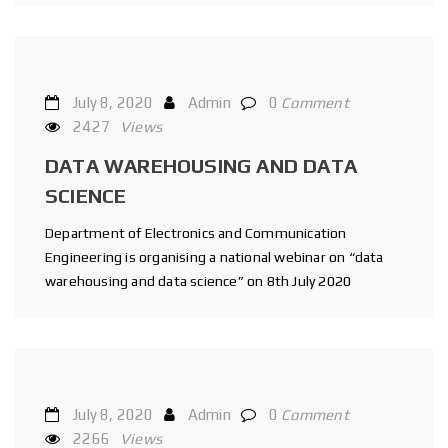
July 8, 2020
Admin
0
Comment
2427
Views
DATA WAREHOUSING AND DATA
SCIENCE
Department of Electronics and Communication
Engineering is organising a national webinar on “data
warehousing and data science” on 8th July 2020
July 8, 2020
Admin
0
Comment
2266
Views