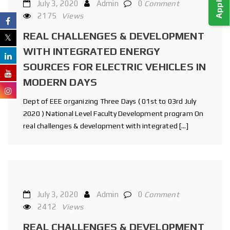
July 3, 2020
Admin
0
Comment
2175
Views
REAL CHALLENGES & DEVELOPMENT
WITH INTEGRATED ENERGY
SOURCES FOR ELECTRIC VEHICLES IN
MODERN DAYS
Dept of EEE organizing Three Days ( 01st to 03rd July
2020 ) National Level Faculty Development program On
real challenges & development with integrated […]
July 3, 2020
Admin
0
Comment
2412
Views
REAL CHALLENGES & DEVELOPMENT