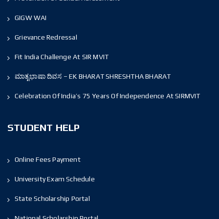
GIGW WAI
Grievance Redressal
Fit India Challenge At SIR MVIT
ಮಾತೃಭಾಷಾ ದಿವಸ – EK BHARAT SHRESHTHA BHARAT
Celebration Of India’s 75 Years Of Independence At SIRMVIT
STUDENT HELP
Online Fees Payment
University Exam Schedule
State Scholarship Portal
National Scholarship Portal