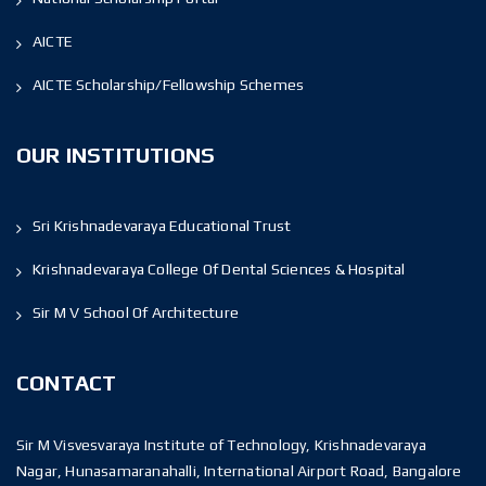
AICTE
AICTE Scholarship/Fellowship Schemes
OUR INSTITUTIONS
Sri Krishnadevaraya Educational Trust
Krishnadevaraya College Of Dental Sciences & Hospital
Sir M V School Of Architecture
CONTACT
Sir M Visvesvaraya Institute of Technology, Krishnadevaraya
Nagar, Hunasamaranahalli, International Airport Road, Bangalore