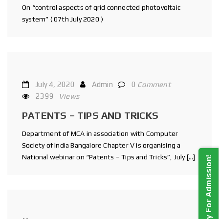
On “control aspects of grid connected photovoltaic
system” ( 07th July 2020 )
July 4, 2020
Admin
0
Comment
2399
Views
PATENTS – TIPS AND TRICKS
Department of MCA in association with Computer
Society of India Bangalore Chapter V is organising a
National webinar on “Patents – Tips and Tricks”, July […]
Apply For Admission!