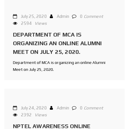
July 25, 2020
Admin
0
Comment
2594
Views
DEPARTMENT OF MCA IS
ORGANIZING AN ONLINE ALUMNI
MEET ON JULY 25, 2020.
Department of MCA is organizing an online Alumni
Meet on July 25, 2020.
July 24, 2020
Admin
0
Comment
2392
Views
NPTEL AWARENESS ONLINE