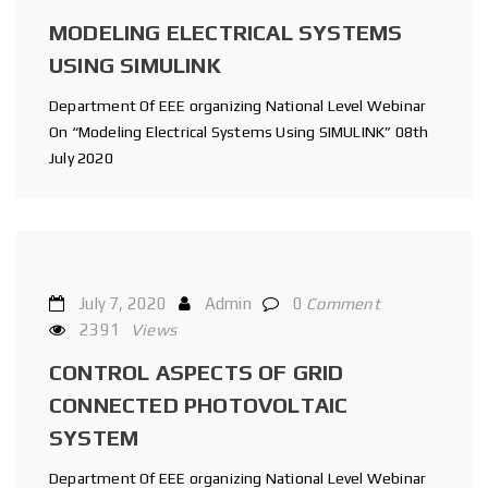
MODELING ELECTRICAL SYSTEMS
USING SIMULINK
Department Of EEE organizing National Level Webinar
On “Modeling Electrical Systems Using SIMULINK” 08th
July 2020
July 7, 2020
Admin
0
Comment
2391
Views
CONTROL ASPECTS OF GRID
CONNECTED PHOTOVOLTAIC
SYSTEM
Department Of EEE organizing National Level Webinar