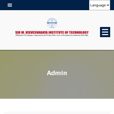
Admin