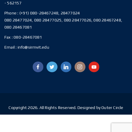
- 562157
Phone :
(+91) 080-28467248, 28477024
080 28477024, 080 28477025, 080 28477026, 080 28467248,
080 28467081
Fax :
080-28467081
Email :
info@sirmvit.edu
Copyright 2026. All Rights Reserved. Designed by Outer Circle