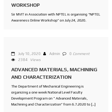
WORKSHOP
Sir MVIT in Association with NPTEL is organising “NPTEL
Awareness Online Workshop” on July 24, 2020.
July 10, 2020
Admin
0
Comment
2384
Views
ADVANCED MATERIALS, MACHINING
AND CHARACTERIZATION
The Department of Mechanical Engineering is
organizing a one week National Level Faculty
Development Program on ” Advanced Materials,
Machining and Characterization” from 6.7.2020 to […]