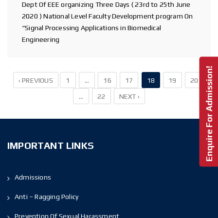
Dept Of EEE organizing Three Days ( 23rd to 25th June
2020 ) National Level Faculty Development program On
“Signal Processing Applications in Biomedical
Engineering
Enquire For Admission!
‹ PREVIOUS
1
…
16
17
18
19
20
…
22
NEXT ›
IMPORTANT LINKS
Admissions
Anti – Ragging Policy
Prevention Of Sexual Harassment