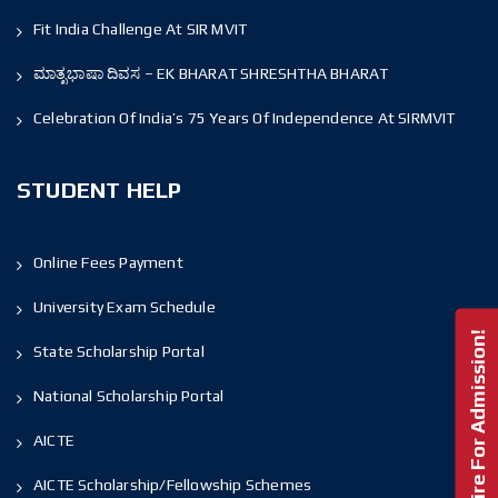
Fit India Challenge At SIR MVIT
ಮಾತೃಭಾಷಾ ದಿವಸ – EK BHARAT SHRESHTHA BHARAT
Celebration Of India’s 75 Years Of Independence At SIRMVIT
STUDENT HELP
Online Fees Payment
University Exam Schedule
Enquire For Admission!
State Scholarship Portal
National Scholarship Portal
AICTE
AICTE Scholarship/Fellowship Schemes