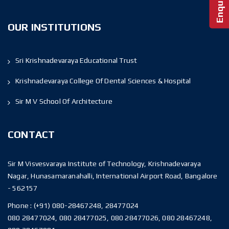
OUR INSTITUTIONS
Sri Krishnadevaraya Educational Trust
Krishnadevaraya College Of Dental Sciences & Hospital
Sir M V School Of Architecture
CONTACT
Sir M Visvesvaraya Institute of Technology, Krishnadevaraya
Nagar, Hunasamaranahalli, International Airport Road, Bangalore
- 562157
Phone :
(+91) 080-28467248, 28477024
080 28477024, 080 28477025, 080 28477026, 080 28467248,