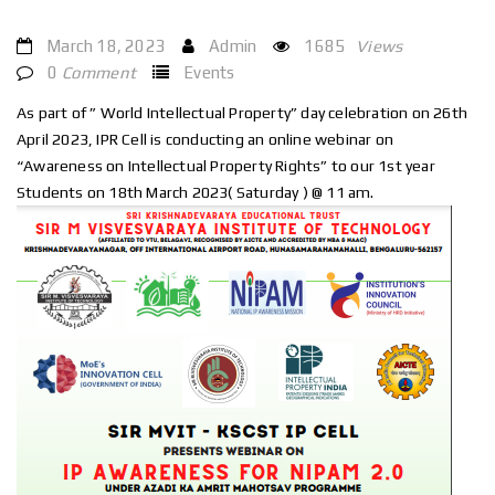
March 18, 2023
Admin
1685
Views
0
Comment
Events
As part of ” World Intellectual Property” day celebration on 26th
April 2023, IPR Cell is conducting an online webinar on
“Awareness on Intellectual Property Rights” to our 1st year
Students on 18th March 2023( Saturday ) @ 11 am.