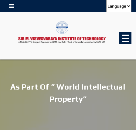
As Part Of ” World Intellectual
Property”