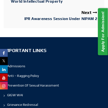
World Intellectual Property
Next
Apply For Admission!
IPR Awareness Session Under NIPAM 2
IMPORTANT LINKS
Admissions
Anti – Ragging Policy
Prevention Of Sexual Harassment
GIGW WAI
Grievance Redressal