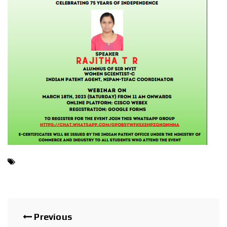
Previous